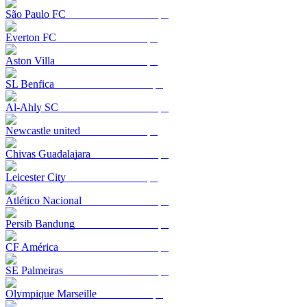
São Paulo FC
Everton FC
Aston Villa
SL Benfica
Al-Ahly SC
Newcastle united
Chivas Guadalajara
Leicester City
Atlético Nacional
Persib Bandung
CF América
SE Palmeiras
Olympique Marseille