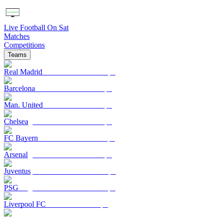
Live Football On Sat
Matches
Competitions
Teams
Real Madrid
Barcelona
Man. United
Chelsea
FC Bayern
Arsenal
Juventus
PSG
Liverpool FC