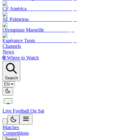
CF América
SE Palmeiras
Olympique Marseille
Espérance Tunis
Channels
News
🌐 Where to Watch
Search
Live Football On Sat
Matches
Competitions
Teams