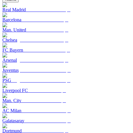
Real Madrid
Barcelona
Man. United
Chelsea
FC Bayern
Arsenal
Juventus
PSG
Liverpool FC
Man. City
AC Milan
Galatasaray
Dortmund