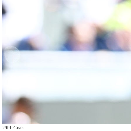
29
PL Goals