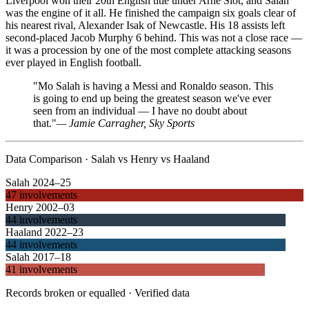
Liverpool won their 20th English title under Arne Slot, and Salah
was the engine of it all. He finished the campaign six goals clear of
his nearest rival, Alexander Isak of Newcastle. His 18 assists left
second-placed Jacob Murphy 6 behind. This was not a close race —
it was a procession by one of the most complete attacking seasons
ever played in English football.
"Mo Salah is having a Messi and Ronaldo season. This
is going to end up being the greatest season we've ever
seen from an individual — I have no doubt about
that."
—
Jamie Carragher, Sky Sports
Data Comparison · Salah vs Henry vs Haaland
Salah 2024–25
47 involvements
Henry 2002–03
44 involvements
Haaland 2022–23
44 involvements
Salah 2017–18
41 involvements
Records broken or equalled · Verified data