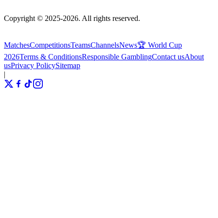
Copyright © 2025-2026. All rights reserved.
Matches
Competitions
Teams
Channels
News
🏆 World Cup
2026
Terms & Conditions
Responsible Gambling
Contact us
About
us
Privacy Policy
Sitemap
|