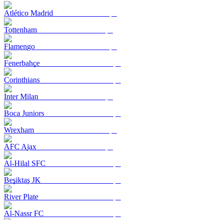
Atlético Madrid
Tottenham
Flamengo
Fenerbahçe
Corinthians
Inter Milan
Boca Juniors
Wrexham
AFC Ajax
Al-Hilal SFC
Beşiktaş JK
River Plate
Al-Nassr FC