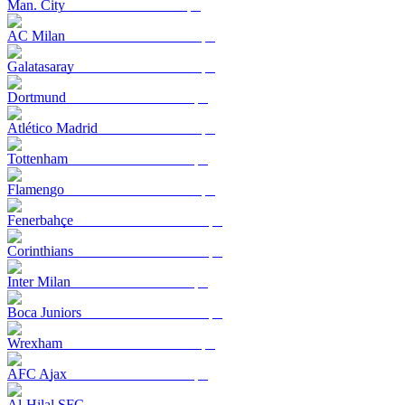
Man. City
AC Milan
Galatasaray
Dortmund
Atlético Madrid
Tottenham
Flamengo
Fenerbahçe
Corinthians
Inter Milan
Boca Juniors
Wrexham
AFC Ajax
Al-Hilal SFC