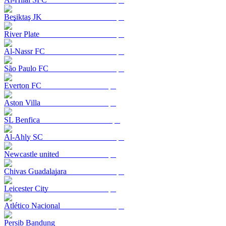
Beşiktaş JK
River Plate
Al-Nassr FC
São Paulo FC
Everton FC
Aston Villa
SL Benfica
Al-Ahly SC
Newcastle united
Chivas Guadalajara
Leicester City
Atlético Nacional
Persib Bandung