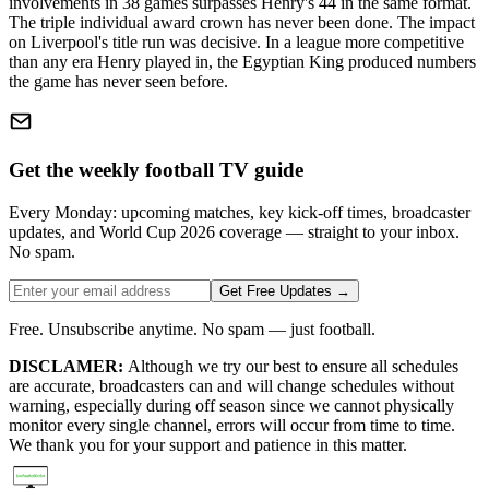
involvements in 38 games surpasses Henry's 44 in the same format.
The triple individual award crown has never been done. The impact
on Liverpool's title run was decisive. In a league more competitive
than any era Henry played in, the Egyptian King produced numbers
the game has never seen before.
Get the weekly football TV guide
Every Monday: upcoming matches, key kick-off times, broadcaster
updates, and World Cup 2026 coverage — straight to your inbox.
No spam.
Get Free Updates →
Free. Unsubscribe anytime. No spam — just football.
DISCLAMER:
Although we try our best to ensure all schedules
are accurate, broadcasters can and will change schedules without
warning, especially during off season since we cannot physically
monitor every single channel, errors will occur from time to time.
We thank you for your support and patience in this matter.