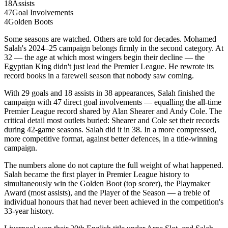
18
Assists
47
Goal Involvements
4
Golden Boots
Some seasons are watched. Others are told for decades. Mohamed
Salah's 2024–25 campaign belongs firmly in the second category. At
32 — the age at which most wingers begin their decline — the
Egyptian King didn't just lead the Premier League. He rewrote its
record books in a farewell season that nobody saw coming.
With 29 goals and 18 assists in 38 appearances, Salah finished the
campaign with 47 direct goal involvements — equalling the all-time
Premier League record shared by Alan Shearer and Andy Cole. The
critical detail most outlets buried: Shearer and Cole set their records
during 42-game seasons. Salah did it in 38. In a more compressed,
more competitive format, against better defences, in a title-winning
campaign.
The numbers alone do not capture the full weight of what happened.
Salah became the first player in Premier League history to
simultaneously win the Golden Boot (top scorer), the Playmaker
Award (most assists), and the Player of the Season — a treble of
individual honours that had never been achieved in the competition's
33-year history.