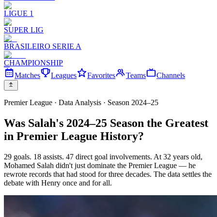
LIGUE 1
SUPER LIG
BRASILEIRO SERIE A
CHAMPIONSHIP
Matches
Leagues
Favorites
Teams
Channels
Premier League · Data Analysis · Season 2024–25
Was Salah's 2024–25 Season the Greatest
in Premier League History?
29 goals. 18 assists. 47 direct goal involvements. At 32 years old,
Mohamed Salah didn't just dominate the Premier League — he
rewrote records that had stood for three decades. The data settles the
debate with Henry once and for all.