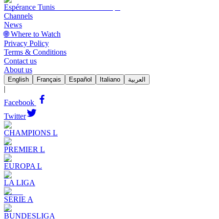
Espérance Tunis
Channels
News
🌐 Where to Watch
Privacy Policy
Terms & Conditions
Contact us
About us
English
Français
Español
Italiano
العربية
|
Facebook
Twitter
CHAMPIONS L
PREMIER L
EUROPA L
LA LIGA
SERIE A
BUNDESLIGA