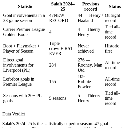
Salah 2024–
Previous
Statistic
Status
25
record
Goal involvements in a
47
NEW
44 — Henry /
Outright
38-game season
RECORD
Haaland
record
Tied all-
Career Premier League
4 — Thierry
4
time
Golden Boots
Henry
record
Triple
Boot + Playmaker +
Never
Historic
crown
FIRST
Player of Season
achieved
first
EVER
Direct goal
276 —
All-time
involvements for
284
Rooney, Man
record
Liverpool (PL)
Utd
109 —
Left-foot goals in
All-time
155
Robbie
Premier League
record
Fowler
Tied all-
Seasons with 20+ PL
5 — Thierry
5 seasons
time
goals
Henry
record
Data Verdict
Salah's 2024–25 is the statistically superior season. 47 goal