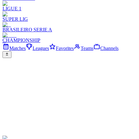
LIGUE 1
SUPER LIG
BRASILEIRO SERIE A
CHAMPIONSHIP
Matches
Leagues
Favorites
Teams
Channels