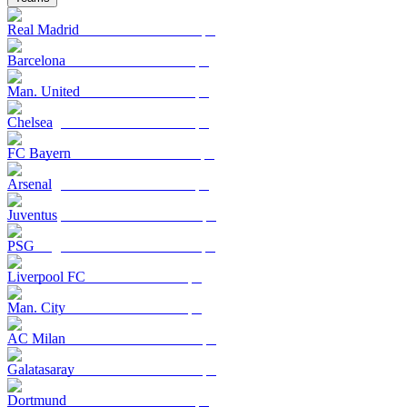
Real Madrid
Barcelona
Man. United
Chelsea
FC Bayern
Arsenal
Juventus
PSG
Liverpool FC
Man. City
AC Milan
Galatasaray
Dortmund