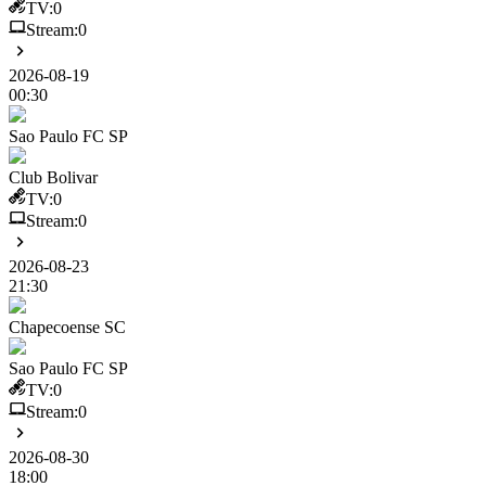
TV:
0
Stream:
0
2026-08-19
00:30
Sao Paulo FC SP
Club Bolivar
TV:
0
Stream:
0
2026-08-23
21:30
Chapecoense SC
Sao Paulo FC SP
TV:
0
Stream:
0
2026-08-30
18:00