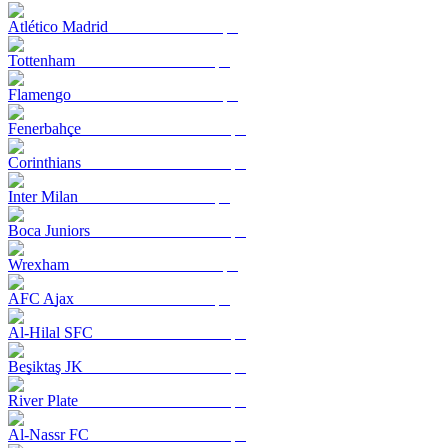
Atlético Madrid
Tottenham
Flamengo
Fenerbahçe
Corinthians
Inter Milan
Boca Juniors
Wrexham
AFC Ajax
Al-Hilal SFC
Beşiktaş JK
River Plate
Al-Nassr FC