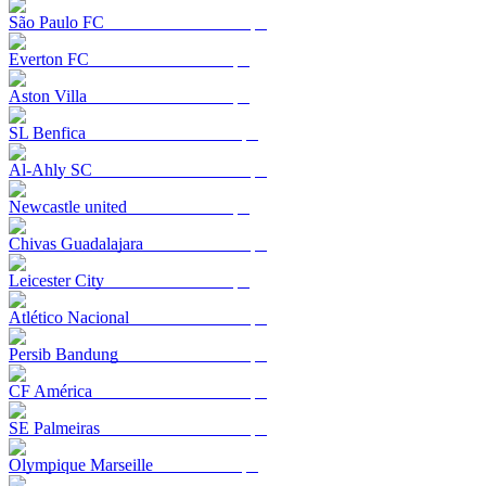
São Paulo FC
Everton FC
Aston Villa
SL Benfica
Al-Ahly SC
Newcastle united
Chivas Guadalajara
Leicester City
Atlético Nacional
Persib Bandung
CF América
SE Palmeiras
Olympique Marseille