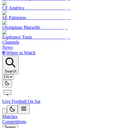
CF América
SE Palmeiras
Olympique Marseille
Espérance Tunis
Channels
News
🌐 Where to Watch
Search
Live Football On Sat
Matches
Competitions
Teams