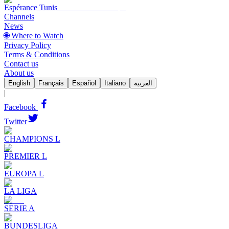
Espérance Tunis
Channels
News
🌐 Where to Watch
Privacy Policy
Terms & Conditions
Contact us
About us
English
Français
Español
Italiano
العربية
|
Facebook
Twitter
CHAMPIONS L
PREMIER L
EUROPA L
LA LIGA
SERIE A
BUNDESLIGA