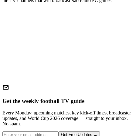
the TV channels that will broadcast
São Paulo FC
games.
Get the weekly football TV guide
Every Monday: upcoming matches, key kick-off times, broadcaster
updates, and World Cup 2026 coverage — straight to your inbox.
No spam.
Get Free Updates →