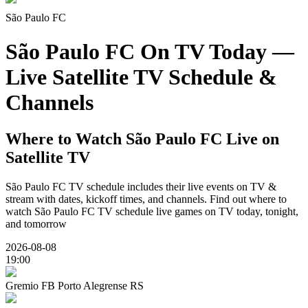
São Paulo FC
São Paulo FC On TV Today —
Live Satellite TV Schedule &
Channels
Where to Watch
São Paulo FC
Live on
Satellite TV
São Paulo FC
TV schedule includes their live events on TV &
stream with dates, kickoff times, and channels. Find out where to
watch
São Paulo FC
TV schedule live games on TV today, tonight,
and tomorrow
2026-08-08
19:00
Gremio FB Porto Alegrense RS