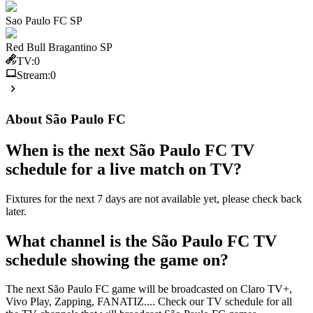
Sao Paulo FC SP
Red Bull Bragantino SP
TV:
0
Stream:
0
About
São Paulo FC
When is the next
São Paulo FC
TV
schedule for a live match on TV?
Fixtures for the next 7 days are not available yet, please check back
later.
What channel is the
São Paulo FC
TV
schedule showing the game on?
The next
São Paulo FC
game will be broadcasted on
Claro TV+,
Vivo Play, Zapping, FANATIZ
...
. Check our TV schedule for all