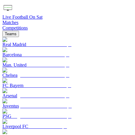
Live Football On Sat
Matches
Competitions
Teams
Real Madrid
Barcelona
Man. United
Chelsea
FC Bayern
Arsenal
Juventus
PSG
Liverpool FC