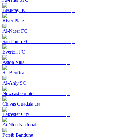
Beşiktaş JK
River Plate
Al-Nassr FC
São Paulo FC
Everton FC
Aston Villa
SL Benfica
Al-Ahly SC
Newcastle united
Chivas Guadalajara
Leicester City
Atlético Nacional
Persib Bandung