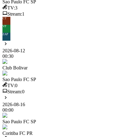
Sao Paulo FC SP
TV:
3
Stream:
1
CT
VP
ZAP
2026-08-12
00:30
Club Bolivar
Sao Paulo FC SP
TV:
0
Stream:
0
2026-08-16
00:00
Sao Paulo FC SP
Coritiba FC PR