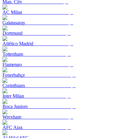
Man. City
AC Milan
Galatasaray
Dortmund
Atlético Madrid
Tottenham
Flamengo
Fenerbahçe
Corinthians
Inter Milan
Boca Juniors
Wrexham
AFC Ajax
Al-Hilal SFC