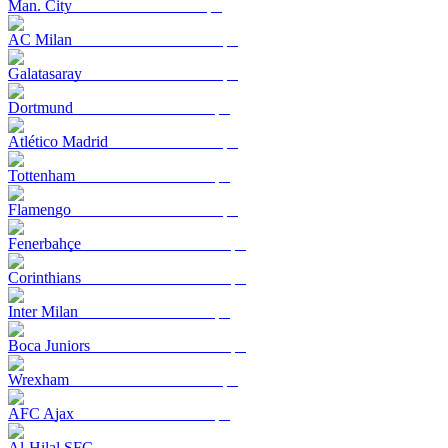
Man. City
AC Milan
Galatasaray
Dortmund
Atlético Madrid
Tottenham
Flamengo
Fenerbahçe
Corinthians
Inter Milan
Boca Juniors
Wrexham
AFC Ajax
Al-Hilal SFC