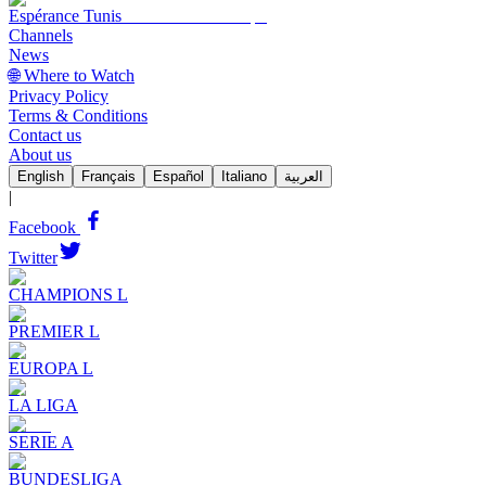
Espérance Tunis
Channels
News
🌐 Where to Watch
Privacy Policy
Terms & Conditions
Contact us
About us
English
Français
Español
Italiano
العربية
|
Facebook
Twitter
CHAMPIONS L
PREMIER L
EUROPA L
LA LIGA
SERIE A
BUNDESLIGA