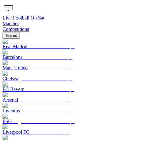
Live Football On Sat
Matches
Competitions
Teams
Real Madrid
Barcelona
Man. United
Chelsea
FC Bayern
Arsenal
Juventus
PSG
Liverpool FC