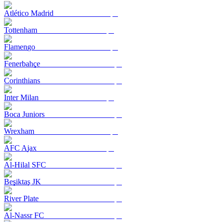
Atlético Madrid
Tottenham
Flamengo
Fenerbahçe
Corinthians
Inter Milan
Boca Juniors
Wrexham
AFC Ajax
Al-Hilal SFC
Beşiktaş JK
River Plate
Al-Nassr FC