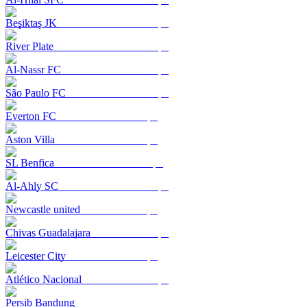
Beşiktaş JK
River Plate
Al-Nassr FC
São Paulo FC
Everton FC
Aston Villa
SL Benfica
Al-Ahly SC
Newcastle united
Chivas Guadalajara
Leicester City
Atlético Nacional
Persib Bandung