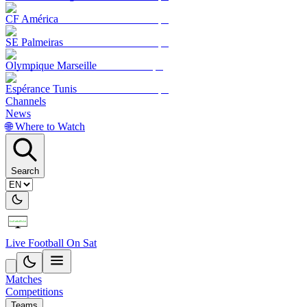
CF América
SE Palmeiras
Olympique Marseille
Espérance Tunis
Channels
News
🌐 Where to Watch
Search
Live Football On Sat
Matches
Competitions
Teams