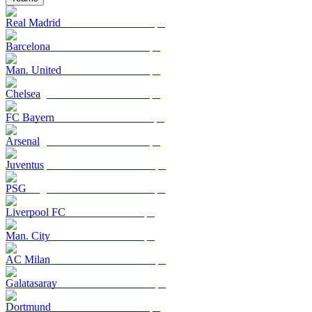
Real Madrid
Barcelona
Man. United
Chelsea
FC Bayern
Arsenal
Juventus
PSG
Liverpool FC
Man. City
AC Milan
Galatasaray
Dortmund