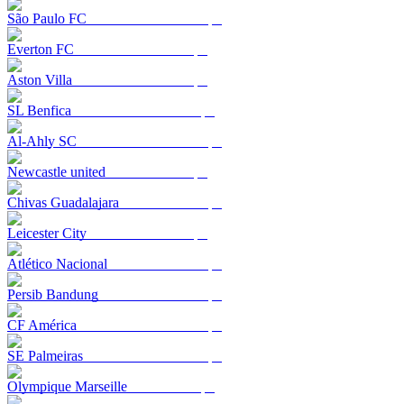
São Paulo FC
Everton FC
Aston Villa
SL Benfica
Al-Ahly SC
Newcastle united
Chivas Guadalajara
Leicester City
Atlético Nacional
Persib Bandung
CF América
SE Palmeiras
Olympique Marseille