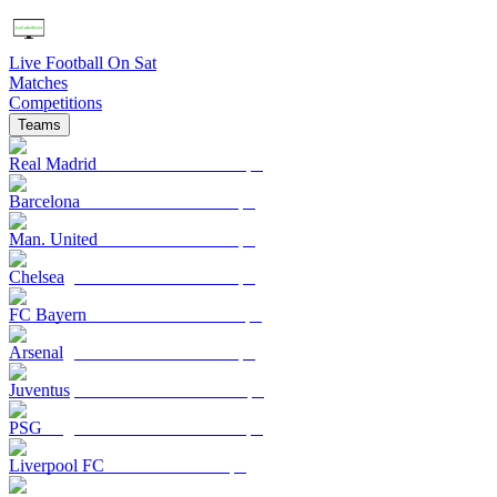
Live Football On Sat
Matches
Competitions
Teams
Real Madrid
Barcelona
Man. United
Chelsea
FC Bayern
Arsenal
Juventus
PSG
Liverpool FC