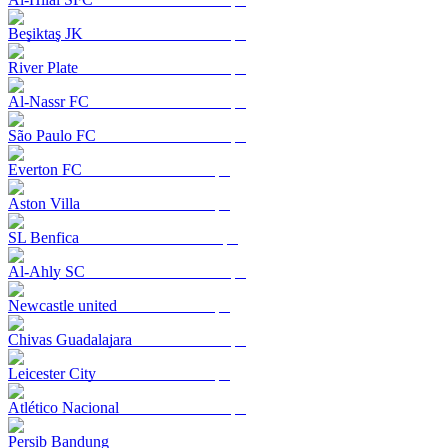
Beşiktaş JK
River Plate
Al-Nassr FC
São Paulo FC
Everton FC
Aston Villa
SL Benfica
Al-Ahly SC
Newcastle united
Chivas Guadalajara
Leicester City
Atlético Nacional
Persib Bandung