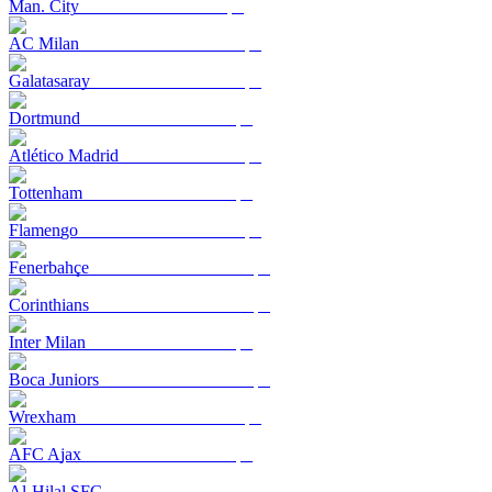
Man. City
AC Milan
Galatasaray
Dortmund
Atlético Madrid
Tottenham
Flamengo
Fenerbahçe
Corinthians
Inter Milan
Boca Juniors
Wrexham
AFC Ajax
Al-Hilal SFC