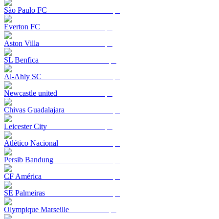
São Paulo FC
Everton FC
Aston Villa
SL Benfica
Al-Ahly SC
Newcastle united
Chivas Guadalajara
Leicester City
Atlético Nacional
Persib Bandung
CF América
SE Palmeiras
Olympique Marseille