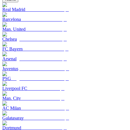
Real Madrid
Barcelona
Man. United
Chelsea
FC Bayern
Arsenal
Juventus
PSG
Liverpool FC
Man. City
AC Milan
Galatasaray
Dortmund