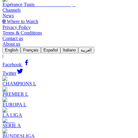
Espérance Tunis
Channels
News
🌐 Where to Watch
Privacy Policy
Terms & Conditions
Contact us
About us
English
Français
Español
Italiano
العربية
|
Facebook
Twitter
CHAMPIONS L
PREMIER L
EUROPA L
LA LIGA
SERIE A
BUNDESLIGA