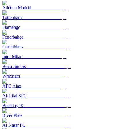
Atlético Madrid
Tottenham
Flamengo
Fenerbahçe
Corinthians
Inter Milan
Boca Juniors
Wrexham
AFC Ajax
Al-Hilal SFC
Beşiktaş JK
River Plate
Al-Nassr FC