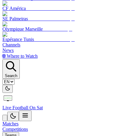
CF América
SE Palmeiras
Olympique Marseille
Espérance Tunis
Channels
News
🌐 Where to Watch
Search
Live Football On Sat
Matches
Competitions
Teams