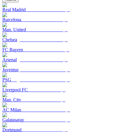
Real Madrid
Barcelona
Man. United
Chelsea
FC Bayern
Arsenal
Juventus
PSG
Liverpool FC
Man. City
AC Milan
Galatasaray
Dortmund