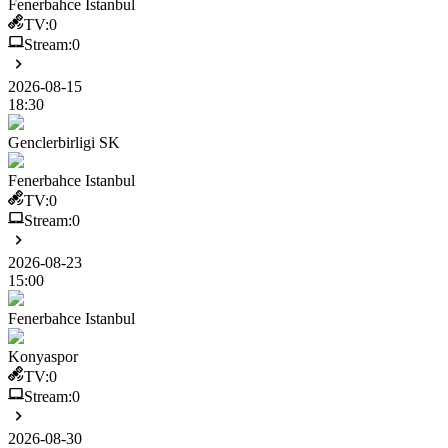
Fenerbahce Istanbul
TV:
0
Stream:
0
2026-08-15
18:30
Genclerbirligi SK
Fenerbahce Istanbul
TV:
0
Stream:
0
2026-08-23
15:00
Fenerbahce Istanbul
Konyaspor
TV:
0
Stream:
0
2026-08-30