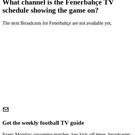
What channel is the
Fenerbahçe
TV
schedule showing the game on?
The next Broadcasts for
Fenerbahçe
are not available yet,
Get the weekly football TV guide
Every Monday: upcoming matches, key kick-off times, broadcaster