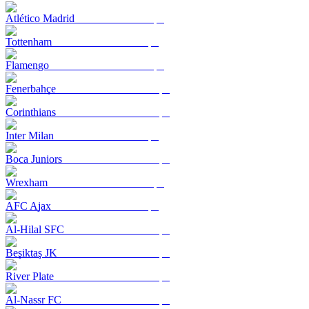
Atlético Madrid
Tottenham
Flamengo
Fenerbahçe
Corinthians
Inter Milan
Boca Juniors
Wrexham
AFC Ajax
Al-Hilal SFC
Beşiktaş JK
River Plate
Al-Nassr FC