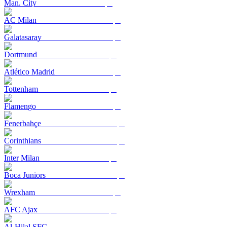
Man. City
AC Milan
Galatasaray
Dortmund
Atlético Madrid
Tottenham
Flamengo
Fenerbahçe
Corinthians
Inter Milan
Boca Juniors
Wrexham
AFC Ajax
Al-Hilal SFC