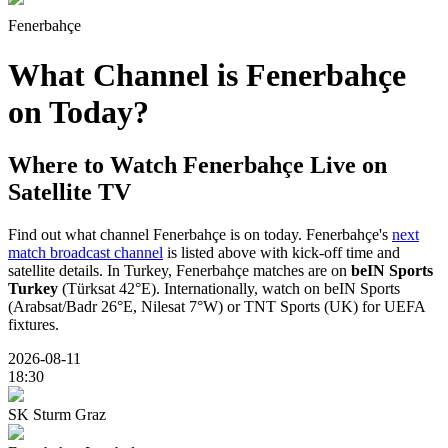
Fenerbahçe
What Channel is Fenerbahçe
on Today?
Where to Watch
Fenerbahçe
Live on
Satellite TV
Find out what channel Fenerbahçe is on today. Fenerbahçe's
next
match broadcast channel
is listed above with kick-off time and
satellite details. In Turkey, Fenerbahçe matches are on
beIN Sports
Turkey
(Türksat 42°E). Internationally, watch on beIN Sports
(Arabsat/Badr 26°E, Nilesat 7°W) or TNT Sports (UK) for UEFA
fixtures.
2026-08-11
18:30
SK Sturm Graz