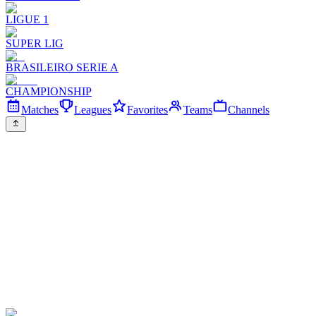
LIGUE 1
SUPER LIG
BRASILEIRO SERIE A
CHAMPIONSHIP
Matches
Leagues
Favorites
Teams
Channels