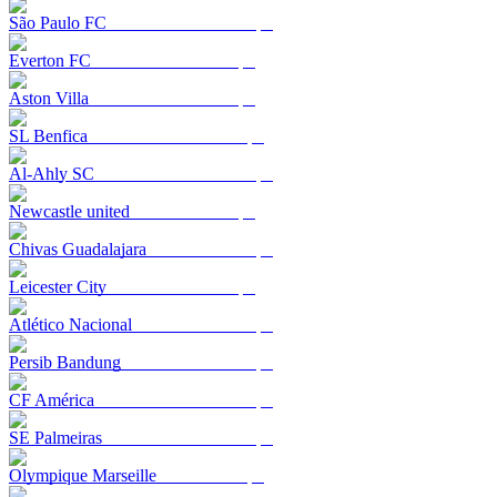
São Paulo FC
Everton FC
Aston Villa
SL Benfica
Al-Ahly SC
Newcastle united
Chivas Guadalajara
Leicester City
Atlético Nacional
Persib Bandung
CF América
SE Palmeiras
Olympique Marseille