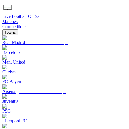
Live Football On Sat
Matches
Competitions
Teams
Real Madrid
Barcelona
Man. United
Chelsea
FC Bayern
Arsenal
Juventus
PSG
Liverpool FC