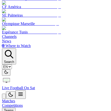
CF América
SE Palmeiras
Olympique Marseille
Espérance Tunis
Channels
News
🌐 Where to Watch
Search
Live Football On Sat
Matches
Competitions
Teams