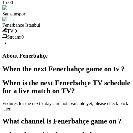
15:00
Samsunspor
Fenerbahce Istanbul
TV:
0
Stream:
0
About
Fenerbahçe
When the next
Fenerbahçe
game on tv ?
When is the next
Fenerbahçe
TV schedule
for a live match on TV?
Fixtures for the next 7 days are not available yet, please check back
later.
What channel is
Fenerbahçe
game on ?