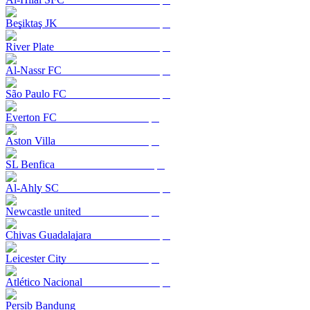
Beşiktaş JK
River Plate
Al-Nassr FC
São Paulo FC
Everton FC
Aston Villa
SL Benfica
Al-Ahly SC
Newcastle united
Chivas Guadalajara
Leicester City
Atlético Nacional
Persib Bandung