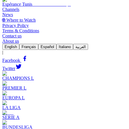
Espérance Tunis
Channels
News
🌐 Where to Watch
Privacy Policy
Terms & Conditions
Contact us
About us
English
Français
Español
Italiano
العربية
|
Facebook
Twitter
CHAMPIONS L
PREMIER L
EUROPA L
LA LIGA
SERIE A
BUNDESLIGA