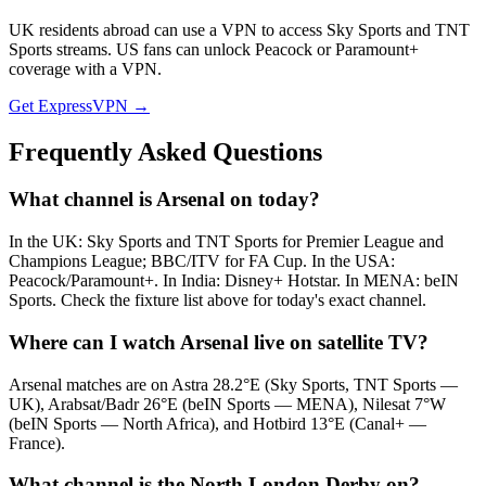
UK residents abroad can use a VPN to access Sky Sports and TNT
Sports streams. US fans can unlock Peacock or Paramount+
coverage with a VPN.
Get ExpressVPN →
Frequently Asked Questions
What channel is Arsenal on today?
In the UK: Sky Sports and TNT Sports for Premier League and
Champions League; BBC/ITV for FA Cup. In the USA:
Peacock/Paramount+. In India: Disney+ Hotstar. In MENA: beIN
Sports. Check the fixture list above for today's exact channel.
Where can I watch Arsenal live on satellite TV?
Arsenal matches are on Astra 28.2°E (Sky Sports, TNT Sports —
UK), Arabsat/Badr 26°E (beIN Sports — MENA), Nilesat 7°W
(beIN Sports — North Africa), and Hotbird 13°E (Canal+ —
France).
What channel is the North London Derby on?