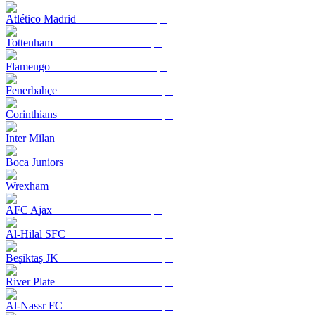
Atlético Madrid
Tottenham
Flamengo
Fenerbahçe
Corinthians
Inter Milan
Boca Juniors
Wrexham
AFC Ajax
Al-Hilal SFC
Beşiktaş JK
River Plate
Al-Nassr FC