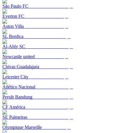
São Paulo FC
Everton FC
Aston Villa
SL Benfica
Al-Ahly SC
Newcastle united
Chivas Guadalajara
Leicester City
Atlético Nacional
Persib Bandung
CF América
SE Palmeiras
Olympique Marseille