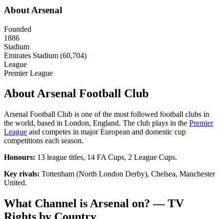
About
Arsenal
Founded
1886
Stadium
Emirates Stadium (60,704)
League
Premier League
About
Arsenal Football Club
Arsenal Football Club
is one of the most followed football clubs in
the world, based in
London
,
England
. The club plays in the
Premier
League
and competes in major European and domestic cup
competitions each season.
Honours:
13 league titles, 14 FA Cups, 2 League Cups
.
Key rivals:
Tottenham (North London Derby), Chelsea, Manchester
United
.
What Channel is
Arsenal
on? — TV
Rights by Country