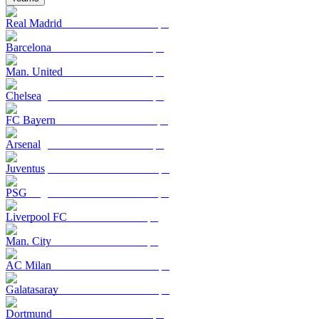
Real Madrid
Barcelona
Man. United
Chelsea
FC Bayern
Arsenal
Juventus
PSG
Liverpool FC
Man. City
AC Milan
Galatasaray
Dortmund