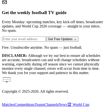
Get the weekly football TV guide
Every Monday: upcoming matches, key kick-off times, broadcaster
updates, and World Cup 2026 coverage — straight to your inbox.
No spam.
Get Free Updates →
Free. Unsubscribe anytime. No spam — just football.
DISCLAMER:
Although we try our best to ensure all schedules
are accurate, broadcasters can and will change schedules without
warning, especially during off season since we cannot physically
monitor every single channel, errors will occur from time to time.
We thank you for your support and patience in this matter.
Copyright © 2025-2026. All rights reserved.
Matches
Competitions
Teams
Channels
News
🏆 World Cup