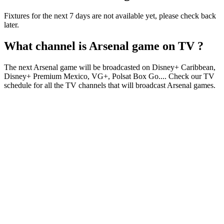
Fixtures for the next 7 days are not available yet, please check back
later.
What channel is
Arsenal
game on TV ?
The next
Arsenal
game will be broadcasted on
Disney+ Caribbean,
Disney+ Premium Mexico, VG+, Polsat Box Go
...
. Check our TV
schedule for all the TV channels that will broadcast
Arsenal
games.