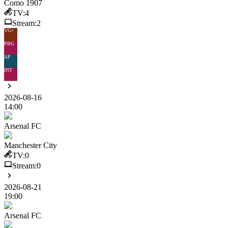
Como 1907
TV:
4
Stream:
2
VG+
PBG
AP
INT
2026-08-16
14:00
Arsenal FC
Manchester City
TV:
0
Stream:
0
2026-08-21
19:00
Arsenal FC