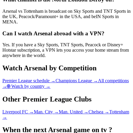
Arsenal vs Tottenham is broadcast on Sky Sports and TNT Sports in
the UK, Peacock/Paramount+ in the USA, and beIN Sports in
MENA.
Can I watch Arsenal abroad with a VPN?
Yes. If you have a Sky Sports, TNT Sports, Peacock or Disney+
Hotstar subscription, a VPN lets you access your home stream from
anywhere in the world.
Watch
Arsenal
by Competition
Premier League
schedule →
Champions League →
All competitions
→
🌐 Watch by country →
Other
Premier League
Clubs
Liverpool FC
→
Man. City
→
Man. United
→
Chelsea
→
Tottenham
→
When the next
Arsenal
game on tv ?