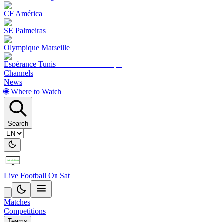
CF América
SE Palmeiras
Olympique Marseille
Espérance Tunis
Channels
News
🌐 Where to Watch
Search
Live Football On Sat
Matches
Competitions
Teams