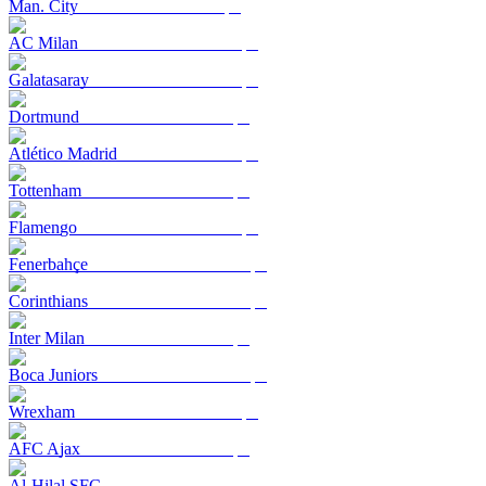
Man. City
AC Milan
Galatasaray
Dortmund
Atlético Madrid
Tottenham
Flamengo
Fenerbahçe
Corinthians
Inter Milan
Boca Juniors
Wrexham
AFC Ajax
Al-Hilal SFC