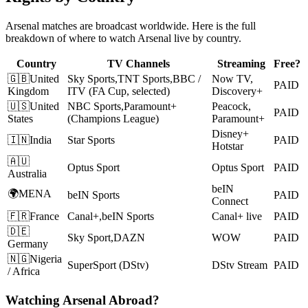
Arsenal
matches are broadcast worldwide. Here is the full
breakdown of where to watch
Arsenal
live by country.
Country
TV Channels
Streaming
Free?
🇬🇧
United
Sky Sports
,
TNT Sports
,
BBC /
Now TV,
PAID
Kingdom
ITV (FA Cup, selected)
Discovery+
🇺🇸
United
NBC Sports
,
Paramount+
Peacock,
PAID
States
(Champions League)
Paramount+
Disney+
🇮🇳
India
Star Sports
PAID
Hotstar
🇦🇺
Optus Sport
Optus Sport
PAID
Australia
beIN
🌍
MENA
beIN Sports
PAID
Connect
🇫🇷
France
Canal+
,
beIN Sports
Canal+ live
PAID
🇩🇪
Sky Sport
,
DAZN
WOW
PAID
Germany
🇳🇬
Nigeria
SuperSport (DStv)
DStv Stream
PAID
/ Africa
Watching
Arsenal
Abroad?