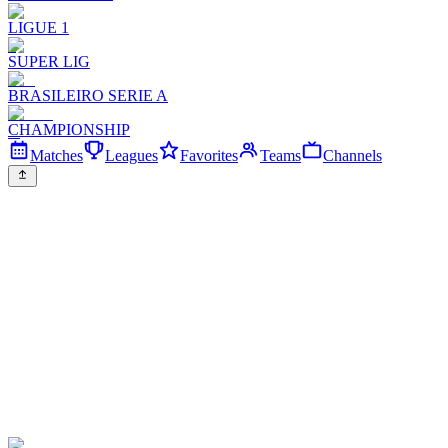
LIGUE 1
SUPER LIG
BRASILEIRO SERIE A
CHAMPIONSHIP
Matches
Leagues
Favorites
Teams
Channels