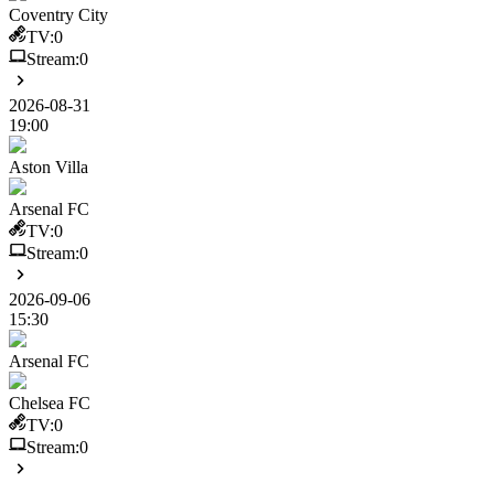
Coventry City
TV:
0
Stream:
0
2026-08-31
19:00
Aston Villa
Arsenal FC
TV:
0
Stream:
0
2026-09-06
15:30
Arsenal FC
Chelsea FC
TV:
0
Stream:
0