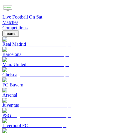
Live Football On Sat
Matches
Competitions
Teams
Real Madrid
Barcelona
Man. United
Chelsea
FC Bayern
Arsenal
Juventus
PSG
Liverpool FC