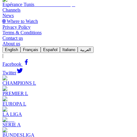
Espérance Tunis
Channels
News
🌐 Where to Watch
Privacy Policy
Terms & Conditions
Contact us
About us
English
Français
Español
Italiano
العربية
|
Facebook
Twitter
CHAMPIONS L
PREMIER L
EUROPA L
LA LIGA
SERIE A
BUNDESLIGA