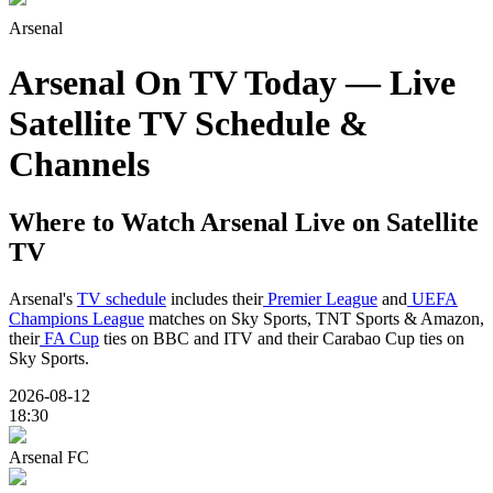
Arsenal
Arsenal On TV Today — Live
Satellite TV Schedule &
Channels
Where to Watch
Arsenal
Live on Satellite
TV
Arsenal's
TV schedule
includes their
Premier League
and
UEFA
Champions League
matches on Sky Sports, TNT Sports & Amazon,
their
FA Cup
ties on BBC and ITV and their Carabao Cup ties on
Sky Sports.
2026-08-12
18:30
Arsenal FC