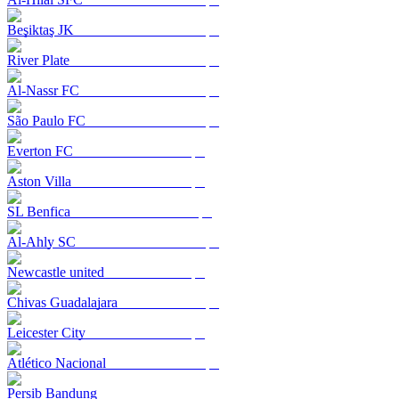
Beşiktaş JK
River Plate
Al-Nassr FC
São Paulo FC
Everton FC
Aston Villa
SL Benfica
Al-Ahly SC
Newcastle united
Chivas Guadalajara
Leicester City
Atlético Nacional
Persib Bandung