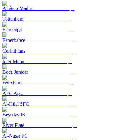
Atlético Madrid
Tottenham
Flamengo
Fenerbahçe
Corinthians
Inter Milan
Boca Juniors
Wrexham
AFC Ajax
Al-Hilal SFC
Beşiktaş JK
River Plate
Al-Nassr FC