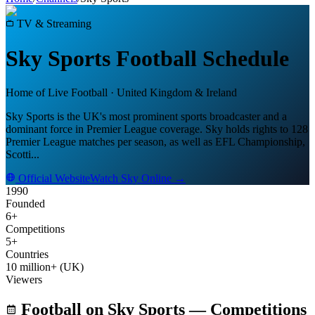
TV & Streaming
Sky Sports
Football Schedule
Home of Live Football
·
United Kingdom & Ireland
Sky Sports is the UK's most prominent sports broadcaster and a
dominant force in Premier League coverage. Sky holds rights to 128
Premier League matches per season, as well as EFL Championship,
Scotti
...
Official Website
Watch
Sky
Online →
1990
Founded
6+
Competitions
5+
Countries
10 million+ (UK)
Viewers
Football on
Sky Sports
— Competitions