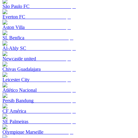
São Paulo FC
Everton FC
Aston Villa
SL Benfica
Al-Ahly SC
Newcastle united
Chivas Guadalajara
Leicester City
Atlético Nacional
Persib Bandung
CF América
SE Palmeiras
Olympique Marseille