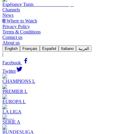
Espérance Tunis
Channels
News
🌐 Where to Watch
Privacy Policy
Terms & Conditions
Contact us
About us
English
Français
Español
Italiano
العربية
|
Facebook
Twitter
CHAMPIONS L
PREMIER L
EUROPA L
LA LIGA
SERIE A
BUNDESLIGA