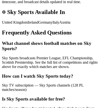
timezone, and broadcast details updated in real time.
Sky Sports
Available In
United Kingdom
Ireland
Germany
Italy
Austria
Frequently Asked Questions
What channel shows football matches on Sky
Sports?
Sky Sports broadcasts Premier League, EFL Championship,
Scottish Premiership. See the full list of competitions and rights
above for exactly which matches are shown.
How can I watch Sky Sports today?
Sky TV subscription — Sky Sports channels (128 PL
matches/season)
Is Sky Sports available for free?