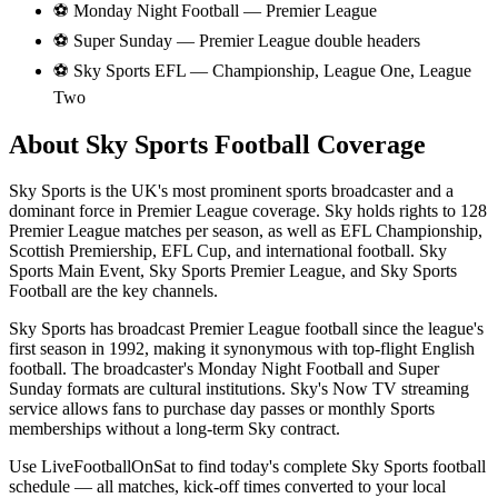
⚽
Monday Night Football — Premier League
⚽
Super Sunday — Premier League double headers
⚽
Sky Sports EFL — Championship, League One, League
Two
About
Sky Sports
Football Coverage
Sky Sports is the UK's most prominent sports broadcaster and a
dominant force in Premier League coverage. Sky holds rights to 128
Premier League matches per season, as well as EFL Championship,
Scottish Premiership, EFL Cup, and international football. Sky
Sports Main Event, Sky Sports Premier League, and Sky Sports
Football are the key channels.
Sky Sports has broadcast Premier League football since the league's
first season in 1992, making it synonymous with top-flight English
football. The broadcaster's Monday Night Football and Super
Sunday formats are cultural institutions. Sky's Now TV streaming
service allows fans to purchase day passes or monthly Sports
memberships without a long-term Sky contract.
Use LiveFootballOnSat to find today's complete
Sky Sports
football
schedule — all matches, kick-off times converted to your local