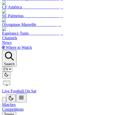
CF América
SE Palmeiras
Olympique Marseille
Espérance Tunis
Channels
News
🌐 Where to Watch
Search
Live Football On Sat
Matches
Competitions
Teams