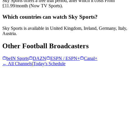
Sky Sports offers a free trial period, after which it costs From
£11.99/month (Now TV Sports).
Which countries can watch Sky Sports?
Sky Sports is available in United Kingdom, Ireland, Germany, Italy,
Austria.
Other Football Broadcasters
beIN Sports
DAZN
ESPN / ESPN+
Canal+
← All Channels
|
Today's Schedule