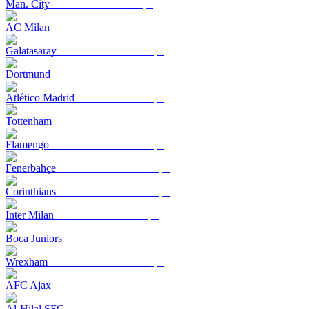
Man. City
AC Milan
Galatasaray
Dortmund
Atlético Madrid
Tottenham
Flamengo
Fenerbahçe
Corinthians
Inter Milan
Boca Juniors
Wrexham
AFC Ajax
Al-Hilal SFC