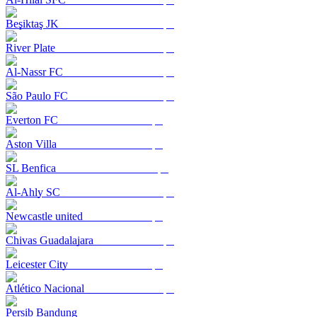
Beşiktaş JK
River Plate
Al-Nassr FC
São Paulo FC
Everton FC
Aston Villa
SL Benfica
Al-Ahly SC
Newcastle united
Chivas Guadalajara
Leicester City
Atlético Nacional
Persib Bandung