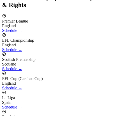
& Rights
Premier League
England
Schedule →
EFL Championship
England
Schedule →
Scottish Premiership
Scotland
Schedule →
EFL Cup (Carabao Cup)
England
Schedule →
La Liga
Spain
Schedule →