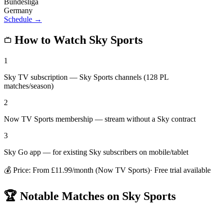
Bundesliga
Germany
Schedule →
How to Watch
Sky Sports
1
Sky TV subscription — Sky Sports channels (128 PL
matches/season)
2
Now TV Sports membership — stream without a Sky contract
3
Sky Go app — for existing Sky subscribers on mobile/tablet
💰 Price:
From £11.99/month (Now TV Sports)
· Free trial available
🏆 Notable Matches on
Sky Sports