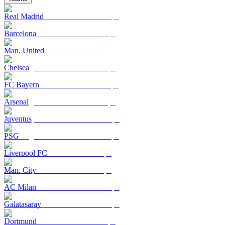
Real Madrid
Barcelona
Man. United
Chelsea
FC Bayern
Arsenal
Juventus
PSG
Liverpool FC
Man. City
AC Milan
Galatasaray
Dortmund