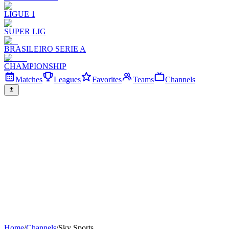
LIGUE 1
SUPER LIG
BRASILEIRO SERIE A
CHAMPIONSHIP
Matches
Leagues
Favorites
Teams
Channels
Home
/
Channels
/
Sky Sports