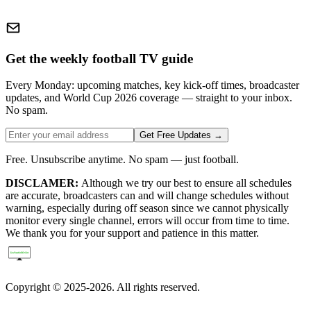
Get the weekly football TV guide
Every Monday: upcoming matches, key kick-off times, broadcaster
updates, and World Cup 2026 coverage — straight to your inbox.
No spam.
Get Free Updates →
Free. Unsubscribe anytime. No spam — just football.
DISCLAMER:
Although we try our best to ensure all schedules
are accurate, broadcasters can and will change schedules without
warning, especially during off season since we cannot physically
monitor every single channel, errors will occur from time to time.
We thank you for your support and patience in this matter.
Copyright © 2025-2026. All rights reserved.