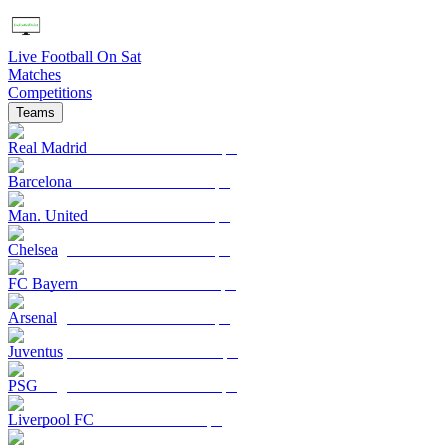
Live Football On Sat
Matches
Competitions
Teams
Real Madrid
Barcelona
Man. United
Chelsea
FC Bayern
Arsenal
Juventus
PSG
Liverpool FC