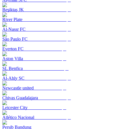
Beşiktaş JK
River Plate
Al-Nassr FC
São Paulo FC
Everton FC
Aston Villa
SL Benfica
Al-Ahly SC
Newcastle united
Chivas Guadalajara
Leicester City
Atlético Nacional
Persib Bandung