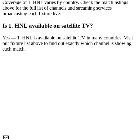
Coverage of
1. HNL
varies by country. Check the match listings
above for the full list of channels and streaming services
broadcasting each fixture live.
Is
1. HNL
available on satellite TV?
Yes —
1. HNL
is available on satellite TV in many countries. Visit
our fixture list above to find out exactly which channel is showing
each match.