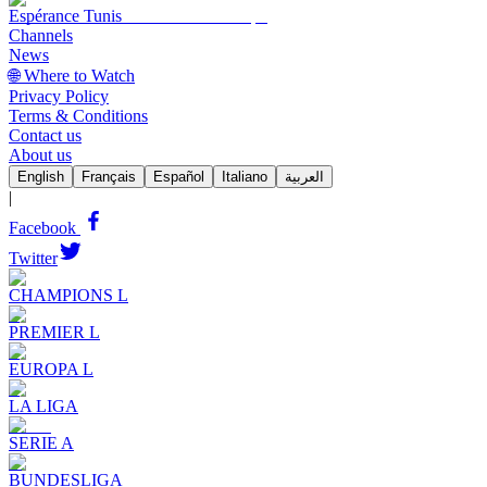
Espérance Tunis
Channels
News
🌐 Where to Watch
Privacy Policy
Terms & Conditions
Contact us
About us
English
Français
Español
Italiano
العربية
|
Facebook
Twitter
CHAMPIONS L
PREMIER L
EUROPA L
LA LIGA
SERIE A
BUNDESLIGA