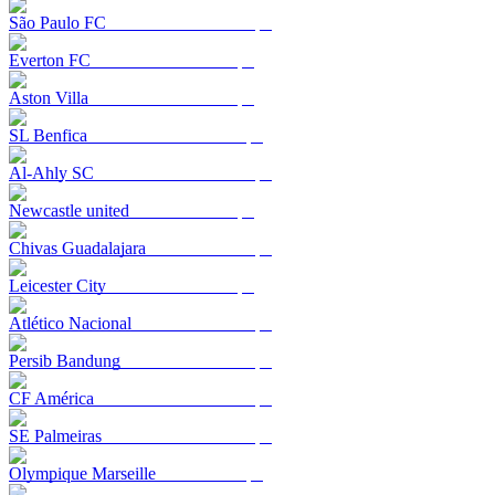
São Paulo FC
Everton FC
Aston Villa
SL Benfica
Al-Ahly SC
Newcastle united
Chivas Guadalajara
Leicester City
Atlético Nacional
Persib Bandung
CF América
SE Palmeiras
Olympique Marseille