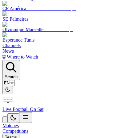
CF América
SE Palmeiras
Olympique Marseille
Espérance Tunis
Channels
News
🌐 Where to Watch
Search
Live Football On Sat
Matches
Competitions
Teams