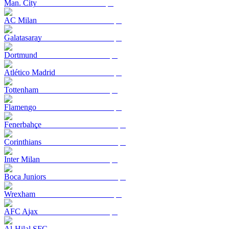
Man. City
AC Milan
Galatasaray
Dortmund
Atlético Madrid
Tottenham
Flamengo
Fenerbahçe
Corinthians
Inter Milan
Boca Juniors
Wrexham
AFC Ajax
Al-Hilal SFC