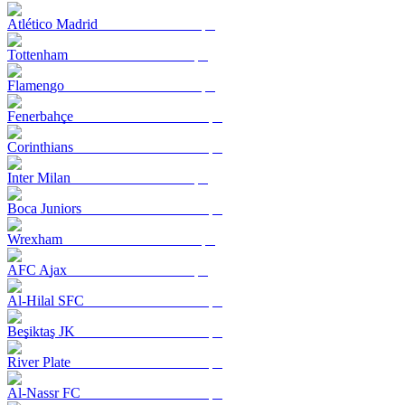
Atlético Madrid
Tottenham
Flamengo
Fenerbahçe
Corinthians
Inter Milan
Boca Juniors
Wrexham
AFC Ajax
Al-Hilal SFC
Beşiktaş JK
River Plate
Al-Nassr FC