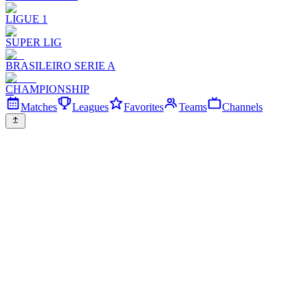
LIGUE 1
SUPER LIG
BRASILEIRO SERIE A
CHAMPIONSHIP
Matches
Leagues
Favorites
Teams
Channels