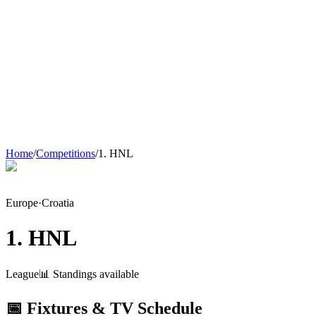
Home
/
Competitions
/
1. HNL
Europe
·
Croatia
1. HNL
League
📊 Standings available
📅 Fixtures & TV Schedule