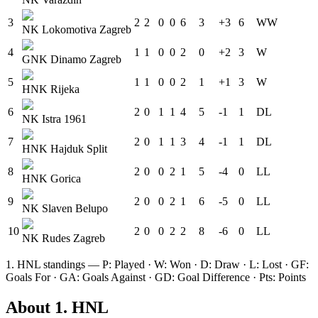
3
2
2
0
0
6
3
+3
6
W
W
NK Lokomotiva Zagreb
4
1
1
0
0
2
0
+2
3
W
GNK Dinamo Zagreb
5
1
1
0
0
2
1
+1
3
W
HNK Rijeka
6
2
0
1
1
4
5
-1
1
D
L
NK Istra 1961
7
2
0
1
1
3
4
-1
1
D
L
HNK Hajduk Split
8
2
0
0
2
1
5
-4
0
L
L
HNK Gorica
9
2
0
0
2
1
6
-5
0
L
L
NK Slaven Belupo
10
2
0
0
2
2
8
-6
0
L
L
NK Rudes Zagreb
1. HNL
standings — P: Played · W: Won · D: Draw · L: Lost · GF:
Goals For · GA: Goals Against · GD: Goal Difference · Pts: Points
About
1. HNL