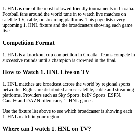
1. HNL
is one of the most followed
friendly tournament
s
in Croatia
.
Football fans around the world tune in to watch live matches on
satellite TV, cable, or streaming platforms. This page lists every
upcoming
1. HNL
fixture and the broadcasters showing each game
live.
Competition Format
1. HNL is a knockout cup competition in Croatia. Teams compete in
successive rounds until a champion is crowned in the final.
How to Watch
1. HNL
Live on TV
1. HNL matches are broadcast across the world by regional sports
networks.
Rights are distributed across satellite, cable and streaming
platforms. Providers such as Sky Sports, beIN Sports, ESPN,
Canal+ and DAZN often carry
1. HNL
games.
Use the fixture list above to see which broadcaster is showing each
1. HNL
match in your region.
Where can I watch
1. HNL
on TV?