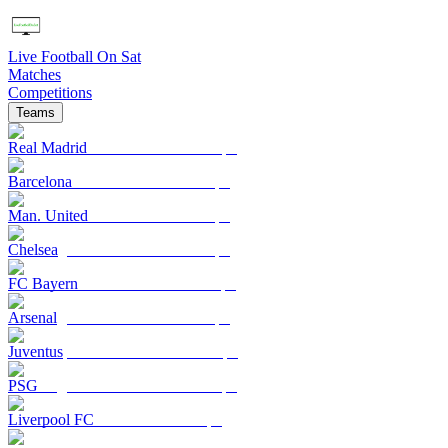
Live Football On Sat
Matches
Competitions
Teams
Real Madrid
Barcelona
Man. United
Chelsea
FC Bayern
Arsenal
Juventus
PSG
Liverpool FC