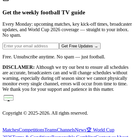
Get the weekly football TV guide
Every Monday: upcoming matches, key kick-off times, broadcaster
updates, and World Cup 2026 coverage — straight to your inbox.
No spam.
Get Free Updates →
Free. Unsubscribe anytime. No spam — just football.
DISCLAMER:
Although we try our best to ensure all schedules
are accurate, broadcasters can and will change schedules without
warning, especially during off season since we cannot physically
monitor every single channel, errors will occur from time to time.
We thank you for your support and patience in this matter.
Copyright © 2025-2026. All rights reserved.
Matches
Competitions
Teams
Channels
News
🏆 World Cup