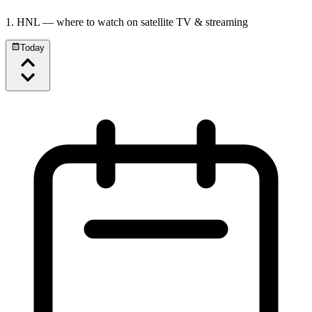
1. HNL
— where to watch on satellite TV & streaming
Today