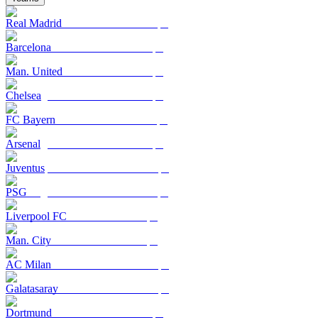
Real Madrid
Barcelona
Man. United
Chelsea
FC Bayern
Arsenal
Juventus
PSG
Liverpool FC
Man. City
AC Milan
Galatasaray
Dortmund