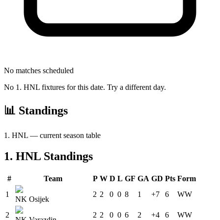
No matches scheduled
No
1. HNL
fixtures for this date. Try a different day.
📊 Standings
1. HNL
— current season table
1. HNL
Standings
#
Team
P
W
D
L
GF
GA
GD
Pts
Form
1
2
2
0
0
8
1
+7
6
W
W
NK Osijek
2
2
2
0
0
6
2
+4
6
W
W
NK Varazdin