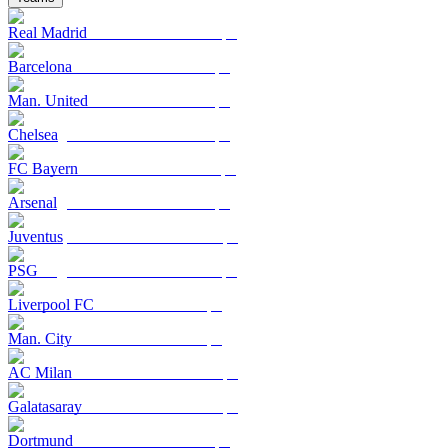
Real Madrid
Barcelona
Man. United
Chelsea
FC Bayern
Arsenal
Juventus
PSG
Liverpool FC
Man. City
AC Milan
Galatasaray
Dortmund