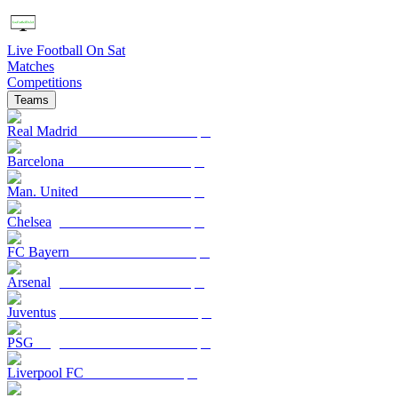
Live Football On Sat
Matches
Competitions
Teams
Real Madrid
Barcelona
Man. United
Chelsea
FC Bayern
Arsenal
Juventus
PSG
Liverpool FC