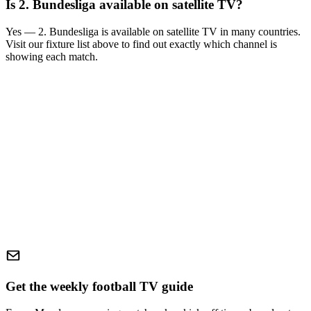
Is
2. Bundesliga
available on satellite TV?
Yes —
2. Bundesliga
is available on satellite TV in many countries.
Visit our fixture list above to find out exactly which channel is
showing each match.
Get the weekly football TV guide