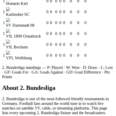
1
0
0
0
0
0
0
0
0
Holstein Kiel
1
0
0
0
0
0
0
0
0
Karlsruher SC
1
0
0
0
0
0
0
0
0
SV Darmstadt 98
1
0
0
0
0
0
0
0
0
VfL 1899 Osnabruck
1
0
0
0
0
0
0
0
0
VfL Bochum
1
0
0
0
0
0
0
0
0
VFL Wolfsburg
2. Bundesliga
standings — P: Played · W: Won · D: Draw · L: Lost
· GF: Goals For · GA: Goals Against · GD: Goal Difference · Pts:
Points
About
2. Bundesliga
2. Bundesliga
is one of the most followed
friendly tournament
s
in
Germany
.
Football fans around the world tune in to watch live
matches on satellite TV, cable, or streaming platforms. This page
lists every upcoming
2. Bundesliga
fixture and the broadcasters