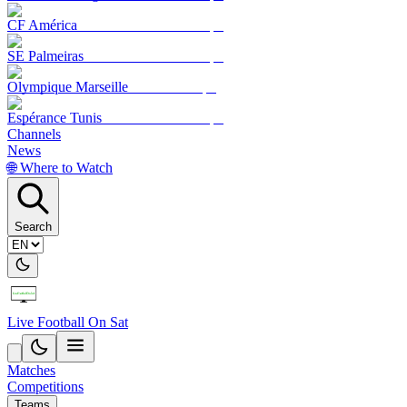
CF América
SE Palmeiras
Olympique Marseille
Espérance Tunis
Channels
News
🌐 Where to Watch
Search
Live Football On Sat
Matches
Competitions
Teams