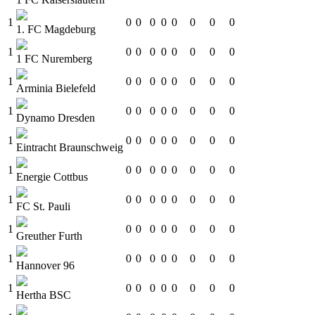
1
0
0
0
0
0
0
0
0
1. FC Magdeburg
1
0
0
0
0
0
0
0
0
1 FC Nuremberg
1
0
0
0
0
0
0
0
0
Arminia Bielefeld
1
0
0
0
0
0
0
0
0
Dynamo Dresden
1
0
0
0
0
0
0
0
0
Eintracht Braunschweig
1
0
0
0
0
0
0
0
0
Energie Cottbus
1
0
0
0
0
0
0
0
0
FC St. Pauli
1
0
0
0
0
0
0
0
0
Greuther Furth
1
0
0
0
0
0
0
0
0
Hannover 96
1
0
0
0
0
0
0
0
0
Hertha BSC