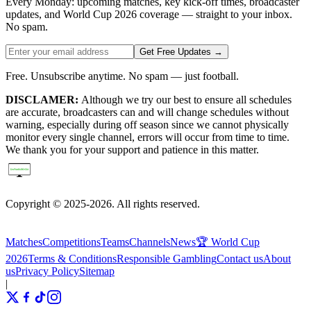
Every Monday: upcoming matches, key kick-off times, broadcaster
updates, and World Cup 2026 coverage — straight to your inbox.
No spam.
Get Free Updates →
Free. Unsubscribe anytime. No spam — just football.
DISCLAMER:
Although we try our best to ensure all schedules
are accurate, broadcasters can and will change schedules without
warning, especially during off season since we cannot physically
monitor every single channel, errors will occur from time to time.
We thank you for your support and patience in this matter.
Copyright © 2025-2026. All rights reserved.
Matches
Competitions
Teams
Channels
News
🏆 World Cup
2026
Terms & Conditions
Responsible Gambling
Contact us
About
us
Privacy Policy
Sitemap
|