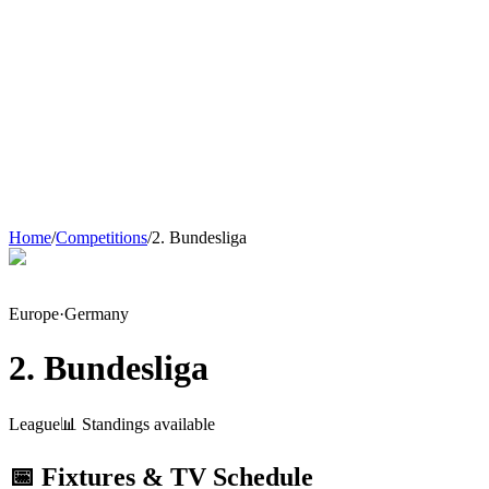
Home
/
Competitions
/
2. Bundesliga
Europe
·
Germany
2. Bundesliga
League
📊 Standings available
📅 Fixtures & TV Schedule