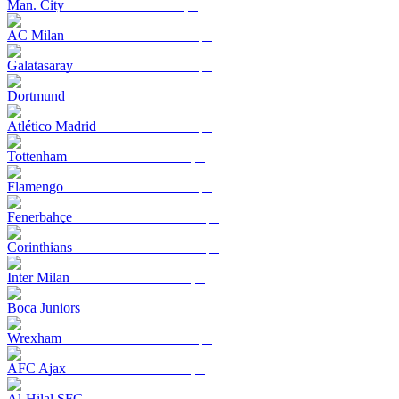
Man. City
AC Milan
Galatasaray
Dortmund
Atlético Madrid
Tottenham
Flamengo
Fenerbahçe
Corinthians
Inter Milan
Boca Juniors
Wrexham
AFC Ajax
Al-Hilal SFC