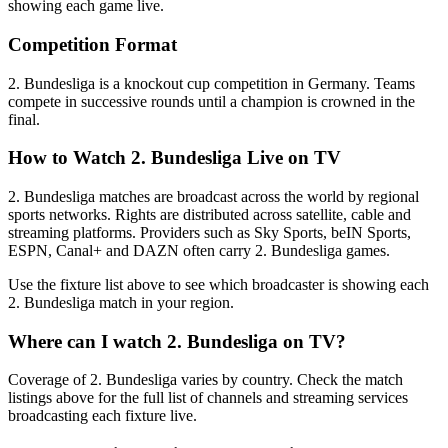
showing each game live.
Competition Format
2. Bundesliga is a knockout cup competition in Germany. Teams
compete in successive rounds until a champion is crowned in the
final.
How to Watch
2. Bundesliga
Live on TV
2. Bundesliga matches are broadcast across the world by regional
sports networks.
Rights are distributed across satellite, cable and
streaming platforms. Providers such as Sky Sports, beIN Sports,
ESPN, Canal+ and DAZN often carry
2. Bundesliga
games.
Use the fixture list above to see which broadcaster is showing each
2. Bundesliga
match in your region.
Where can I watch
2. Bundesliga
on TV?
Coverage of
2. Bundesliga
varies by country. Check the match
listings above for the full list of channels and streaming services
broadcasting each fixture live.