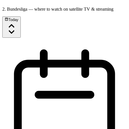
2. Bundesliga
— where to watch on satellite TV & streaming
Today