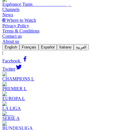
Espérance Tunis
Channels
News
🌐 Where to Watch
Privacy Policy
Terms & Conditions
Contact us
About us
English
Français
Español
Italiano
العربية
|
Facebook
Twitter
CHAMPIONS L
PREMIER L
EUROPA L
LA LIGA
SERIE A
BUNDESLIGA