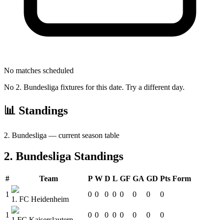
No matches scheduled
No
2. Bundesliga
fixtures for this date. Try a different day.
📊 Standings
2. Bundesliga
— current season table
2. Bundesliga
Standings
#
Team
P
W
D
L
GF
GA
GD
Pts
Form
1
0
0
0
0
0
0
0
0
1. FC Heidenheim
1
0
0
0
0
0
0
0
0
1 FC Kaiserslautern