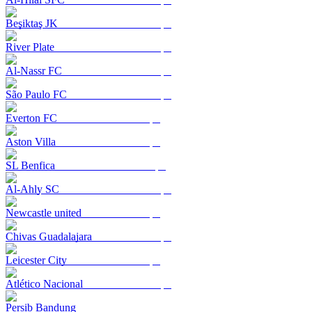
Beşiktaş JK
River Plate
Al-Nassr FC
São Paulo FC
Everton FC
Aston Villa
SL Benfica
Al-Ahly SC
Newcastle united
Chivas Guadalajara
Leicester City
Atlético Nacional
Persib Bandung