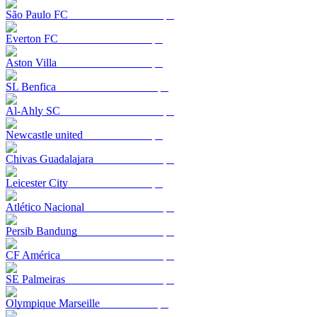
São Paulo FC
Everton FC
Aston Villa
SL Benfica
Al-Ahly SC
Newcastle united
Chivas Guadalajara
Leicester City
Atlético Nacional
Persib Bandung
CF América
SE Palmeiras
Olympique Marseille