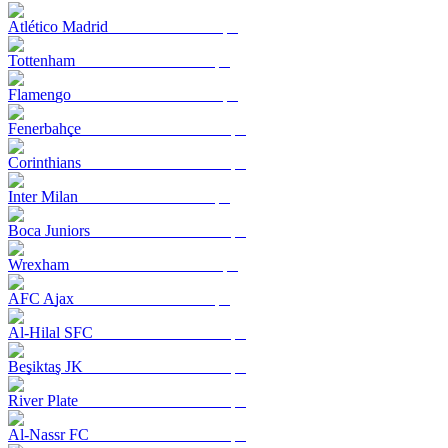
Atlético Madrid
Tottenham
Flamengo
Fenerbahçe
Corinthians
Inter Milan
Boca Juniors
Wrexham
AFC Ajax
Al-Hilal SFC
Beşiktaş JK
River Plate
Al-Nassr FC