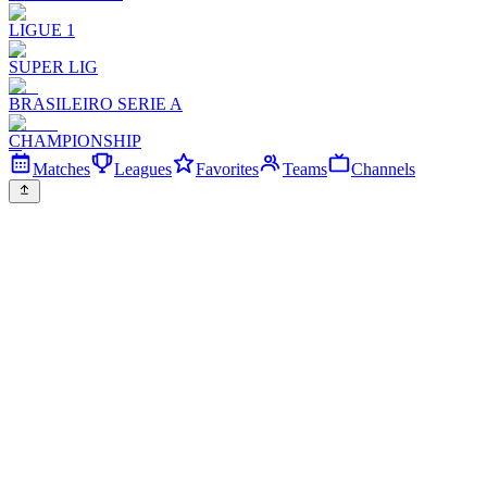
LIGUE 1
SUPER LIG
BRASILEIRO SERIE A
CHAMPIONSHIP
Matches
Leagues
Favorites
Teams
Channels