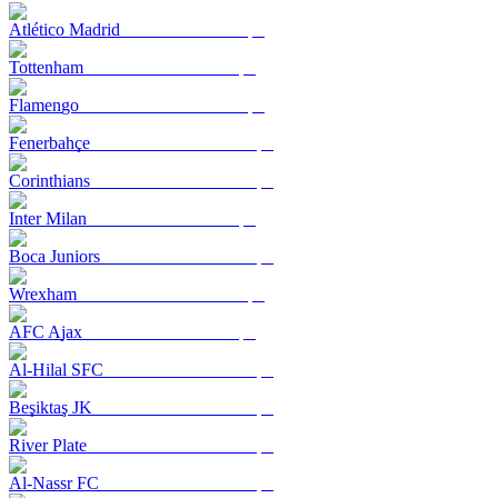
Atlético Madrid
Tottenham
Flamengo
Fenerbahçe
Corinthians
Inter Milan
Boca Juniors
Wrexham
AFC Ajax
Al-Hilal SFC
Beşiktaş JK
River Plate
Al-Nassr FC