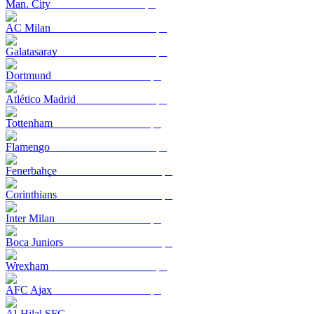
Man. City
AC Milan
Galatasaray
Dortmund
Atlético Madrid
Tottenham
Flamengo
Fenerbahçe
Corinthians
Inter Milan
Boca Juniors
Wrexham
AFC Ajax
Al-Hilal SFC