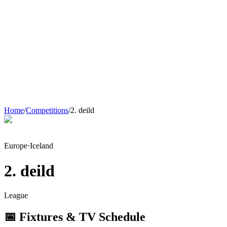
Home
/
Competitions
/
2. deild
Europe
·
Iceland
2. deild
League
📅 Fixtures & TV Schedule