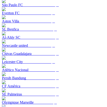
São Paulo FC
Everton FC
Aston Villa
SL Benfica
Al-Ahly SC
Newcastle united
Chivas Guadalajara
Leicester City
Atlético Nacional
Persib Bandung
CF América
SE Palmeiras
Olympique Marseille