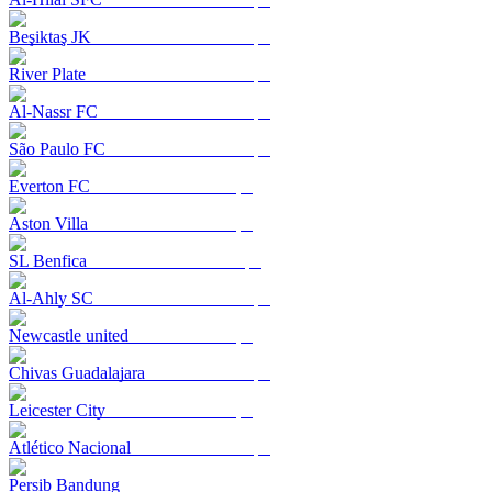
Beşiktaş JK
River Plate
Al-Nassr FC
São Paulo FC
Everton FC
Aston Villa
SL Benfica
Al-Ahly SC
Newcastle united
Chivas Guadalajara
Leicester City
Atlético Nacional
Persib Bandung