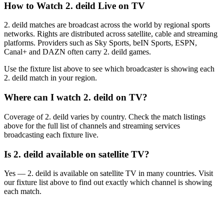
How to Watch
2. deild
Live on TV
2. deild matches are broadcast across the world by regional sports
networks.
Rights are distributed across satellite, cable and streaming
platforms. Providers such as Sky Sports, beIN Sports, ESPN,
Canal+ and DAZN often carry
2. deild
games.
Use the fixture list above to see which broadcaster is showing each
2. deild
match in your region.
Where can I watch
2. deild
on TV?
Coverage of
2. deild
varies by country. Check the match listings
above for the full list of channels and streaming services
broadcasting each fixture live.
Is
2. deild
available on satellite TV?
Yes —
2. deild
is available on satellite TV in many countries. Visit
our fixture list above to find out exactly which channel is showing
each match.