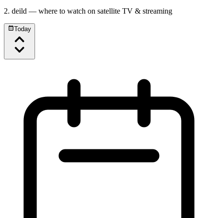
2. deild
— where to watch on satellite TV & streaming
Today