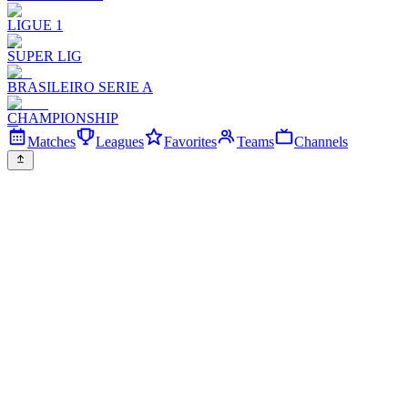
LIGUE 1
SUPER LIG
BRASILEIRO SERIE A
CHAMPIONSHIP
Matches
Leagues
Favorites
Teams
Channels