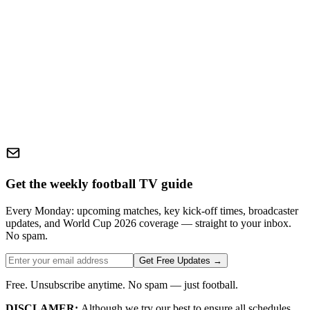
Get the weekly football TV guide
Every Monday: upcoming matches, key kick-off times, broadcaster
updates, and World Cup 2026 coverage — straight to your inbox.
No spam.
Get Free Updates →
Free. Unsubscribe anytime. No spam — just football.
DISCLAMER:
Although we try our best to ensure all schedules