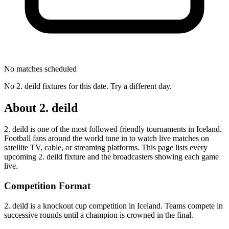
No matches scheduled
No
2. deild
fixtures for this date. Try a different day.
About
2. deild
2. deild
is one of the most followed
friendly tournament
s
in Iceland
.
Football fans around the world tune in to watch live matches on
satellite TV, cable, or streaming platforms. This page lists every
upcoming
2. deild
fixture and the broadcasters showing each game
live.
Competition Format
2. deild is a knockout cup competition in Iceland. Teams compete in
successive rounds until a champion is crowned in the final.