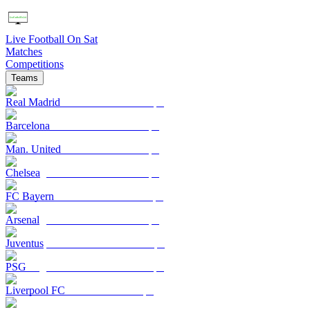
Live Football On Sat
Matches
Competitions
Teams
Real Madrid
Barcelona
Man. United
Chelsea
FC Bayern
Arsenal
Juventus
PSG
Liverpool FC