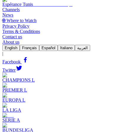
Espérance Tunis
Channels
News
🌐 Where to Watch
Privacy Policy
Terms & Conditions
Contact us
About us
English
Français
Español
Italiano
العربية
|
Facebook
Twitter
CHAMPIONS L
PREMIER L
EUROPA L
LA LIGA
SERIE A
BUNDESLIGA