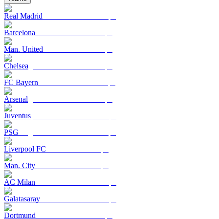
Real Madrid
Barcelona
Man. United
Chelsea
FC Bayern
Arsenal
Juventus
PSG
Liverpool FC
Man. City
AC Milan
Galatasaray
Dortmund