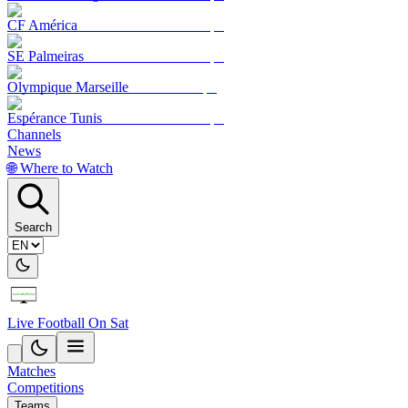
CF América
SE Palmeiras
Olympique Marseille
Espérance Tunis
Channels
News
🌐 Where to Watch
Search
Live Football On Sat
Matches
Competitions
Teams