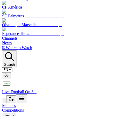
CF América
SE Palmeiras
Olympique Marseille
Espérance Tunis
Channels
News
🌐 Where to Watch
Search
Live Football On Sat
Matches
Competitions
Teams