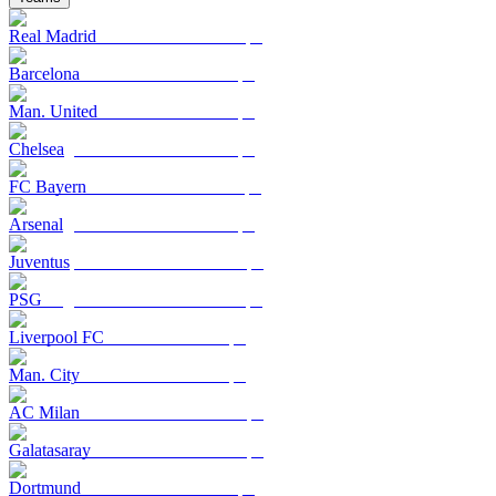
Real Madrid
Barcelona
Man. United
Chelsea
FC Bayern
Arsenal
Juventus
PSG
Liverpool FC
Man. City
AC Milan
Galatasaray
Dortmund