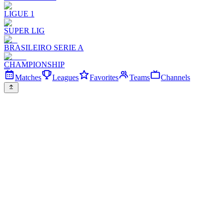
LIGUE 1
SUPER LIG
BRASILEIRO SERIE A
CHAMPIONSHIP
Matches
Leagues
Favorites
Teams
Channels