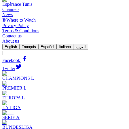
Espérance Tunis
Channels
News
🌐 Where to Watch
Privacy Policy
Terms & Conditions
Contact us
About us
English
Français
Español
Italiano
العربية
|
Facebook
Twitter
CHAMPIONS L
PREMIER L
EUROPA L
LA LIGA
SERIE A
BUNDESLIGA