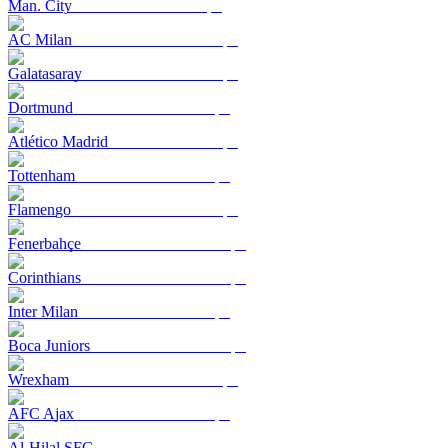
Man. City
AC Milan
Galatasaray
Dortmund
Atlético Madrid
Tottenham
Flamengo
Fenerbahçe
Corinthians
Inter Milan
Boca Juniors
Wrexham
AFC Ajax
Al-Hilal SFC