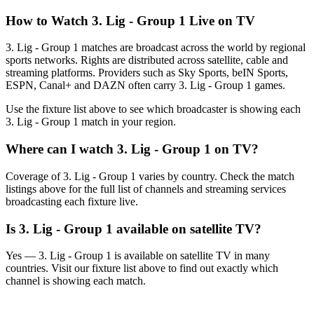
How to Watch
3. Lig - Group 1
Live on TV
3. Lig - Group 1 matches are broadcast across the world by regional
sports networks.
Rights are distributed across satellite, cable and
streaming platforms. Providers such as Sky Sports, beIN Sports,
ESPN, Canal+ and DAZN often carry
3. Lig - Group 1
games.
Use the fixture list above to see which broadcaster is showing each
3. Lig - Group 1
match in your region.
Where can I watch
3. Lig - Group 1
on TV?
Coverage of
3. Lig - Group 1
varies by country. Check the match
listings above for the full list of channels and streaming services
broadcasting each fixture live.
Is
3. Lig - Group 1
available on satellite TV?
Yes —
3. Lig - Group 1
is available on satellite TV in many
countries. Visit our fixture list above to find out exactly which
channel is showing each match.