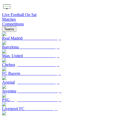
Live Football On Sat
Matches
Competitions
Teams
Real Madrid
Barcelona
Man. United
Chelsea
FC Bayern
Arsenal
Juventus
PSG
Liverpool FC