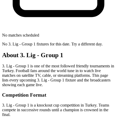
No matches scheduled
No
3. Lig - Group 1
fixtures for this date. Try a different day.
About
3. Lig - Group 1
3. Lig - Group 1
is one of the most followed
friendly tournament
s
in
Turkey
.
Football fans around the world tune in to watch live
matches on satellite TV, cable, or streaming platforms. This page
lists every upcoming
3. Lig - Group 1
fixture and the broadcasters
showing each game live.
Competition Format
3. Lig - Group 1 is a knockout cup competition in Turkey. Teams
compete in successive rounds until a champion is crowned in the
final.