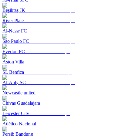
Beşiktaş JK
River Plate
Al-Nassr FC
São Paulo FC
Everton FC
Aston Villa
SL Benfica
Al-Ahly SC
Newcastle united
Chivas Guadalajara
Leicester City
Atlético Nacional
Persib Bandung