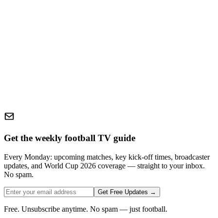
Get the weekly football TV guide
Every Monday: upcoming matches, key kick-off times, broadcaster
updates, and World Cup 2026 coverage — straight to your inbox.
No spam.
Get Free Updates →
Free. Unsubscribe anytime. No spam — just football.