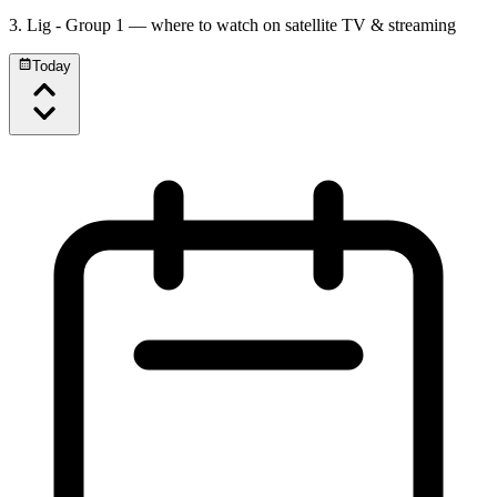
3. Lig - Group 1
— where to watch on satellite TV & streaming
Today