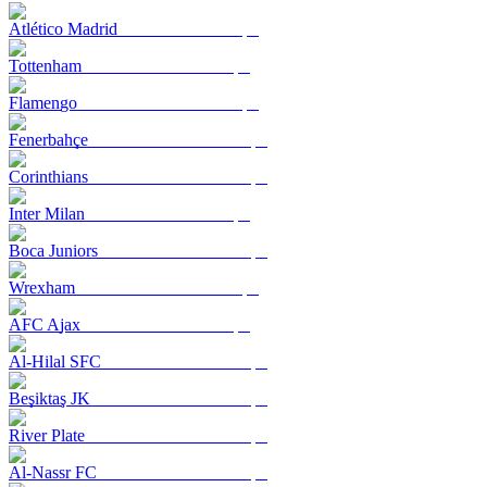
Atlético Madrid
Tottenham
Flamengo
Fenerbahçe
Corinthians
Inter Milan
Boca Juniors
Wrexham
AFC Ajax
Al-Hilal SFC
Beşiktaş JK
River Plate
Al-Nassr FC