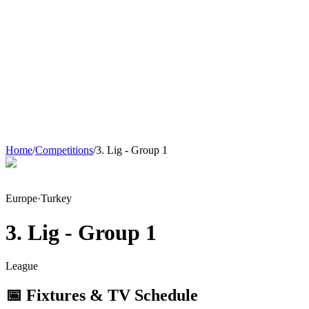
Home
/
Competitions
/
3. Lig - Group 1
Europe
·
Turkey
3. Lig - Group 1
League
📅 Fixtures & TV Schedule