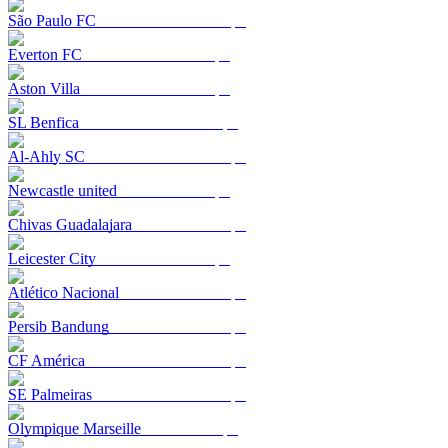
São Paulo FC
Everton FC
Aston Villa
SL Benfica
Al-Ahly SC
Newcastle united
Chivas Guadalajara
Leicester City
Atlético Nacional
Persib Bandung
CF América
SE Palmeiras
Olympique Marseille