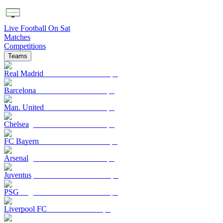
Live Football On Sat
Matches
Competitions
Teams
Real Madrid
Barcelona
Man. United
Chelsea
FC Bayern
Arsenal
Juventus
PSG
Liverpool FC