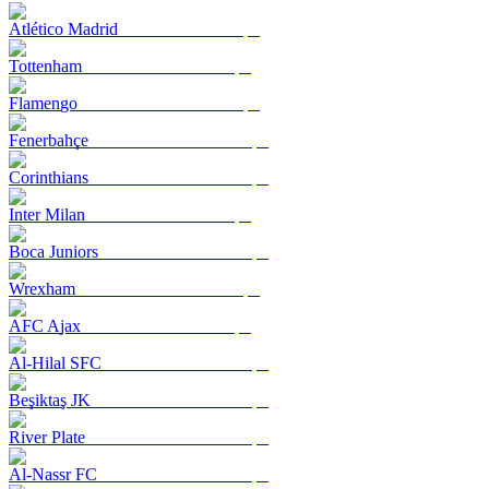
Atlético Madrid
Tottenham
Flamengo
Fenerbahçe
Corinthians
Inter Milan
Boca Juniors
Wrexham
AFC Ajax
Al-Hilal SFC
Beşiktaş JK
River Plate
Al-Nassr FC