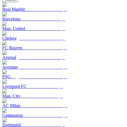
Real Madrid
Barcelona
Man. United
Chelsea
FC Bayern
Arsenal
Juventus
PSG
Liverpool FC
Man. City
AC Milan
Galatasaray
Dortmund