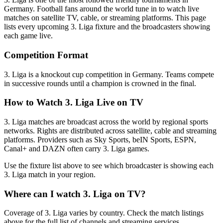
Germany
.
Football fans around the world tune in to watch live
matches on satellite TV, cable, or streaming platforms. This page
lists every upcoming
3. Liga
fixture and the broadcasters showing
each game live.
Competition Format
3. Liga is a knockout cup competition in Germany. Teams compete
in successive rounds until a champion is crowned in the final.
How to Watch
3. Liga
Live on TV
3. Liga matches are broadcast across the world by regional sports
networks.
Rights are distributed across satellite, cable and streaming
platforms. Providers such as Sky Sports, beIN Sports, ESPN,
Canal+ and DAZN often carry
3. Liga
games.
Use the fixture list above to see which broadcaster is showing each
3. Liga
match in your region.
Where can I watch
3. Liga
on TV?
Coverage of
3. Liga
varies by country. Check the match listings
above for the full list of channels and streaming services