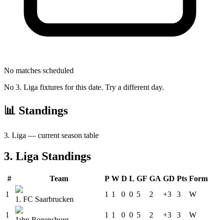
No matches scheduled
No
3. Liga
fixtures for this date. Try a different day.
📊 Standings
3. Liga
— current season table
3. Liga
Standings
#
Team
P
W
D
L
GF
GA
GD
Pts
Form
1
1
1
0
0
5
2
+3
3
W
1. FC Saarbrucken
1
1
1
0
0
5
2
+3
3
W
Jahn Regensburg