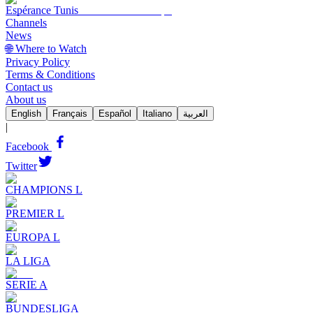
Espérance Tunis
Channels
News
🌐 Where to Watch
Privacy Policy
Terms & Conditions
Contact us
About us
English
Français
Español
Italiano
العربية
|
Facebook
Twitter
CHAMPIONS L
PREMIER L
EUROPA L
LA LIGA
SERIE A
BUNDESLIGA