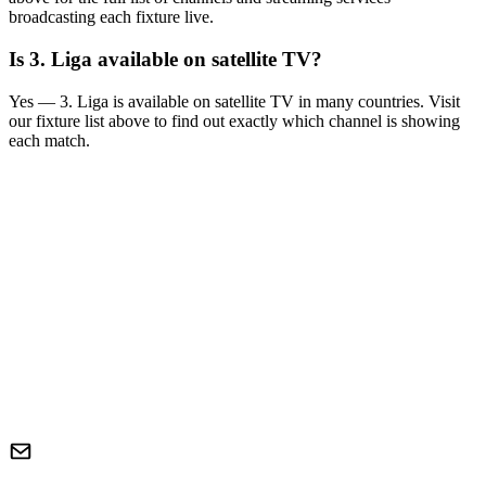
broadcasting each fixture live.
Is
3. Liga
available on satellite TV?
Yes —
3. Liga
is available on satellite TV in many countries. Visit
our fixture list above to find out exactly which channel is showing
each match.