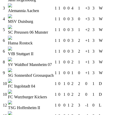
3
1
1
0
0
4
1
+3
3
W
Alemannia Aachen
4
1
1
0
0
3
0
+3
3
W
MSV Duisburg
5
1
1
0
0
3
1
+2
3
W
SC Preussen 06 Munster
6
1
1
0
0
3
2
+1
3
W
Hansa Rostock
6
1
1
0
0
3
2
+1
3
W
VfB Stuttgart II
8
1
1
0
0
2
1
+1
3
W
SV Waldhof Mannheim 07
9
1
1
0
0
1
0
+1
3
W
SG Sonnenhof Grossaspach
10
1
0
1
0
2
2
0
1
D
FC Ingolstadt 04
10
1
0
1
0
2
2
0
1
D
FC Wurzburger Kickers
12
1
0
0
1
2
3
-1
0
L
TSG Hoffenheim II