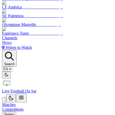
CF América
SE Palmeiras
Olympique Marseille
Espérance Tunis
Channels
News
🌐 Where to Watch
Search
Live Football On Sat
Matches
Competitions
Teams