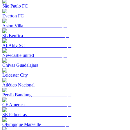
São Paulo FC
Everton FC
Aston Villa
SL Benfica
Al-Ahly SC
Newcastle united
Chivas Guadalajara
Leicester City
Atlético Nacional
Persib Bandung
CF América
SE Palmeiras
Olympique Marseille