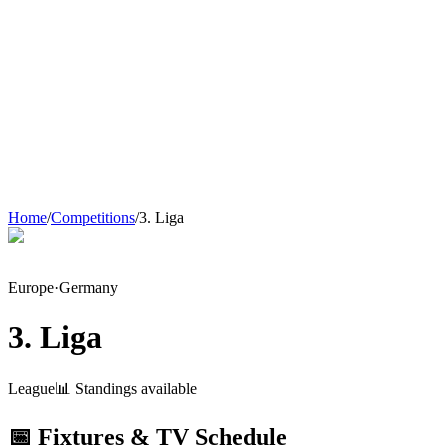
Home
/
Competitions
/
3. Liga
Europe
·
Germany
3. Liga
League
📊 Standings available
📅 Fixtures & TV Schedule