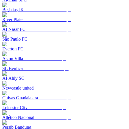
Beşiktaş JK
River Plate
Al-Nassr FC
São Paulo FC
Everton FC
Aston Villa
SL Benfica
Al-Ahly SC
Newcastle united
Chivas Guadalajara
Leicester City
Atlético Nacional
Persib Bandung