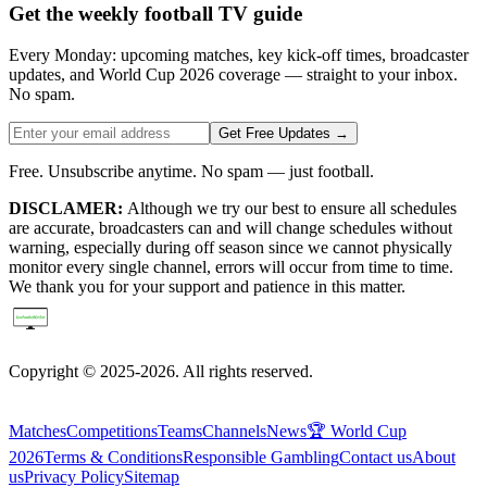
Get the weekly football TV guide
Every Monday: upcoming matches, key kick-off times, broadcaster
updates, and World Cup 2026 coverage — straight to your inbox.
No spam.
Get Free Updates →
Free. Unsubscribe anytime. No spam — just football.
DISCLAMER:
Although we try our best to ensure all schedules
are accurate, broadcasters can and will change schedules without
warning, especially during off season since we cannot physically
monitor every single channel, errors will occur from time to time.
We thank you for your support and patience in this matter.
Copyright © 2025-2026. All rights reserved.
Matches
Competitions
Teams
Channels
News
🏆 World Cup
2026
Terms & Conditions
Responsible Gambling
Contact us
About
us
Privacy Policy
Sitemap