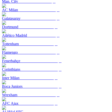
Man. City
AC Milan
Galatasaray
Dortmund
Atlético Madrid
Tottenham
Flamengo
Fenerbahçe
Corinthians
Inter Milan
Boca Juniors
Wrexham
AFC Ajax
Al-Hilal SFC