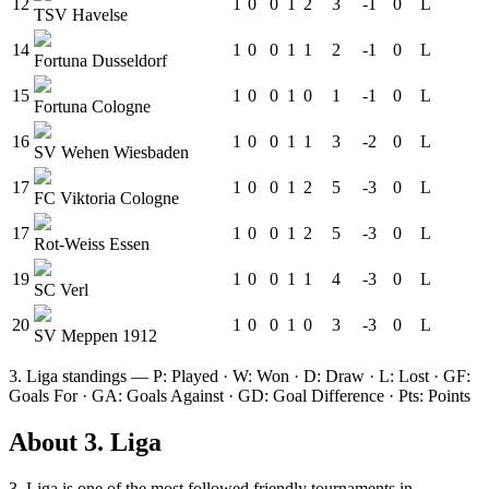
12
1
0
0
1
2
3
-1
0
L
TSV Havelse
14
1
0
0
1
1
2
-1
0
L
Fortuna Dusseldorf
15
1
0
0
1
0
1
-1
0
L
Fortuna Cologne
16
1
0
0
1
1
3
-2
0
L
SV Wehen Wiesbaden
17
1
0
0
1
2
5
-3
0
L
FC Viktoria Cologne
17
1
0
0
1
2
5
-3
0
L
Rot-Weiss Essen
19
1
0
0
1
1
4
-3
0
L
SC Verl
20
1
0
0
1
0
3
-3
0
L
SV Meppen 1912
3. Liga
standings — P: Played · W: Won · D: Draw · L: Lost · GF:
Goals For · GA: Goals Against · GD: Goal Difference · Pts: Points
About
3. Liga
3. Liga
is one of the most followed
friendly tournament
s
in