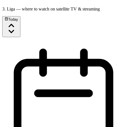
3. Liga
— where to watch on satellite TV & streaming
Today