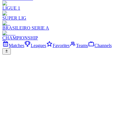
LIGUE 1
SUPER LIG
BRASILEIRO SERIE A
CHAMPIONSHIP
Matches
Leagues
Favorites
Teams
Channels