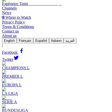
Espérance Tunis
Channels
News
🌐 Where to Watch
Privacy Policy
Terms & Conditions
Contact us
About us
English
Français
Español
Italiano
العربية
|
Facebook
Twitter
CHAMPIONS L
PREMIER L
EUROPA L
LA LIGA
SERIE A
BUNDESLIGA