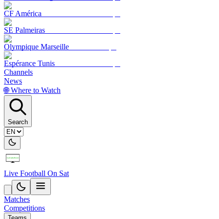
CF América
SE Palmeiras
Olympique Marseille
Espérance Tunis
Channels
News
🌐 Where to Watch
Search
Live Football On Sat
Matches
Competitions
Teams