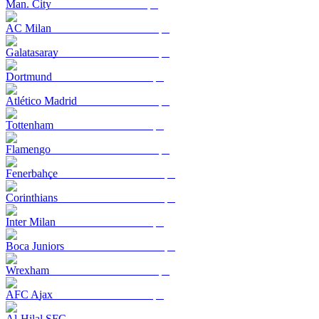
Man. City
AC Milan
Galatasaray
Dortmund
Atlético Madrid
Tottenham
Flamengo
Fenerbahçe
Corinthians
Inter Milan
Boca Juniors
Wrexham
AFC Ajax
Al-Hilal SFC