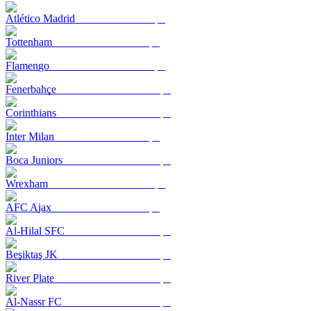
Atlético Madrid
Tottenham
Flamengo
Fenerbahçe
Corinthians
Inter Milan
Boca Juniors
Wrexham
AFC Ajax
Al-Hilal SFC
Beşiktaş JK
River Plate
Al-Nassr FC