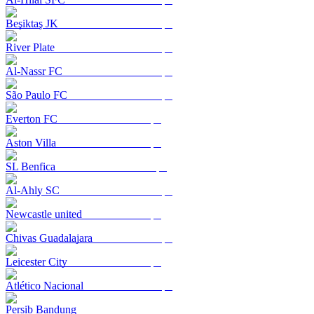
Beşiktaş JK
River Plate
Al-Nassr FC
São Paulo FC
Everton FC
Aston Villa
SL Benfica
Al-Ahly SC
Newcastle united
Chivas Guadalajara
Leicester City
Atlético Nacional
Persib Bandung