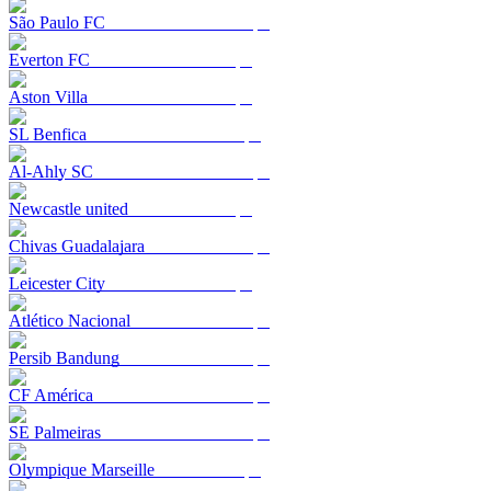
São Paulo FC
Everton FC
Aston Villa
SL Benfica
Al-Ahly SC
Newcastle united
Chivas Guadalajara
Leicester City
Atlético Nacional
Persib Bandung
CF América
SE Palmeiras
Olympique Marseille