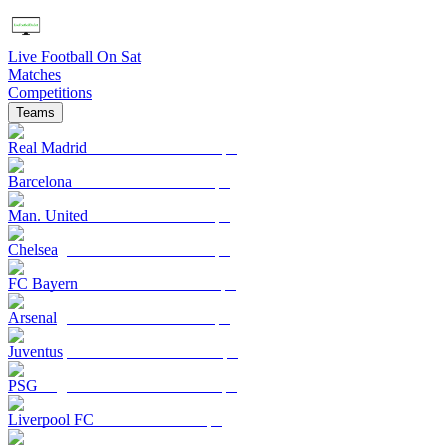
Live Football On Sat
Matches
Competitions
Teams
Real Madrid
Barcelona
Man. United
Chelsea
FC Bayern
Arsenal
Juventus
PSG
Liverpool FC