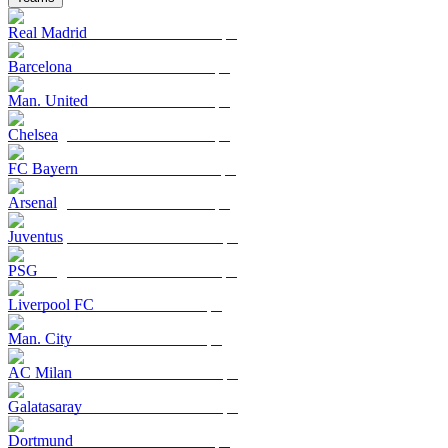
Real Madrid
Barcelona
Man. United
Chelsea
FC Bayern
Arsenal
Juventus
PSG
Liverpool FC
Man. City
AC Milan
Galatasaray
Dortmund