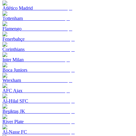
Atlético Madrid
Tottenham
Flamengo
Fenerbahçe
Corinthians
Inter Milan
Boca Juniors
Wrexham
AFC Ajax
Al-Hilal SFC
Beşiktaş JK
River Plate
Al-Nassr FC