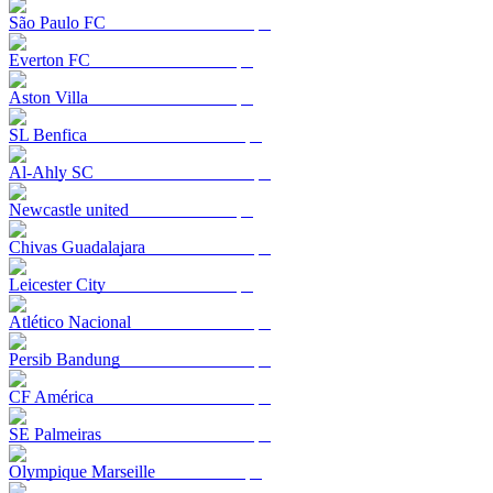
São Paulo FC
Everton FC
Aston Villa
SL Benfica
Al-Ahly SC
Newcastle united
Chivas Guadalajara
Leicester City
Atlético Nacional
Persib Bandung
CF América
SE Palmeiras
Olympique Marseille