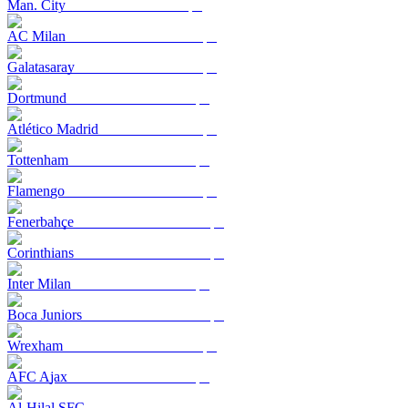
Man. City
AC Milan
Galatasaray
Dortmund
Atlético Madrid
Tottenham
Flamengo
Fenerbahçe
Corinthians
Inter Milan
Boca Juniors
Wrexham
AFC Ajax
Al-Hilal SFC