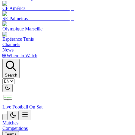
CF América
SE Palmeiras
Olympique Marseille
Espérance Tunis
Channels
News
🌐 Where to Watch
Search
Live Football On Sat
Matches
Competitions
Teams