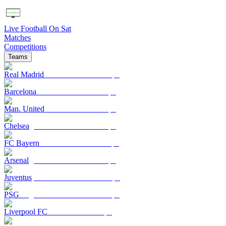
Live Football On Sat
Matches
Competitions
Teams
Real Madrid
Barcelona
Man. United
Chelsea
FC Bayern
Arsenal
Juventus
PSG
Liverpool FC