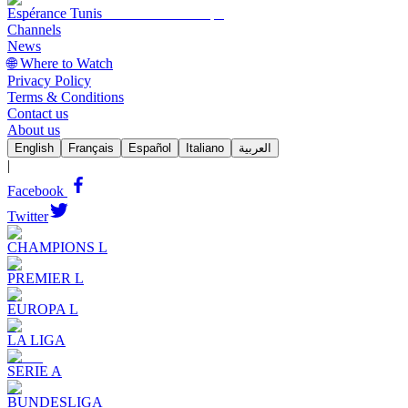
Espérance Tunis
Channels
News
🌐 Where to Watch
Privacy Policy
Terms & Conditions
Contact us
About us
English
Français
Español
Italiano
العربية
|
Facebook
Twitter
CHAMPIONS L
PREMIER L
EUROPA L
LA LIGA
SERIE A
BUNDESLIGA