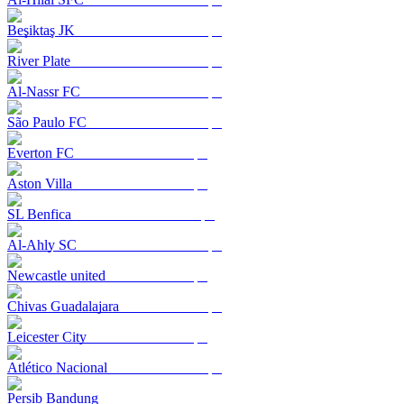
Beşiktaş JK
River Plate
Al-Nassr FC
São Paulo FC
Everton FC
Aston Villa
SL Benfica
Al-Ahly SC
Newcastle united
Chivas Guadalajara
Leicester City
Atlético Nacional
Persib Bandung