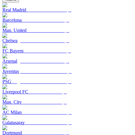
Real Madrid
Barcelona
Man. United
Chelsea
FC Bayern
Arsenal
Juventus
PSG
Liverpool FC
Man. City
AC Milan
Galatasaray
Dortmund