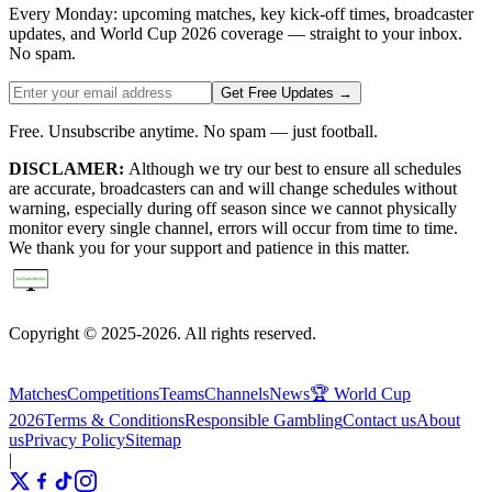
Every Monday: upcoming matches, key kick-off times, broadcaster
updates, and World Cup 2026 coverage — straight to your inbox.
No spam.
Get Free Updates →
Free. Unsubscribe anytime. No spam — just football.
DISCLAMER:
Although we try our best to ensure all schedules
are accurate, broadcasters can and will change schedules without
warning, especially during off season since we cannot physically
monitor every single channel, errors will occur from time to time.
We thank you for your support and patience in this matter.
Copyright © 2025-2026. All rights reserved.
Matches
Competitions
Teams
Channels
News
🏆 World Cup
2026
Terms & Conditions
Responsible Gambling
Contact us
About
us
Privacy Policy
Sitemap
|