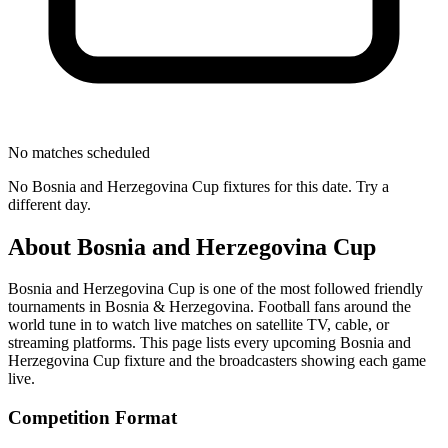
No matches scheduled
No
Bosnia and Herzegovina Cup
fixtures for this date. Try a
different day.
About
Bosnia and Herzegovina Cup
Bosnia and Herzegovina Cup
is one of the most followed
friendly
tournament
s
in Bosnia & Herzegovina
.
Football fans around the
world tune in to watch live matches on satellite TV, cable, or
streaming platforms. This page lists every upcoming
Bosnia and
Herzegovina Cup
fixture and the broadcasters showing each game
live.
Competition Format