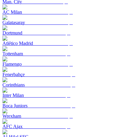
Man. City
AC Milan
Galatasaray
Dortmund
Atlético Madrid
Tottenham
Flamengo
Fenerbahçe
Corinthians
Inter Milan
Boca Juniors
Wrexham
AFC Ajax
Al-Hilal SFC