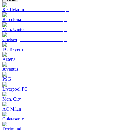
Real Madrid
Barcelona
Man. United
Chelsea
FC Bayern
Arsenal
Juventus
PSG
Liverpool FC
Man. City
AC Milan
Galatasaray
Dortmund