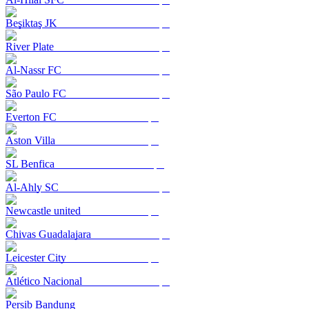
Beşiktaş JK
River Plate
Al-Nassr FC
São Paulo FC
Everton FC
Aston Villa
SL Benfica
Al-Ahly SC
Newcastle united
Chivas Guadalajara
Leicester City
Atlético Nacional
Persib Bandung