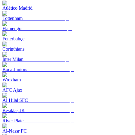
Atlético Madrid
Tottenham
Flamengo
Fenerbahçe
Corinthians
Inter Milan
Boca Juniors
Wrexham
AFC Ajax
Al-Hilal SFC
Beşiktaş JK
River Plate
Al-Nassr FC