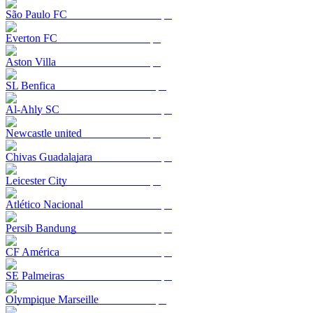
São Paulo FC
Everton FC
Aston Villa
SL Benfica
Al-Ahly SC
Newcastle united
Chivas Guadalajara
Leicester City
Atlético Nacional
Persib Bandung
CF América
SE Palmeiras
Olympique Marseille