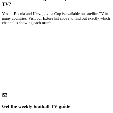
TV?
Yes —
Bosnia and Herzegovina Cup
is available on satellite TV in
many countries. Visit our fixture list above to find out exactly which
channel is showing each match.
Get the weekly football TV guide