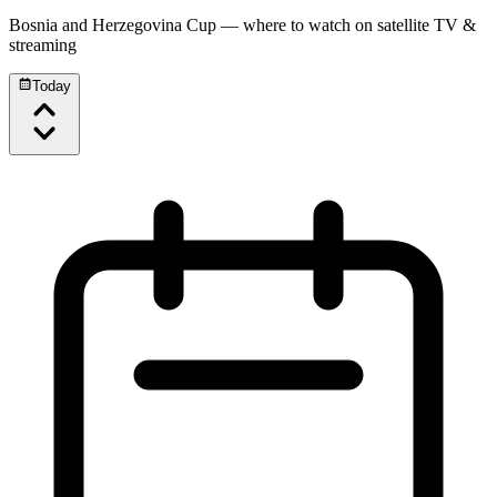
Bosnia and Herzegovina Cup
— where to watch on satellite TV &
streaming
Today