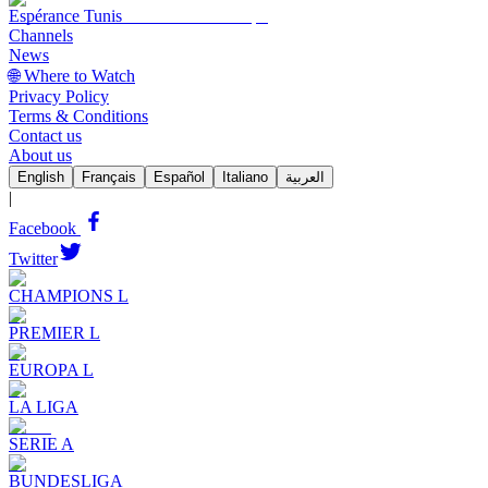
Espérance Tunis
Channels
News
🌐 Where to Watch
Privacy Policy
Terms & Conditions
Contact us
About us
English
Français
Español
Italiano
العربية
|
Facebook
Twitter
CHAMPIONS L
PREMIER L
EUROPA L
LA LIGA
SERIE A
BUNDESLIGA