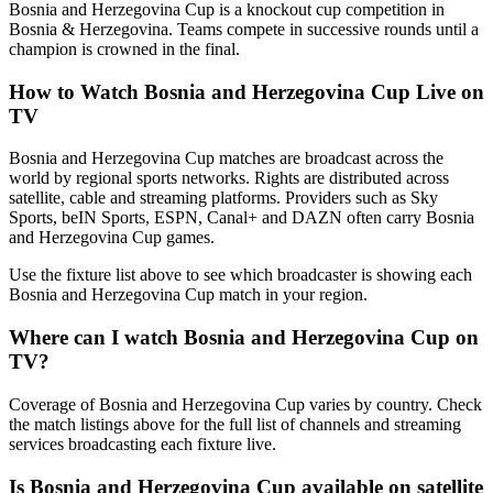
Bosnia and Herzegovina Cup is a knockout cup competition in
Bosnia & Herzegovina. Teams compete in successive rounds until a
champion is crowned in the final.
How to Watch
Bosnia and Herzegovina Cup
Live on
TV
Bosnia and Herzegovina Cup matches are broadcast across the
world by regional sports networks.
Rights are distributed across
satellite, cable and streaming platforms. Providers such as Sky
Sports, beIN Sports, ESPN, Canal+ and DAZN often carry
Bosnia
and Herzegovina Cup
games.
Use the fixture list above to see which broadcaster is showing each
Bosnia and Herzegovina Cup
match in your region.
Where can I watch
Bosnia and Herzegovina Cup
on
TV?
Coverage of
Bosnia and Herzegovina Cup
varies by country. Check
the match listings above for the full list of channels and streaming
services broadcasting each fixture live.
Is
Bosnia and Herzegovina Cup
available on satellite