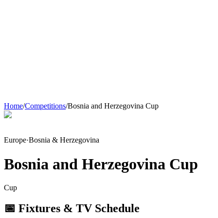
Home
/
Competitions
/
Bosnia and Herzegovina Cup
Europe
·
Bosnia & Herzegovina
Bosnia and Herzegovina Cup
Cup
📅 Fixtures & TV Schedule