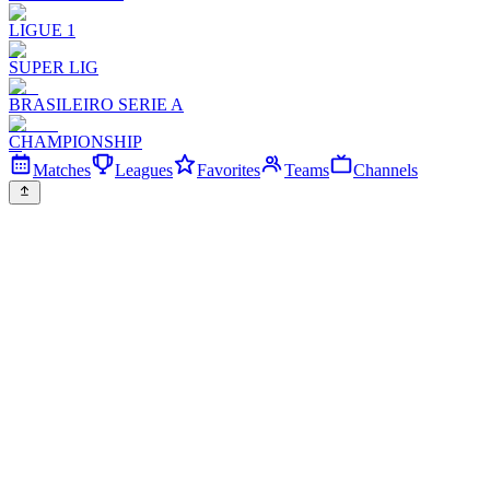
LIGUE 1
SUPER LIG
BRASILEIRO SERIE A
CHAMPIONSHIP
Matches
Leagues
Favorites
Teams
Channels