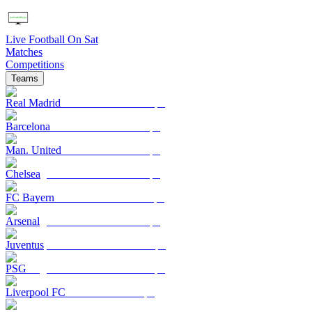
Live Football On Sat
Matches
Competitions
Teams
Real Madrid
Barcelona
Man. United
Chelsea
FC Bayern
Arsenal
Juventus
PSG
Liverpool FC