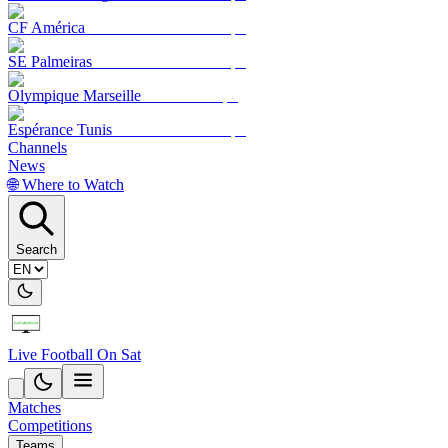
CF América
SE Palmeiras
Olympique Marseille
Espérance Tunis
Channels
News
🌐 Where to Watch
Search
Live Football On Sat
Matches
Competitions
Teams