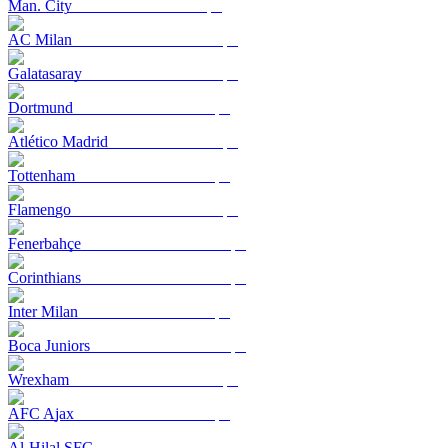
Man. City
AC Milan
Galatasaray
Dortmund
Atlético Madrid
Tottenham
Flamengo
Fenerbahçe
Corinthians
Inter Milan
Boca Juniors
Wrexham
AFC Ajax
Al-Hilal SFC