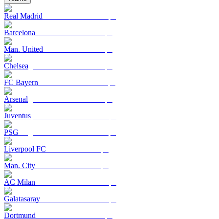
Real Madrid
Barcelona
Man. United
Chelsea
FC Bayern
Arsenal
Juventus
PSG
Liverpool FC
Man. City
AC Milan
Galatasaray
Dortmund