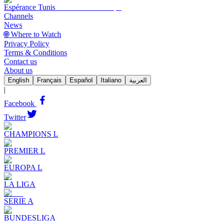
Espérance Tunis
Channels
News
🌐 Where to Watch
Privacy Policy
Terms & Conditions
Contact us
About us
English
Français
Español
Italiano
العربية
|
Facebook
Twitter
CHAMPIONS L
PREMIER L
EUROPA L
LA LIGA
SERIE A
BUNDESLIGA