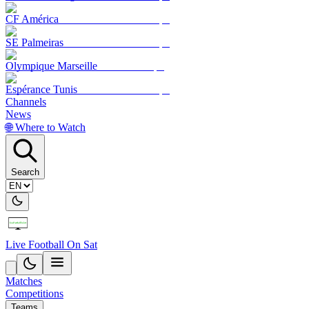
CF América
SE Palmeiras
Olympique Marseille
Espérance Tunis
Channels
News
🌐 Where to Watch
Search
Live Football On Sat
Matches
Competitions
Teams