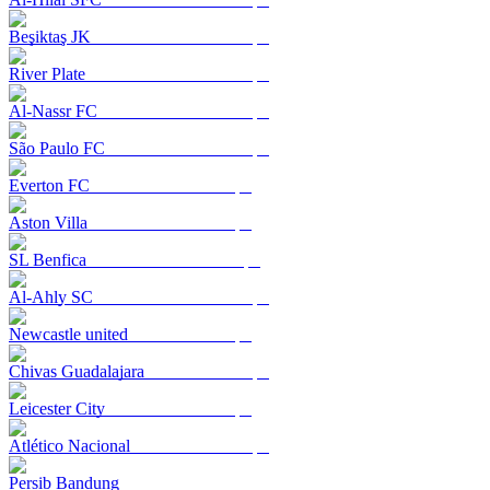
Beşiktaş JK
River Plate
Al-Nassr FC
São Paulo FC
Everton FC
Aston Villa
SL Benfica
Al-Ahly SC
Newcastle united
Chivas Guadalajara
Leicester City
Atlético Nacional
Persib Bandung