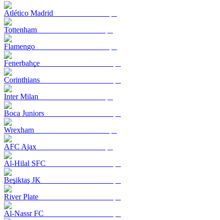
Atlético Madrid
Tottenham
Flamengo
Fenerbahçe
Corinthians
Inter Milan
Boca Juniors
Wrexham
AFC Ajax
Al-Hilal SFC
Beşiktaş JK
River Plate
Al-Nassr FC