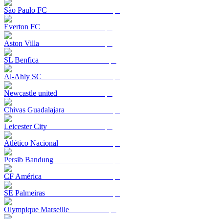
São Paulo FC
Everton FC
Aston Villa
SL Benfica
Al-Ahly SC
Newcastle united
Chivas Guadalajara
Leicester City
Atlético Nacional
Persib Bandung
CF América
SE Palmeiras
Olympique Marseille