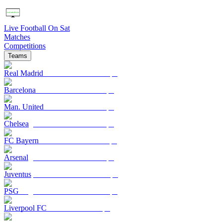
Live Football On Sat
Matches
Competitions
Teams
Real Madrid
Barcelona
Man. United
Chelsea
FC Bayern
Arsenal
Juventus
PSG
Liverpool FC