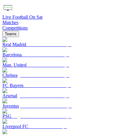
Live Football On Sat
Matches
Competitions
Teams
Real Madrid
Barcelona
Man. United
Chelsea
FC Bayern
Arsenal
Juventus
PSG
Liverpool FC