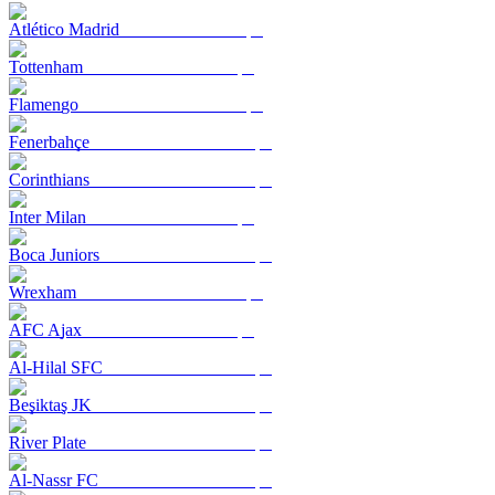
Atlético Madrid
Tottenham
Flamengo
Fenerbahçe
Corinthians
Inter Milan
Boca Juniors
Wrexham
AFC Ajax
Al-Hilal SFC
Beşiktaş JK
River Plate
Al-Nassr FC