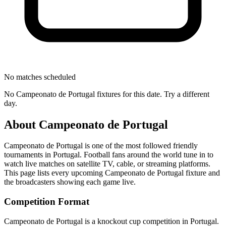
No matches scheduled
No
Campeonato de Portugal
fixtures for this date. Try a different
day.
About
Campeonato de Portugal
Campeonato de Portugal
is one of the most followed
friendly
tournament
s
in Portugal
.
Football fans around the world tune in to
watch live matches on satellite TV, cable, or streaming platforms.
This page lists every upcoming
Campeonato de Portugal
fixture and
the broadcasters showing each game live.
Competition Format
Campeonato de Portugal is a knockout cup competition in Portugal.