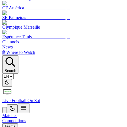
CF América
SE Palmeiras
Olympique Marseille
Espérance Tunis
Channels
News
🌐 Where to Watch
Search
Live Football On Sat
Matches
Competitions
Teams