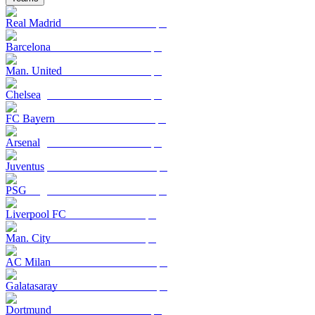
Real Madrid
Barcelona
Man. United
Chelsea
FC Bayern
Arsenal
Juventus
PSG
Liverpool FC
Man. City
AC Milan
Galatasaray
Dortmund