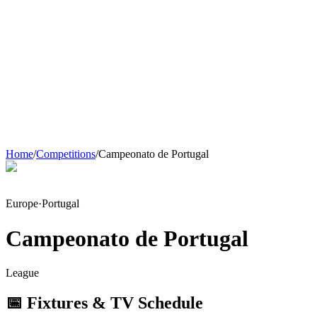
Home
/
Competitions
/
Campeonato de Portugal
Europe
·
Portugal
Campeonato de Portugal
League
📅 Fixtures & TV Schedule