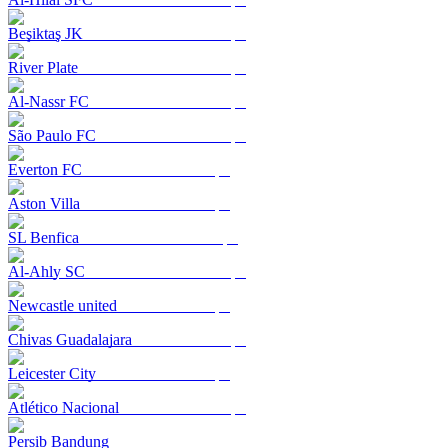
Beşiktaş JK
River Plate
Al-Nassr FC
São Paulo FC
Everton FC
Aston Villa
SL Benfica
Al-Ahly SC
Newcastle united
Chivas Guadalajara
Leicester City
Atlético Nacional
Persib Bandung