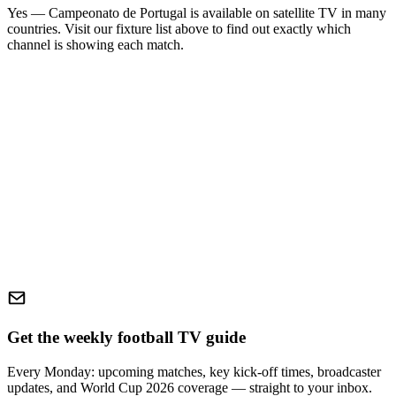
Yes —
Campeonato de Portugal
is available on satellite TV in many
countries. Visit our fixture list above to find out exactly which
channel is showing each match.
Get the weekly football TV guide
Every Monday: upcoming matches, key kick-off times, broadcaster
updates, and World Cup 2026 coverage — straight to your inbox.