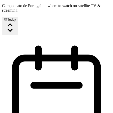
Campeonato de Portugal
— where to watch on satellite TV &
streaming
Today