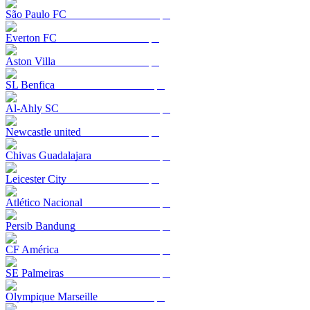
São Paulo FC
Everton FC
Aston Villa
SL Benfica
Al-Ahly SC
Newcastle united
Chivas Guadalajara
Leicester City
Atlético Nacional
Persib Bandung
CF América
SE Palmeiras
Olympique Marseille