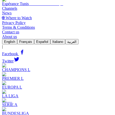
Espérance Tunis
Channels
News
🌐 Where to Watch
Privacy Policy
Terms & Conditions
Contact us
About us
English
Français
Español
Italiano
العربية
|
Facebook
Twitter
CHAMPIONS L
PREMIER L
EUROPA L
LA LIGA
SERIE A
BUNDESLIGA