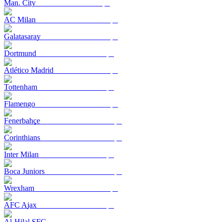
Man. City
AC Milan
Galatasaray
Dortmund
Atlético Madrid
Tottenham
Flamengo
Fenerbahçe
Corinthians
Inter Milan
Boca Juniors
Wrexham
AFC Ajax
Al-Hilal SFC