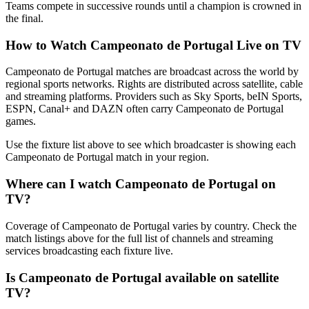
Teams compete in successive rounds until a champion is crowned in
the final.
How to Watch
Campeonato de Portugal
Live on TV
Campeonato de Portugal matches are broadcast across the world by
regional sports networks.
Rights are distributed across satellite, cable
and streaming platforms. Providers such as Sky Sports, beIN Sports,
ESPN, Canal+ and DAZN often carry
Campeonato de Portugal
games.
Use the fixture list above to see which broadcaster is showing each
Campeonato de Portugal
match in your region.
Where can I watch
Campeonato de Portugal
on
TV?
Coverage of
Campeonato de Portugal
varies by country. Check the
match listings above for the full list of channels and streaming
services broadcasting each fixture live.
Is
Campeonato de Portugal
available on satellite
TV?