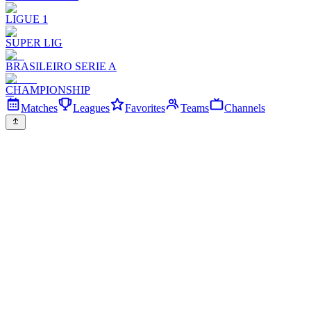
LIGUE 1
SUPER LIG
BRASILEIRO SERIE A
CHAMPIONSHIP
Matches
Leagues
Favorites
Teams
Channels