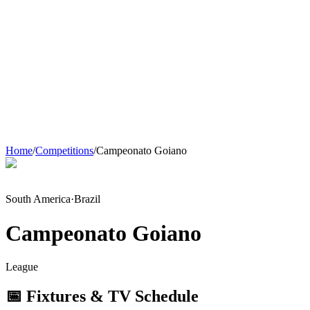
Home
/
Competitions
/
Campeonato Goiano
South America
·
Brazil
Campeonato Goiano
League
📅 Fixtures & TV Schedule