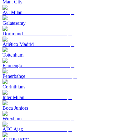
Man. City
AC Milan
Galatasaray
Dortmund
Atlético Madrid
Tottenham
Flamengo
Fenerbahçe
Corinthians
Inter Milan
Boca Juniors
Wrexham
AFC Ajax
Al-Hilal SFC