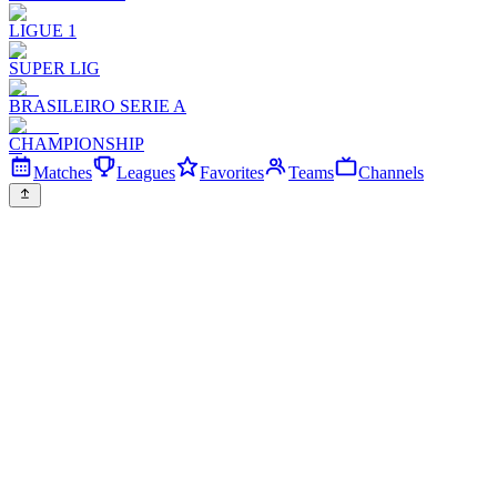
LIGUE 1
SUPER LIG
BRASILEIRO SERIE A
CHAMPIONSHIP
Matches
Leagues
Favorites
Teams
Channels