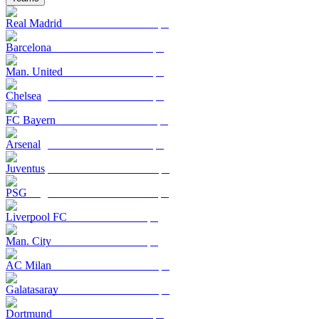
Real Madrid
Barcelona
Man. United
Chelsea
FC Bayern
Arsenal
Juventus
PSG
Liverpool FC
Man. City
AC Milan
Galatasaray
Dortmund