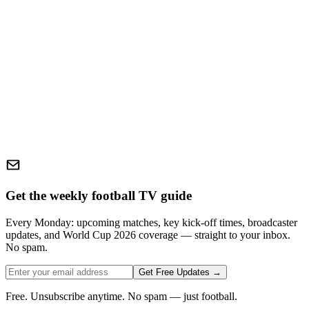
Get the weekly football TV guide
Every Monday: upcoming matches, key kick-off times, broadcaster
updates, and World Cup 2026 coverage — straight to your inbox.
No spam.
Get Free Updates →
Free. Unsubscribe anytime. No spam — just football.