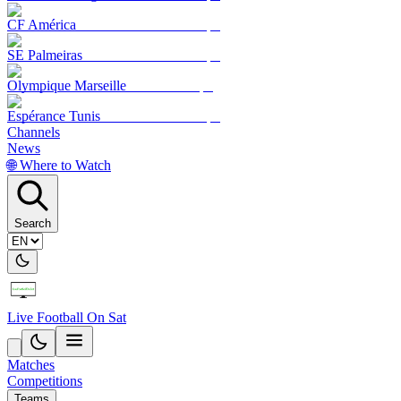
CF América
SE Palmeiras
Olympique Marseille
Espérance Tunis
Channels
News
🌐 Where to Watch
Search
Live Football On Sat
Matches
Competitions
Teams