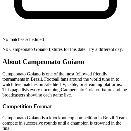
No matches scheduled
No
Campeonato Goiano
fixtures for this date. Try a different day.
About
Campeonato Goiano
Campeonato Goiano
is one of the most followed
friendly
tournament
s
in Brazil
.
Football fans around the world tune in to
watch live matches on satellite TV, cable, or streaming platforms.
This page lists every upcoming
Campeonato Goiano
fixture and the
broadcasters showing each game live.
Competition Format
Campeonato Goiano is a knockout cup competition in Brazil. Teams
compete in successive rounds until a champion is crowned in the
final.