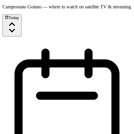
Campeonato Goiano
— where to watch on satellite TV & streaming
Today