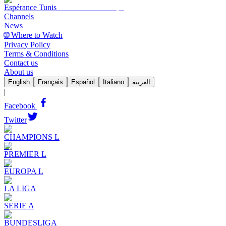
Espérance Tunis
Channels
News
🌐 Where to Watch
Privacy Policy
Terms & Conditions
Contact us
About us
English
Français
Español
Italiano
العربية
|
Facebook
Twitter
CHAMPIONS L
PREMIER L
EUROPA L
LA LIGA
SERIE A
BUNDESLIGA