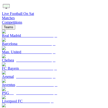
Live Football On Sat
Matches
Competitions
Teams
Real Madrid
Barcelona
Man. United
Chelsea
FC Bayern
Arsenal
Juventus
PSG
Liverpool FC