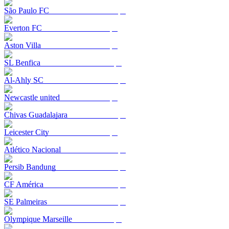
São Paulo FC
Everton FC
Aston Villa
SL Benfica
Al-Ahly SC
Newcastle united
Chivas Guadalajara
Leicester City
Atlético Nacional
Persib Bandung
CF América
SE Palmeiras
Olympique Marseille