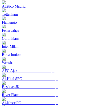
Atlético Madrid
Tottenham
Flamengo
Fenerbahçe
Corinthians
Inter Milan
Boca Juniors
Wrexham
AFC Ajax
Al-Hilal SFC
Beşiktaş JK
River Plate
Al-Nassr FC