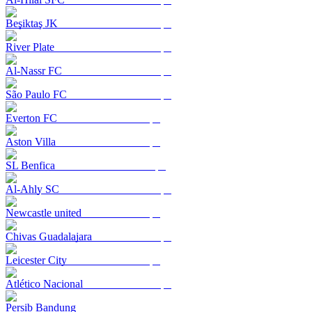
Beşiktaş JK
River Plate
Al-Nassr FC
São Paulo FC
Everton FC
Aston Villa
SL Benfica
Al-Ahly SC
Newcastle united
Chivas Guadalajara
Leicester City
Atlético Nacional
Persib Bandung