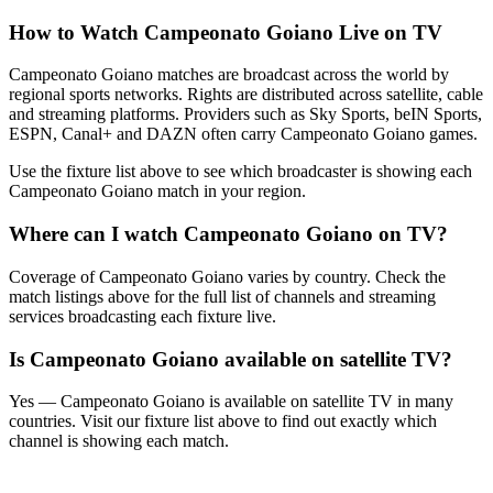
How to Watch
Campeonato Goiano
Live on TV
Campeonato Goiano matches are broadcast across the world by
regional sports networks.
Rights are distributed across satellite, cable
and streaming platforms. Providers such as Sky Sports, beIN Sports,
ESPN, Canal+ and DAZN often carry
Campeonato Goiano
games.
Use the fixture list above to see which broadcaster is showing each
Campeonato Goiano
match in your region.
Where can I watch
Campeonato Goiano
on TV?
Coverage of
Campeonato Goiano
varies by country. Check the
match listings above for the full list of channels and streaming
services broadcasting each fixture live.
Is
Campeonato Goiano
available on satellite TV?
Yes —
Campeonato Goiano
is available on satellite TV in many
countries. Visit our fixture list above to find out exactly which
channel is showing each match.