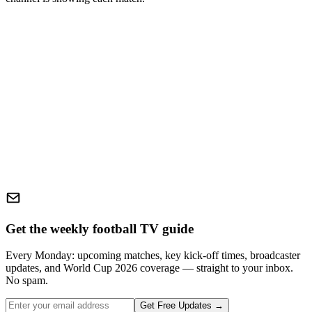
Get the weekly football TV guide
Every Monday: upcoming matches, key kick-off times, broadcaster
updates, and World Cup 2026 coverage — straight to your inbox.
No spam.
Get Free Updates →