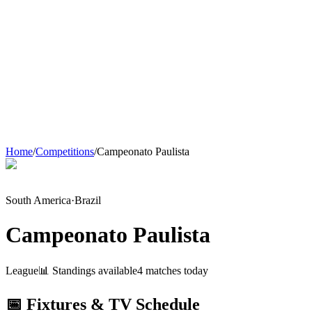
Home
/
Competitions
/
Campeonato Paulista
South America
·
Brazil
Campeonato Paulista
League
📊 Standings available
4
match
es
today
📅 Fixtures & TV Schedule