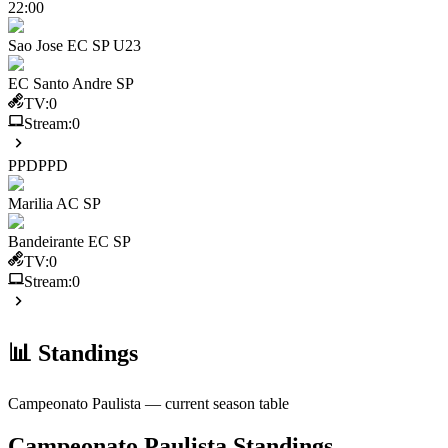
22:00
Sao Jose EC SP U23
EC Santo Andre SP
TV:
0
Stream:
0
PPD
PPD
Marilia AC SP
Bandeirante EC SP
TV:
0
Stream:
0
📊 Standings
Campeonato Paulista
— current season table
Campeonato Paulista
Standings