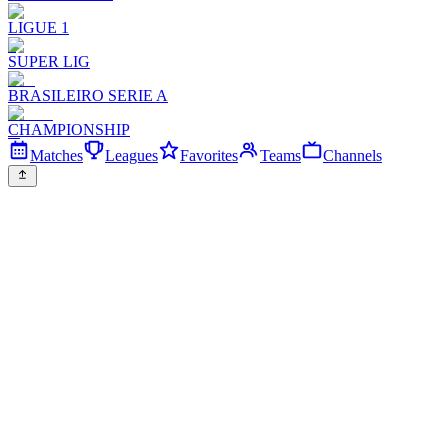
LIGUE 1
SUPER LIG
BRASILEIRO SERIE A
CHAMPIONSHIP
Matches
Leagues
Favorites
Teams
Channels