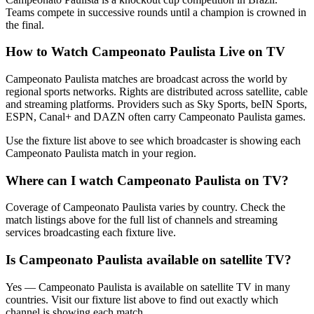
Teams compete in successive rounds until a champion is crowned in
the final.
How to Watch
Campeonato Paulista
Live on TV
Campeonato Paulista matches are broadcast across the world by
regional sports networks.
Rights are distributed across satellite, cable
and streaming platforms. Providers such as Sky Sports, beIN Sports,
ESPN, Canal+ and DAZN often carry
Campeonato Paulista
games.
Use the fixture list above to see which broadcaster is showing each
Campeonato Paulista
match in your region.
Where can I watch
Campeonato Paulista
on TV?
Coverage of
Campeonato Paulista
varies by country. Check the
match listings above for the full list of channels and streaming
services broadcasting each fixture live.
Is
Campeonato Paulista
available on satellite TV?
Yes —
Campeonato Paulista
is available on satellite TV in many
countries. Visit our fixture list above to find out exactly which
channel is showing each match.