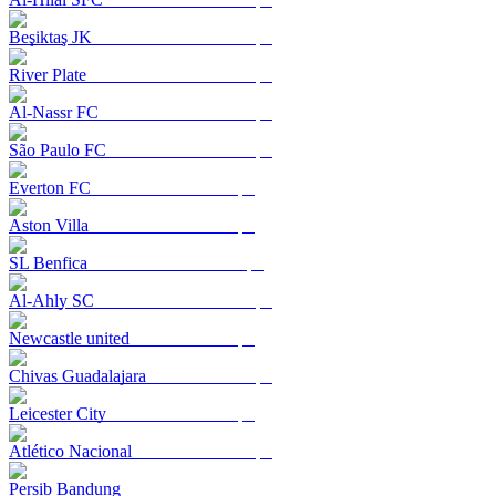
Beşiktaş JK
River Plate
Al-Nassr FC
São Paulo FC
Everton FC
Aston Villa
SL Benfica
Al-Ahly SC
Newcastle united
Chivas Guadalajara
Leicester City
Atlético Nacional
Persib Bandung