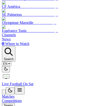
CF América
SE Palmeiras
Olympique Marseille
Espérance Tunis
Channels
News
🌐 Where to Watch
Search
Live Football On Sat
Matches
Competitions
Teams