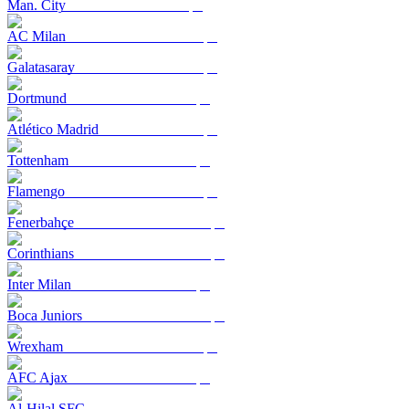
Man. City
AC Milan
Galatasaray
Dortmund
Atlético Madrid
Tottenham
Flamengo
Fenerbahçe
Corinthians
Inter Milan
Boca Juniors
Wrexham
AFC Ajax
Al-Hilal SFC