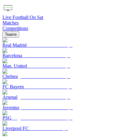
Live Football On Sat
Matches
Competitions
Teams
Real Madrid
Barcelona
Man. United
Chelsea
FC Bayern
Arsenal
Juventus
PSG
Liverpool FC