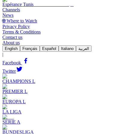
Espérance Tunis
Channels
News
🌐 Where to Watch
Privacy Policy
Terms & Conditions
Contact us
About us
English
Français
Español
Italiano
العربية
|
Facebook
Twitter
CHAMPIONS L
PREMIER L
EUROPA L
LA LIGA
SERIE A
BUNDESLIGA