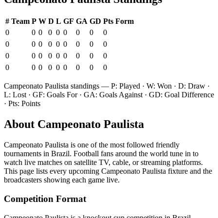
#
Team
P
W
D
L
GF
GA
GD
Pts
Form
0
0
0
0
0
0
0
0
0
0
0
0
0
0
0
0
0
0
0
0
0
0
0
0
0
0
0
0
0
0
0
0
0
0
0
0
Campeonato Paulista
standings — P: Played · W: Won · D: Draw ·
L: Lost · GF: Goals For · GA: Goals Against · GD: Goal Difference
· Pts: Points
About
Campeonato Paulista
Campeonato Paulista
is one of the most followed
friendly
tournament
s
in Brazil
.
Football fans around the world tune in to
watch live matches on satellite TV, cable, or streaming platforms.
This page lists every upcoming
Campeonato Paulista
fixture and the
broadcasters showing each game live.
Competition Format
Campeonato Paulista is a knockout cup competition in Brazil.