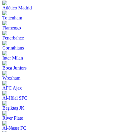
Atlético Madrid
Tottenham
Flamengo
Fenerbahçe
Corinthians
Inter Milan
Boca Juniors
Wrexham
AFC Ajax
Al-Hilal SFC
Beşiktaş JK
River Plate
Al-Nassr FC