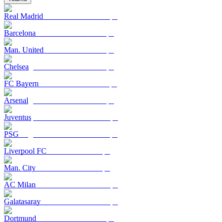
Real Madrid
Barcelona
Man. United
Chelsea
FC Bayern
Arsenal
Juventus
PSG
Liverpool FC
Man. City
AC Milan
Galatasaray
Dortmund