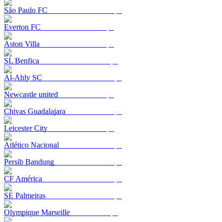
São Paulo FC
Everton FC
Aston Villa
SL Benfica
Al-Ahly SC
Newcastle united
Chivas Guadalajara
Leicester City
Atlético Nacional
Persib Bandung
CF América
SE Palmeiras
Olympique Marseille