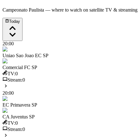
Campeonato Paulista
— where to watch on satellite TV & streaming
Today
20:00
Uniao Sao Joao EC SP
Comercial FC SP
TV:
0
Stream:
0
20:00
EC Primavera SP
CA Juventus SP
TV:
0
Stream:
0