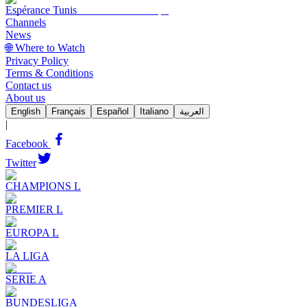
Espérance Tunis
Channels
News
🌐 Where to Watch
Privacy Policy
Terms & Conditions
Contact us
About us
English
Français
Español
Italiano
العربية
|
Facebook
Twitter
CHAMPIONS L
PREMIER L
EUROPA L
LA LIGA
SERIE A
BUNDESLIGA