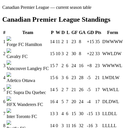
Canadian Premier League
— current season table
Canadian Premier League
Standings
#
Team
P
W
D
L
GF
GA
GD
Pts
Form
1
14
11
2
1
23
8
+15
35
D
W
W
W
W
Forge FC Hamilton
2
15
10
3
2
30
8
+22
33
W
W
L
D
W
Cavalry FC
3
15
7
2
6
24
16
+8
23
W
W
W
W
L
Vancouver Langley FC
4
15
6
3
6
23
28
-5
21
L
W
D
L
W
Atletico Ottawa
5
14
5
2
7
21
26
-5
17
W
L
W
L
L
FC Supra Du Quebec
6
16
4
5
7
20
24
-4
17
D
L
D
W
L
HFX Wanderers FC
7
13
3
4
6
15
30
-15
13
L
L
D
L
L
Inter Toronto FC
8
14
0
3
11
16
32
-16
3
L
L
L
L
L