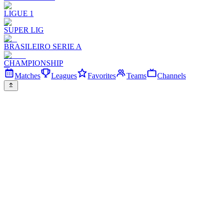
LIGUE 1
SUPER LIG
BRASILEIRO SERIE A
CHAMPIONSHIP
Matches
Leagues
Favorites
Teams
Channels