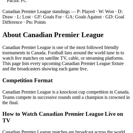
Pacific FC
Canadian Premier League
standings — P: Played · W: Won · D:
Draw · L: Lost · GF: Goals For · GA: Goals Against · GD: Goal
Difference · Pts: Points
About
Canadian Premier League
Canadian Premier League
is one of the most followed
friendly
tournament
s
in Canada
.
Football fans around the world tune in to
watch live matches on satellite TV, cable, or streaming platforms.
This page lists every upcoming
Canadian Premier League
fixture
and the broadcasters showing each game live.
Competition Format
Canadian Premier League is a knockout cup competition in Canada.
Teams compete in successive rounds until a champion is crowned in
the final.
How to Watch
Canadian Premier League
Live on
TV
Canadian Premier League matches are broadcast across the world