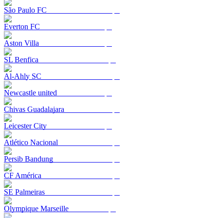
São Paulo FC
Everton FC
Aston Villa
SL Benfica
Al-Ahly SC
Newcastle united
Chivas Guadalajara
Leicester City
Atlético Nacional
Persib Bandung
CF América
SE Palmeiras
Olympique Marseille