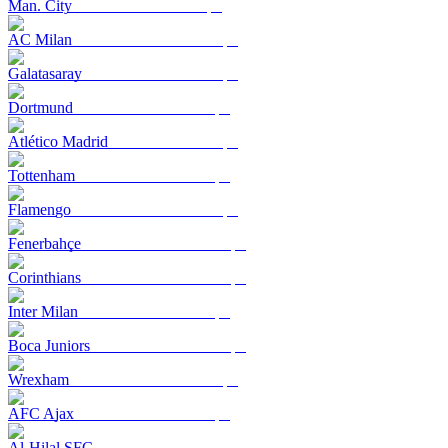
Man. City
AC Milan
Galatasaray
Dortmund
Atlético Madrid
Tottenham
Flamengo
Fenerbahçe
Corinthians
Inter Milan
Boca Juniors
Wrexham
AFC Ajax
Al-Hilal SFC