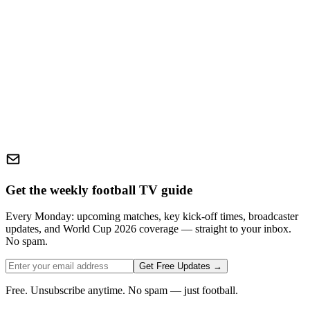
Get the weekly football TV guide
Every Monday: upcoming matches, key kick-off times, broadcaster
updates, and World Cup 2026 coverage — straight to your inbox.
No spam.
Get Free Updates →
Free. Unsubscribe anytime. No spam — just football.