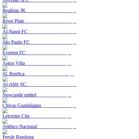
Beşiktaş JK
River Plate
Al-Nassr FC
São Paulo FC
Everton FC
Aston Villa
SL Benfica
Al-Ahly SC
Newcastle united
Chivas Guadalajara
Leicester City
Atlético Nacional
Persib Bandung