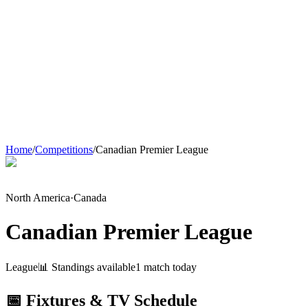
Home
/
Competitions
/
Canadian Premier League
North America
·
Canada
Canadian Premier League
League
📊 Standings available
1
match
today
📅 Fixtures & TV Schedule