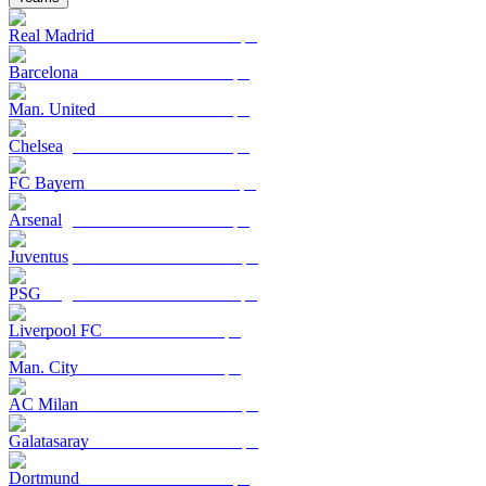
Real Madrid
Barcelona
Man. United
Chelsea
FC Bayern
Arsenal
Juventus
PSG
Liverpool FC
Man. City
AC Milan
Galatasaray
Dortmund