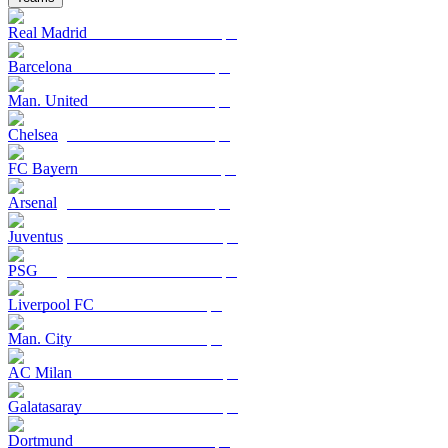
Real Madrid
Barcelona
Man. United
Chelsea
FC Bayern
Arsenal
Juventus
PSG
Liverpool FC
Man. City
AC Milan
Galatasaray
Dortmund