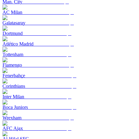
Man. City
AC Milan
Galatasaray
Dortmund
Atlético Madrid
Tottenham
Flamengo
Fenerbahçe
Corinthians
Inter Milan
Boca Juniors
Wrexham
AFC Ajax
Al-Hilal SFC