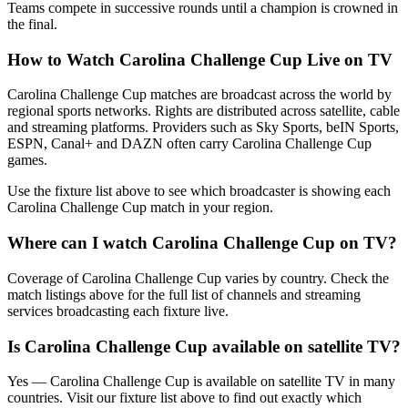
Teams compete in successive rounds until a champion is crowned in
the final.
How to Watch
Carolina Challenge Cup
Live on TV
Carolina Challenge Cup matches are broadcast across the world by
regional sports networks.
Rights are distributed across satellite, cable
and streaming platforms. Providers such as Sky Sports, beIN Sports,
ESPN, Canal+ and DAZN often carry
Carolina Challenge Cup
games.
Use the fixture list above to see which broadcaster is showing each
Carolina Challenge Cup
match in your region.
Where can I watch
Carolina Challenge Cup
on TV?
Coverage of
Carolina Challenge Cup
varies by country. Check the
match listings above for the full list of channels and streaming
services broadcasting each fixture live.
Is
Carolina Challenge Cup
available on satellite TV?
Yes —
Carolina Challenge Cup
is available on satellite TV in many
countries. Visit our fixture list above to find out exactly which