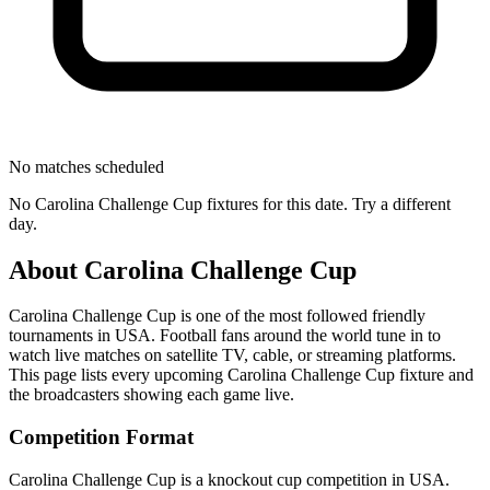
No matches scheduled
No
Carolina Challenge Cup
fixtures for this date. Try a different
day.
About
Carolina Challenge Cup
Carolina Challenge Cup
is one of the most followed
friendly
tournament
s
in USA
.
Football fans around the world tune in to
watch live matches on satellite TV, cable, or streaming platforms.
This page lists every upcoming
Carolina Challenge Cup
fixture and
the broadcasters showing each game live.
Competition Format
Carolina Challenge Cup is a knockout cup competition in USA.