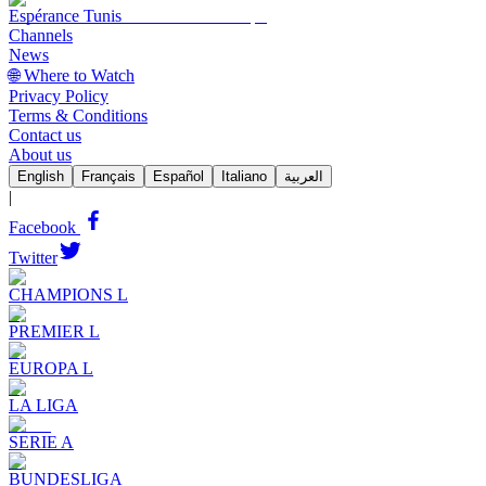
Espérance Tunis
Channels
News
🌐 Where to Watch
Privacy Policy
Terms & Conditions
Contact us
About us
English
Français
Español
Italiano
العربية
|
Facebook
Twitter
CHAMPIONS L
PREMIER L
EUROPA L
LA LIGA
SERIE A
BUNDESLIGA