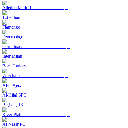
Atlético Madrid
Tottenham
Flamengo
Fenerbahçe
Corinthians
Inter Milan
Boca Juniors
Wrexham
AFC Ajax
Al-Hilal SFC
Beşiktaş JK
River Plate
Al-Nassr FC