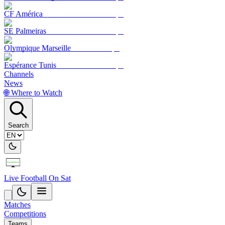
CF América
SE Palmeiras
Olympique Marseille
Espérance Tunis
Channels
News
🌐 Where to Watch
Search
Live Football On Sat
Matches
Competitions
Teams