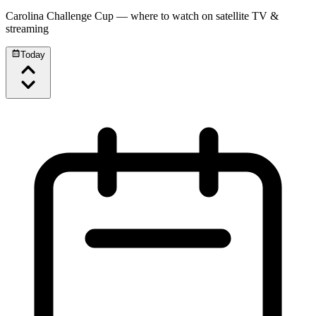
Carolina Challenge Cup
— where to watch on satellite TV &
streaming
Today