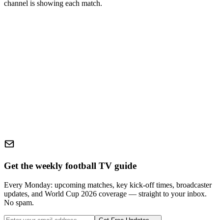
channel is showing each match.
Get the weekly football TV guide
Every Monday: upcoming matches, key kick-off times, broadcaster
updates, and World Cup 2026 coverage — straight to your inbox.
No spam.