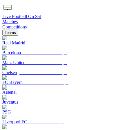
Live Football On Sat
Matches
Competitions
Teams
Real Madrid
Barcelona
Man. United
Chelsea
FC Bayern
Arsenal
Juventus
PSG
Liverpool FC