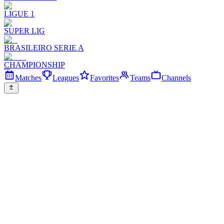
LIGUE 1
SUPER LIG
BRASILEIRO SERIE A
CHAMPIONSHIP
Matches
Leagues
Favorites
Teams
Channels