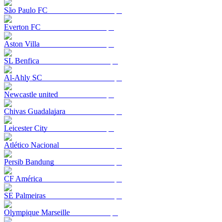
São Paulo FC
Everton FC
Aston Villa
SL Benfica
Al-Ahly SC
Newcastle united
Chivas Guadalajara
Leicester City
Atlético Nacional
Persib Bandung
CF América
SE Palmeiras
Olympique Marseille