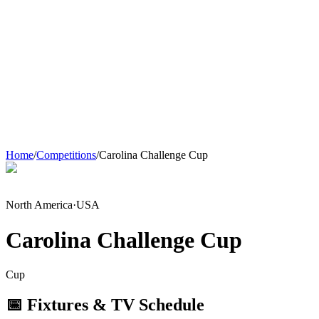
Home
/
Competitions
/
Carolina Challenge Cup
North America
·
USA
Carolina Challenge Cup
Cup
📅 Fixtures & TV Schedule