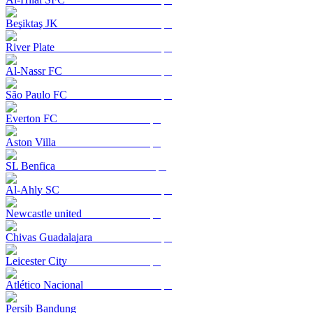
Beşiktaş JK
River Plate
Al-Nassr FC
São Paulo FC
Everton FC
Aston Villa
SL Benfica
Al-Ahly SC
Newcastle united
Chivas Guadalajara
Leicester City
Atlético Nacional
Persib Bandung