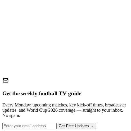
Get the weekly football TV guide
Every Monday: upcoming matches, key kick-off times, broadcaster
updates, and World Cup 2026 coverage — straight to your inbox.
No spam.
Get Free Updates →