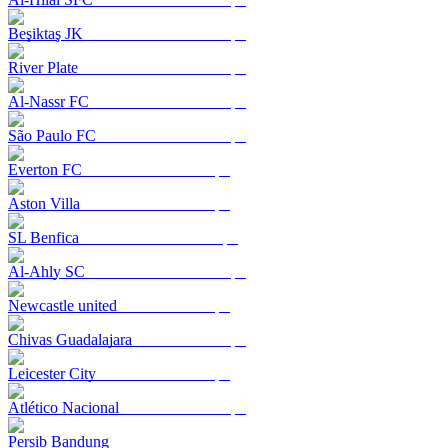
Beşiktaş JK
River Plate
Al-Nassr FC
São Paulo FC
Everton FC
Aston Villa
SL Benfica
Al-Ahly SC
Newcastle united
Chivas Guadalajara
Leicester City
Atlético Nacional
Persib Bandung