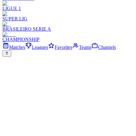
LIGUE 1
SUPER LIG
BRASILEIRO SERIE A
CHAMPIONSHIP
Matches
Leagues
Favorites
Teams
Channels