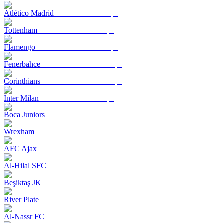
Atlético Madrid
Tottenham
Flamengo
Fenerbahçe
Corinthians
Inter Milan
Boca Juniors
Wrexham
AFC Ajax
Al-Hilal SFC
Beşiktaş JK
River Plate
Al-Nassr FC