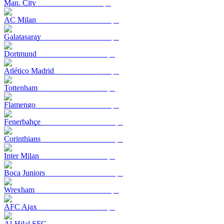
Man. City
AC Milan
Galatasaray
Dortmund
Atlético Madrid
Tottenham
Flamengo
Fenerbahçe
Corinthians
Inter Milan
Boca Juniors
Wrexham
AFC Ajax
Al-Hilal SFC