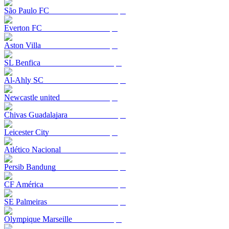
São Paulo FC
Everton FC
Aston Villa
SL Benfica
Al-Ahly SC
Newcastle united
Chivas Guadalajara
Leicester City
Atlético Nacional
Persib Bandung
CF América
SE Palmeiras
Olympique Marseille