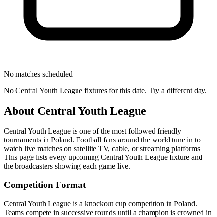
No matches scheduled
No
Central Youth League
fixtures for this date. Try a different day.
About
Central Youth League
Central Youth League
is one of the most followed
friendly
tournament
s
in Poland
.
Football fans around the world tune in to
watch live matches on satellite TV, cable, or streaming platforms.
This page lists every upcoming
Central Youth League
fixture and
the broadcasters showing each game live.
Competition Format
Central Youth League is a knockout cup competition in Poland.
Teams compete in successive rounds until a champion is crowned in