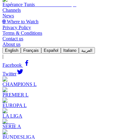
Espérance Tunis
Channels
News
🌐 Where to Watch
Privacy Policy
Terms & Conditions
Contact us
About us
English
Français
Español
Italiano
العربية
|
Facebook
Twitter
CHAMPIONS L
PREMIER L
EUROPA L
LA LIGA
SERIE A
BUNDESLIGA