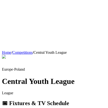
Home
/
Competitions
/
Central Youth League
Europe
·
Poland
Central Youth League
League
📅 Fixtures & TV Schedule