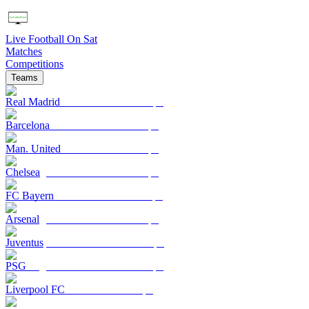
Live Football On Sat
Matches
Competitions
Teams
Real Madrid
Barcelona
Man. United
Chelsea
FC Bayern
Arsenal
Juventus
PSG
Liverpool FC