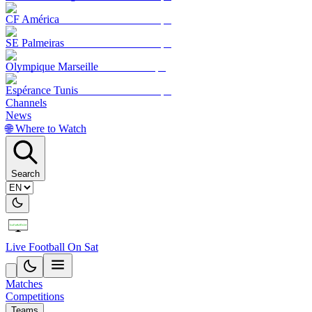
CF América
SE Palmeiras
Olympique Marseille
Espérance Tunis
Channels
News
🌐 Where to Watch
Search
Live Football On Sat
Matches
Competitions
Teams