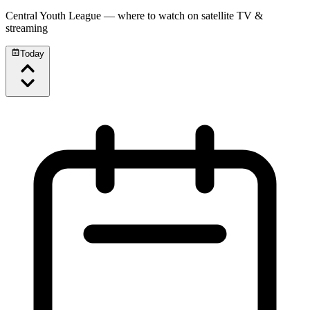
Central Youth League
— where to watch on satellite TV &
streaming
Today