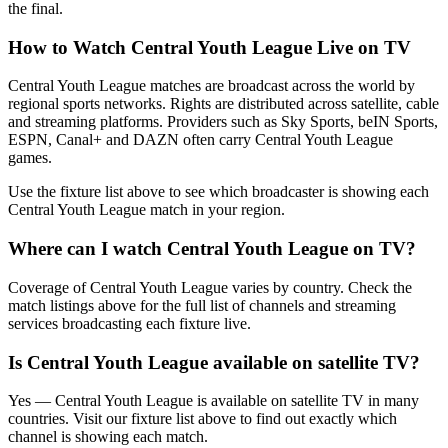
the final.
How to Watch
Central Youth League
Live on TV
Central Youth League matches are broadcast across the world by
regional sports networks.
Rights are distributed across satellite, cable
and streaming platforms. Providers such as Sky Sports, beIN Sports,
ESPN, Canal+ and DAZN often carry
Central Youth League
games.
Use the fixture list above to see which broadcaster is showing each
Central Youth League
match in your region.
Where can I watch
Central Youth League
on TV?
Coverage of
Central Youth League
varies by country. Check the
match listings above for the full list of channels and streaming
services broadcasting each fixture live.
Is
Central Youth League
available on satellite TV?
Yes —
Central Youth League
is available on satellite TV in many
countries. Visit our fixture list above to find out exactly which
channel is showing each match.