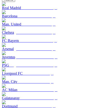
Real Madrid
Barcelona
Man. United
Chelsea
FC Bayern
Arsenal
Juventus
PSG
Liverpool FC
Man. City
AC Milan
Galatasaray
Dortmund