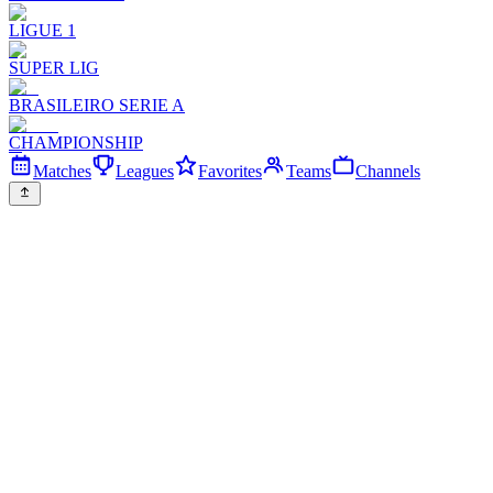
LIGUE 1
SUPER LIG
BRASILEIRO SERIE A
CHAMPIONSHIP
Matches
Leagues
Favorites
Teams
Channels