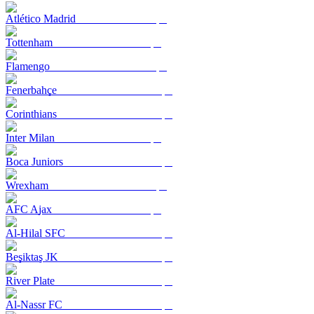
Atlético Madrid
Tottenham
Flamengo
Fenerbahçe
Corinthians
Inter Milan
Boca Juniors
Wrexham
AFC Ajax
Al-Hilal SFC
Beşiktaş JK
River Plate
Al-Nassr FC