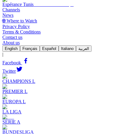
Espérance Tunis
Channels
News
🌐 Where to Watch
Privacy Policy
Terms & Conditions
Contact us
About us
English
Français
Español
Italiano
العربية
|
Facebook
Twitter
CHAMPIONS L
PREMIER L
EUROPA L
LA LIGA
SERIE A
BUNDESLIGA