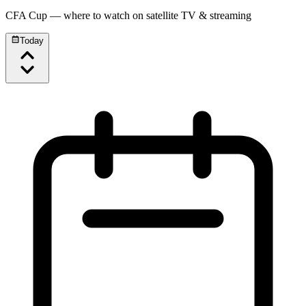
CFA Cup
— where to watch on satellite TV & streaming
Today