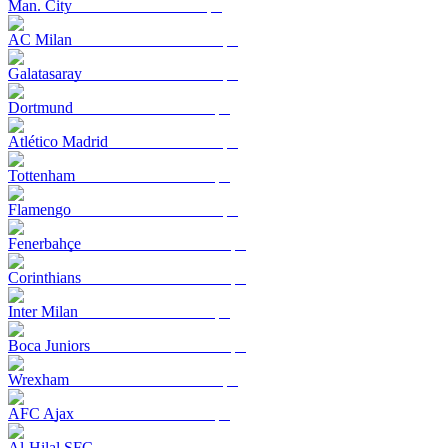
Man. City
AC Milan
Galatasaray
Dortmund
Atlético Madrid
Tottenham
Flamengo
Fenerbahçe
Corinthians
Inter Milan
Boca Juniors
Wrexham
AFC Ajax
Al-Hilal SFC