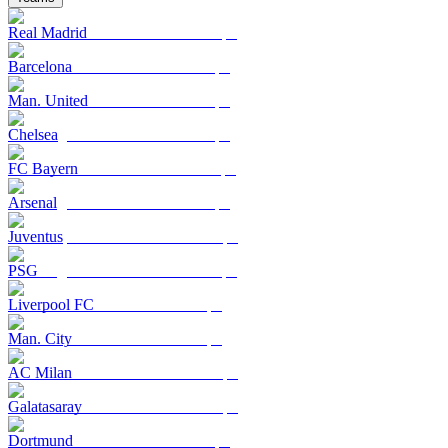
Real Madrid
Barcelona
Man. United
Chelsea
FC Bayern
Arsenal
Juventus
PSG
Liverpool FC
Man. City
AC Milan
Galatasaray
Dortmund