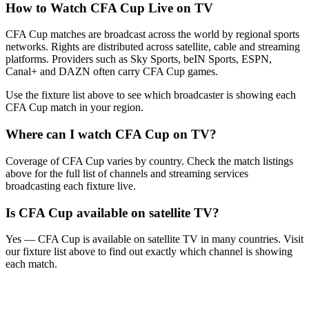
How to Watch
CFA Cup
Live on TV
CFA Cup matches are broadcast across the world by regional sports
networks.
Rights are distributed across satellite, cable and streaming
platforms. Providers such as Sky Sports, beIN Sports, ESPN,
Canal+ and DAZN often carry
CFA Cup
games.
Use the fixture list above to see which broadcaster is showing each
CFA Cup
match in your region.
Where can I watch
CFA Cup
on TV?
Coverage of
CFA Cup
varies by country. Check the match listings
above for the full list of channels and streaming services
broadcasting each fixture live.
Is
CFA Cup
available on satellite TV?
Yes —
CFA Cup
is available on satellite TV in many countries. Visit
our fixture list above to find out exactly which channel is showing
each match.