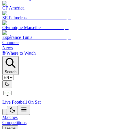
CF América
SE Palmeiras
Olympique Marseille
Espérance Tunis
Channels
News
🌐 Where to Watch
Search
Live Football On Sat
Matches
Competitions
Teams