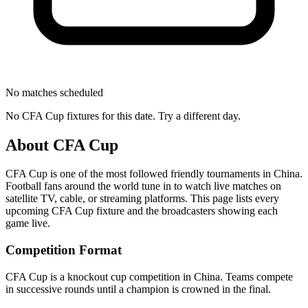
No matches scheduled
No
CFA Cup
fixtures for this date. Try a different day.
About
CFA Cup
CFA Cup
is one of the most followed
friendly tournament
s
in China
.
Football fans around the world tune in to watch live matches on
satellite TV, cable, or streaming platforms. This page lists every
upcoming
CFA Cup
fixture and the broadcasters showing each
game live.
Competition Format
CFA Cup is a knockout cup competition in China. Teams compete
in successive rounds until a champion is crowned in the final.