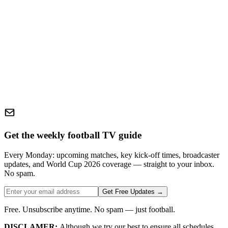
Get the weekly football TV guide
Every Monday: upcoming matches, key kick-off times, broadcaster
updates, and World Cup 2026 coverage — straight to your inbox.
No spam.
Get Free Updates →
Free. Unsubscribe anytime. No spam — just football.
DISCLAMER:
Although we try our best to ensure all schedules