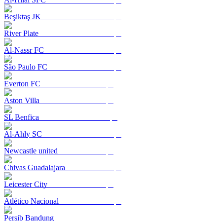
Beşiktaş JK
River Plate
Al-Nassr FC
São Paulo FC
Everton FC
Aston Villa
SL Benfica
Al-Ahly SC
Newcastle united
Chivas Guadalajara
Leicester City
Atlético Nacional
Persib Bandung