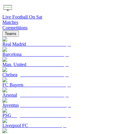
Live Football On Sat
Matches
Competitions
Teams
Real Madrid
Barcelona
Man. United
Chelsea
FC Bayern
Arsenal
Juventus
PSG
Liverpool FC