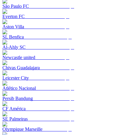
São Paulo FC
Everton FC
Aston Villa
SL Benfica
Al-Ahly SC
Newcastle united
Chivas Guadalajara
Leicester City
Atlético Nacional
Persib Bandung
CF América
SE Palmeiras
Olympique Marseille