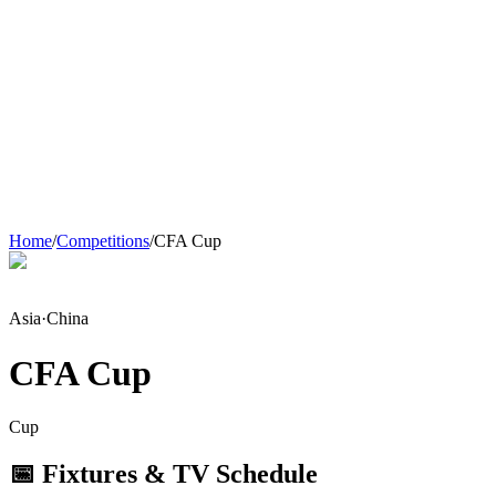
Home
/
Competitions
/
CFA Cup
Asia
·
China
CFA Cup
Cup
📅 Fixtures & TV Schedule