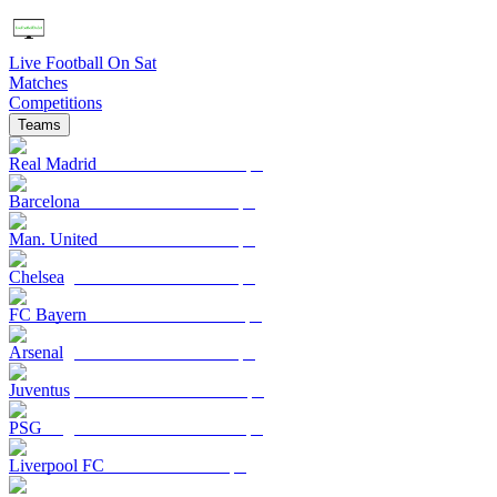
Live Football On Sat
Matches
Competitions
Teams
Real Madrid
Barcelona
Man. United
Chelsea
FC Bayern
Arsenal
Juventus
PSG
Liverpool FC