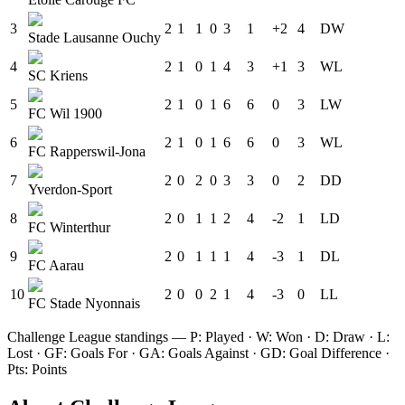
3
2
1
1
0
3
1
+2
4
D
W
Stade Lausanne Ouchy
4
2
1
0
1
4
3
+1
3
W
L
SC Kriens
5
2
1
0
1
6
6
0
3
L
W
FC Wil 1900
6
2
1
0
1
6
6
0
3
W
L
FC Rapperswil-Jona
7
2
0
2
0
3
3
0
2
D
D
Yverdon-Sport
8
2
0
1
1
2
4
-2
1
L
D
FC Winterthur
9
2
0
1
1
1
4
-3
1
D
L
FC Aarau
10
2
0
0
2
1
4
-3
0
L
L
FC Stade Nyonnais
Challenge League
standings — P: Played · W: Won · D: Draw · L:
Lost · GF: Goals For · GA: Goals Against · GD: Goal Difference ·
Pts: Points