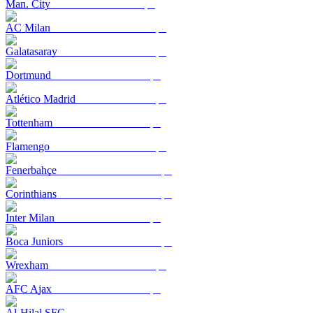
Man. City
AC Milan
Galatasaray
Dortmund
Atlético Madrid
Tottenham
Flamengo
Fenerbahçe
Corinthians
Inter Milan
Boca Juniors
Wrexham
AFC Ajax
Al-Hilal SFC