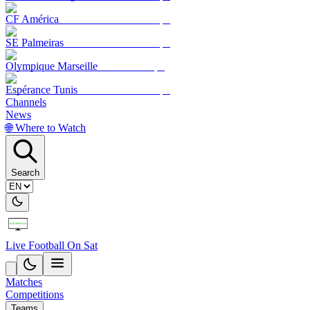
CF América
SE Palmeiras
Olympique Marseille
Espérance Tunis
Channels
News
🌐 Where to Watch
Search
Live Football On Sat
Matches
Competitions
Teams