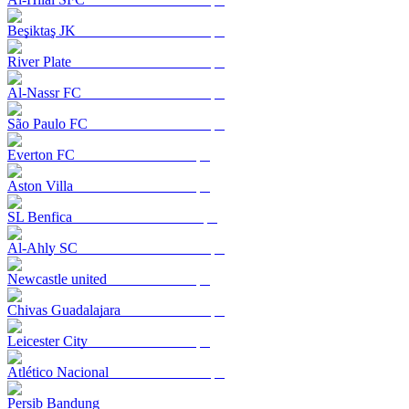
Beşiktaş JK
River Plate
Al-Nassr FC
São Paulo FC
Everton FC
Aston Villa
SL Benfica
Al-Ahly SC
Newcastle united
Chivas Guadalajara
Leicester City
Atlético Nacional
Persib Bandung