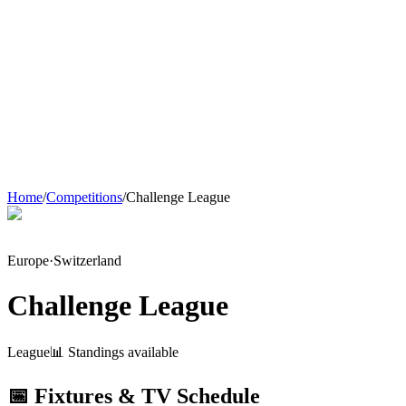
Home
/
Competitions
/
Challenge League
Europe
·
Switzerland
Challenge League
League
📊 Standings available
📅 Fixtures & TV Schedule