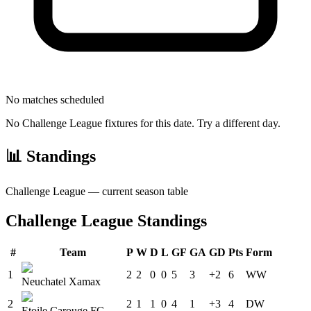
No matches scheduled
No
Challenge League
fixtures for this date. Try a different day.
📊 Standings
Challenge League
— current season table
Challenge League
Standings
#
Team
P
W
D
L
GF
GA
GD
Pts
Form
1
2
2
0
0
5
3
+2
6
W
W
Neuchatel Xamax
2
2
1
1
0
4
1
+3
4
D
W
Etoile Carouge FC