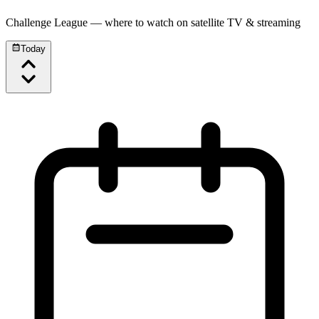
Challenge League
— where to watch on satellite TV & streaming
Today