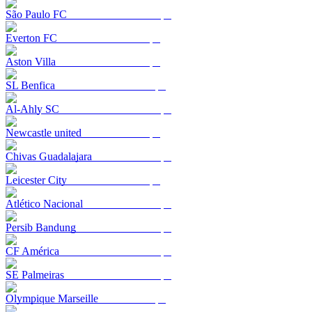
São Paulo FC
Everton FC
Aston Villa
SL Benfica
Al-Ahly SC
Newcastle united
Chivas Guadalajara
Leicester City
Atlético Nacional
Persib Bandung
CF América
SE Palmeiras
Olympique Marseille