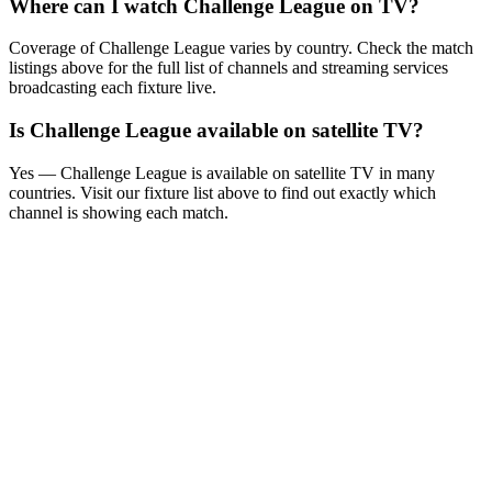
Where can I watch
Challenge League
on TV?
Coverage of
Challenge League
varies by country. Check the match
listings above for the full list of channels and streaming services
broadcasting each fixture live.
Is
Challenge League
available on satellite TV?
Yes —
Challenge League
is available on satellite TV in many
countries. Visit our fixture list above to find out exactly which
channel is showing each match.