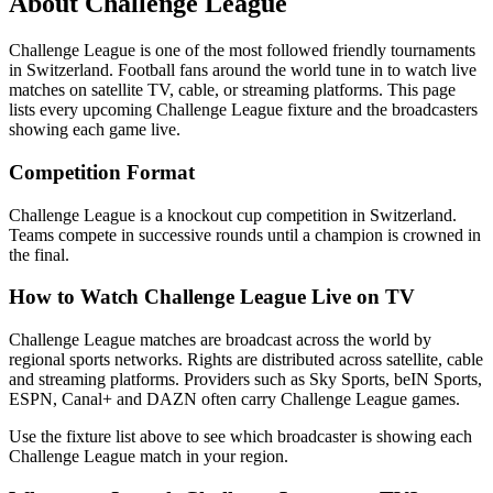
About
Challenge League
Challenge League
is one of the most followed
friendly tournament
s
in Switzerland
.
Football fans around the world tune in to watch live
matches on satellite TV, cable, or streaming platforms. This page
lists every upcoming
Challenge League
fixture and the broadcasters
showing each game live.
Competition Format
Challenge League is a knockout cup competition in Switzerland.
Teams compete in successive rounds until a champion is crowned in
the final.
How to Watch
Challenge League
Live on TV
Challenge League matches are broadcast across the world by
regional sports networks.
Rights are distributed across satellite, cable
and streaming platforms. Providers such as Sky Sports, beIN Sports,
ESPN, Canal+ and DAZN often carry
Challenge League
games.
Use the fixture list above to see which broadcaster is showing each
Challenge League
match in your region.