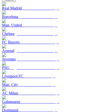
Real Madrid
Barcelona
Man. United
Chelsea
FC Bayern
Arsenal
Juventus
PSG
Liverpool FC
Man. City
AC Milan
Galatasaray
Dortmund