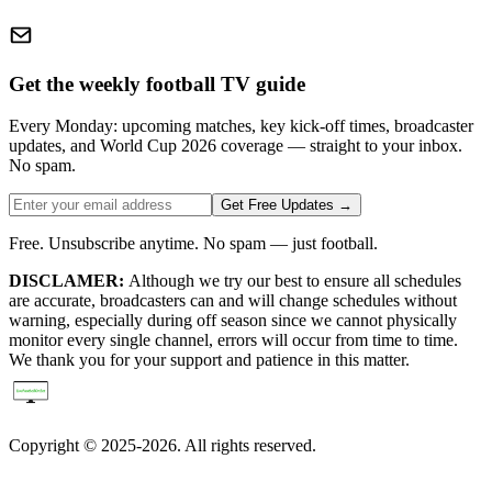
Get the weekly football TV guide
Every Monday: upcoming matches, key kick-off times, broadcaster
updates, and World Cup 2026 coverage — straight to your inbox.
No spam.
Get Free Updates →
Free. Unsubscribe anytime. No spam — just football.
DISCLAMER:
Although we try our best to ensure all schedules
are accurate, broadcasters can and will change schedules without
warning, especially during off season since we cannot physically
monitor every single channel, errors will occur from time to time.
We thank you for your support and patience in this matter.
Copyright © 2025-2026. All rights reserved.