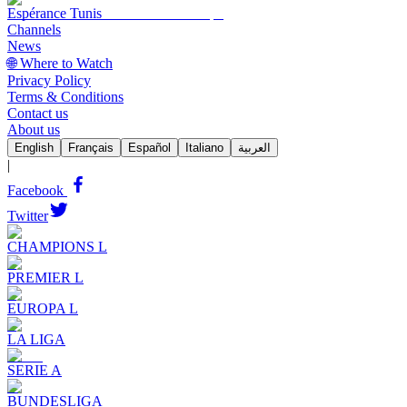
Espérance Tunis
Channels
News
🌐 Where to Watch
Privacy Policy
Terms & Conditions
Contact us
About us
English
Français
Español
Italiano
العربية
|
Facebook
Twitter
CHAMPIONS L
PREMIER L
EUROPA L
LA LIGA
SERIE A
BUNDESLIGA