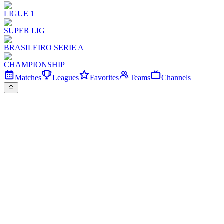
LIGUE 1
SUPER LIG
BRASILEIRO SERIE A
CHAMPIONSHIP
Matches
Leagues
Favorites
Teams
Channels