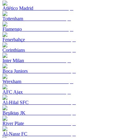
Atlético Madrid
Tottenham
Flamengo
Fenerbahçe
Corinthians
Inter Milan
Boca Juniors
Wrexham
AFC Ajax
Al-Hilal SFC
Beşiktaş JK
River Plate
Al-Nassr FC