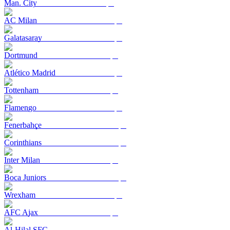
Man. City
AC Milan
Galatasaray
Dortmund
Atlético Madrid
Tottenham
Flamengo
Fenerbahçe
Corinthians
Inter Milan
Boca Juniors
Wrexham
AFC Ajax
Al-Hilal SFC