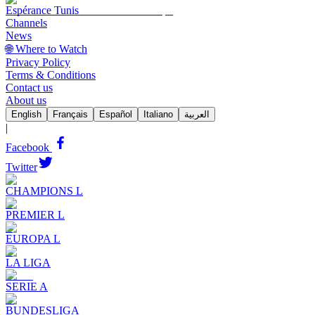
Espérance Tunis
Channels
News
🌐 Where to Watch
Privacy Policy
Terms & Conditions
Contact us
About us
English
Français
Español
Italiano
العربية
|
Facebook
Twitter
CHAMPIONS L
PREMIER L
EUROPA L
LA LIGA
SERIE A
BUNDESLIGA