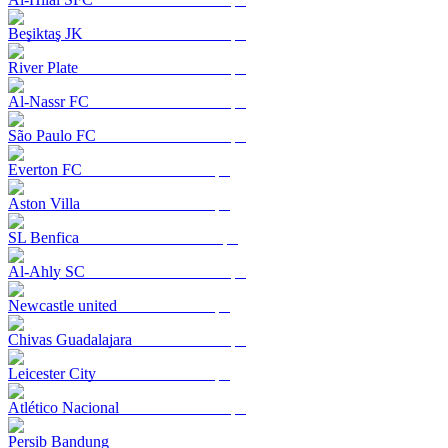
Beşiktaş JK
River Plate
Al-Nassr FC
São Paulo FC
Everton FC
Aston Villa
SL Benfica
Al-Ahly SC
Newcastle united
Chivas Guadalajara
Leicester City
Atlético Nacional
Persib Bandung