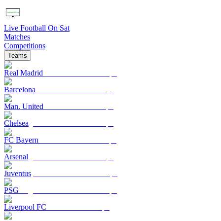
Live Football On Sat
Matches
Competitions
Teams
Real Madrid
Barcelona
Man. United
Chelsea
FC Bayern
Arsenal
Juventus
PSG
Liverpool FC