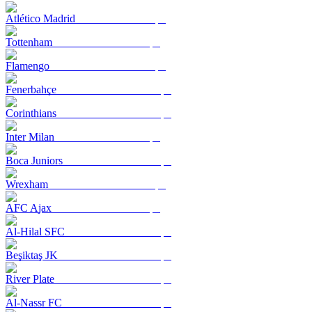
Atlético Madrid
Tottenham
Flamengo
Fenerbahçe
Corinthians
Inter Milan
Boca Juniors
Wrexham
AFC Ajax
Al-Hilal SFC
Beşiktaş JK
River Plate
Al-Nassr FC