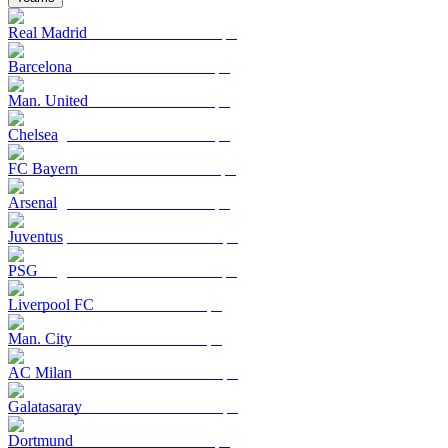
Real Madrid
Barcelona
Man. United
Chelsea
FC Bayern
Arsenal
Juventus
PSG
Liverpool FC
Man. City
AC Milan
Galatasaray
Dortmund