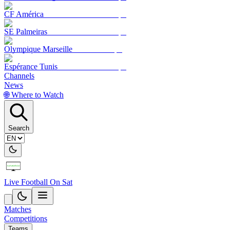
CF América
SE Palmeiras
Olympique Marseille
Espérance Tunis
Channels
News
🌐 Where to Watch
Search
Live Football On Sat
Matches
Competitions
Teams