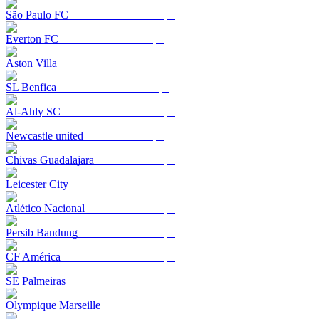
São Paulo FC
Everton FC
Aston Villa
SL Benfica
Al-Ahly SC
Newcastle united
Chivas Guadalajara
Leicester City
Atlético Nacional
Persib Bandung
CF América
SE Palmeiras
Olympique Marseille