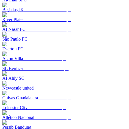
Beşiktaş JK
River Plate
Al-Nassr FC
São Paulo FC
Everton FC
Aston Villa
SL Benfica
Al-Ahly SC
Newcastle united
Chivas Guadalajara
Leicester City
Atlético Nacional
Persib Bandung