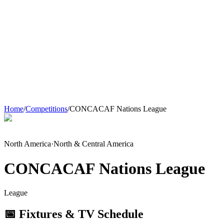
Home
/
Competitions
/
CONCACAF Nations League
North America
·
North & Central America
CONCACAF Nations League
League
📅 Fixtures & TV Schedule