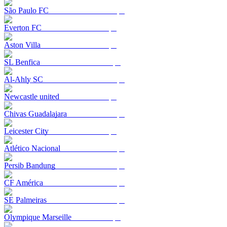
São Paulo FC
Everton FC
Aston Villa
SL Benfica
Al-Ahly SC
Newcastle united
Chivas Guadalajara
Leicester City
Atlético Nacional
Persib Bandung
CF América
SE Palmeiras
Olympique Marseille