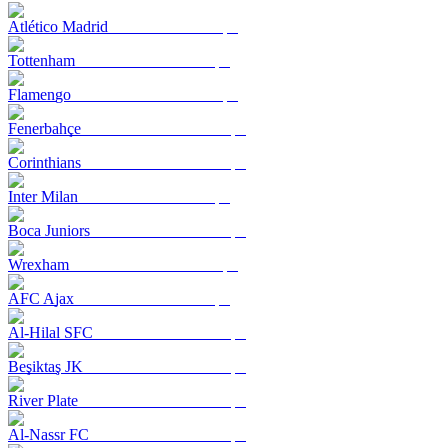
Atlético Madrid
Tottenham
Flamengo
Fenerbahçe
Corinthians
Inter Milan
Boca Juniors
Wrexham
AFC Ajax
Al-Hilal SFC
Beşiktaş JK
River Plate
Al-Nassr FC