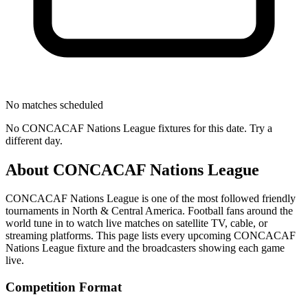
No matches scheduled
No
CONCACAF Nations League
fixtures for this date. Try a
different day.
About
CONCACAF Nations League
CONCACAF Nations League
is one of the most followed
friendly
tournament
s
in North & Central America
.
Football fans around the
world tune in to watch live matches on satellite TV, cable, or
streaming platforms. This page lists every upcoming
CONCACAF
Nations League
fixture and the broadcasters showing each game
live.
Competition Format