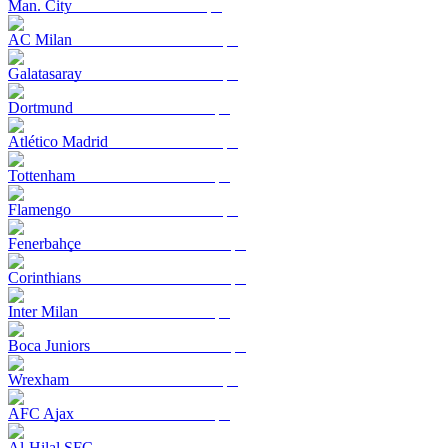
Man. City
AC Milan
Galatasaray
Dortmund
Atlético Madrid
Tottenham
Flamengo
Fenerbahçe
Corinthians
Inter Milan
Boca Juniors
Wrexham
AFC Ajax
Al-Hilal SFC