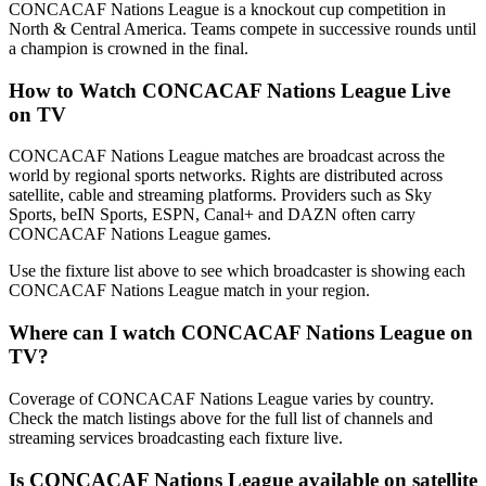
CONCACAF Nations League is a knockout cup competition in
North & Central America. Teams compete in successive rounds until
a champion is crowned in the final.
How to Watch
CONCACAF Nations League
Live
on TV
CONCACAF Nations League matches are broadcast across the
world by regional sports networks.
Rights are distributed across
satellite, cable and streaming platforms. Providers such as Sky
Sports, beIN Sports, ESPN, Canal+ and DAZN often carry
CONCACAF Nations League
games.
Use the fixture list above to see which broadcaster is showing each
CONCACAF Nations League
match in your region.
Where can I watch
CONCACAF Nations League
on
TV?
Coverage of
CONCACAF Nations League
varies by country.
Check the match listings above for the full list of channels and
streaming services broadcasting each fixture live.
Is
CONCACAF Nations League
available on satellite