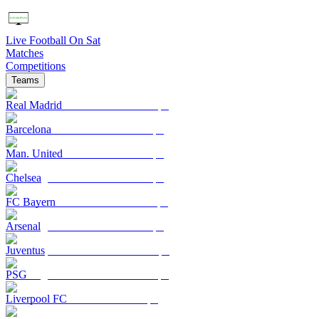
Live Football On Sat
Matches
Competitions
Teams
Real Madrid
Barcelona
Man. United
Chelsea
FC Bayern
Arsenal
Juventus
PSG
Liverpool FC