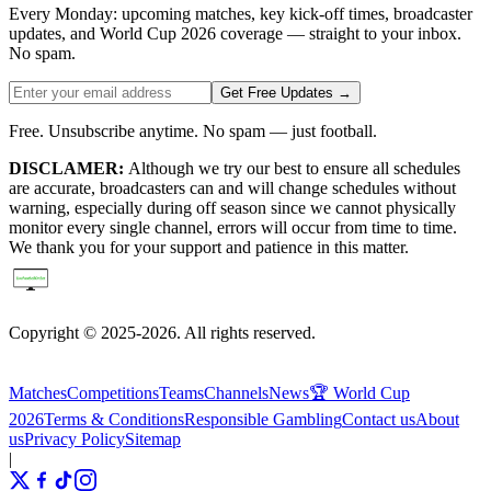
Every Monday: upcoming matches, key kick-off times, broadcaster
updates, and World Cup 2026 coverage — straight to your inbox.
No spam.
Get Free Updates →
Free. Unsubscribe anytime. No spam — just football.
DISCLAMER:
Although we try our best to ensure all schedules
are accurate, broadcasters can and will change schedules without
warning, especially during off season since we cannot physically
monitor every single channel, errors will occur from time to time.
We thank you for your support and patience in this matter.
Copyright © 2025-2026. All rights reserved.
Matches
Competitions
Teams
Channels
News
🏆 World Cup
2026
Terms & Conditions
Responsible Gambling
Contact us
About
us
Privacy Policy
Sitemap
|