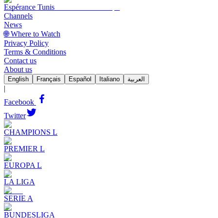
Espérance Tunis
Channels
News
🌐 Where to Watch
Privacy Policy
Terms & Conditions
Contact us
About us
English
Français
Español
Italiano
العربية
|
Facebook
Twitter
CHAMPIONS L
PREMIER L
EUROPA L
LA LIGA
SERIE A
BUNDESLIGA