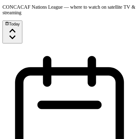
CONCACAF Nations League
— where to watch on satellite TV &
streaming
Today