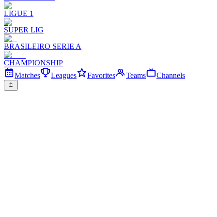
LIGUE 1
SUPER LIG
BRASILEIRO SERIE A
CHAMPIONSHIP
Matches
Leagues
Favorites
Teams
Channels