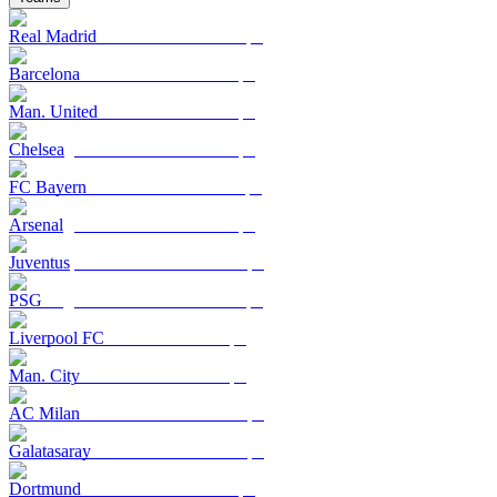
Real Madrid
Barcelona
Man. United
Chelsea
FC Bayern
Arsenal
Juventus
PSG
Liverpool FC
Man. City
AC Milan
Galatasaray
Dortmund