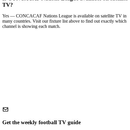
TV?
Yes —
CONCACAF Nations League
is available on satellite TV in
many countries. Visit our fixture list above to find out exactly which
channel is showing each match.
Get the weekly football TV guide