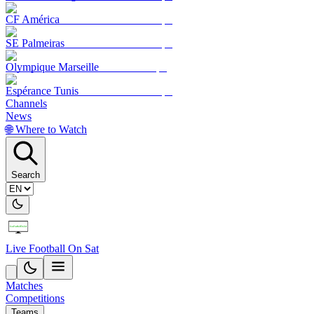
CF América
SE Palmeiras
Olympique Marseille
Espérance Tunis
Channels
News
🌐 Where to Watch
Search
Live Football On Sat
Matches
Competitions
Teams