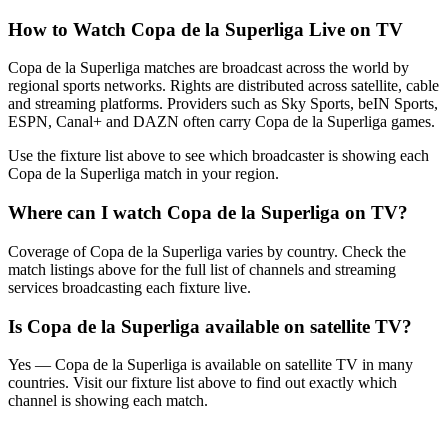
How to Watch
Copa de la Superliga
Live on TV
Copa de la Superliga matches are broadcast across the world by
regional sports networks.
Rights are distributed across satellite, cable
and streaming platforms. Providers such as Sky Sports, beIN Sports,
ESPN, Canal+ and DAZN often carry
Copa de la Superliga
games.
Use the fixture list above to see which broadcaster is showing each
Copa de la Superliga
match in your region.
Where can I watch
Copa de la Superliga
on TV?
Coverage of
Copa de la Superliga
varies by country. Check the
match listings above for the full list of channels and streaming
services broadcasting each fixture live.
Is
Copa de la Superliga
available on satellite TV?
Yes —
Copa de la Superliga
is available on satellite TV in many
countries. Visit our fixture list above to find out exactly which
channel is showing each match.