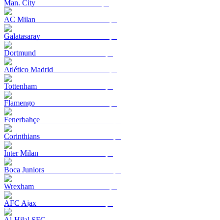
Man. City
AC Milan
Galatasaray
Dortmund
Atlético Madrid
Tottenham
Flamengo
Fenerbahçe
Corinthians
Inter Milan
Boca Juniors
Wrexham
AFC Ajax
Al-Hilal SFC