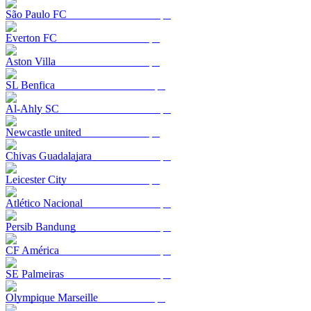
São Paulo FC
Everton FC
Aston Villa
SL Benfica
Al-Ahly SC
Newcastle united
Chivas Guadalajara
Leicester City
Atlético Nacional
Persib Bandung
CF América
SE Palmeiras
Olympique Marseille