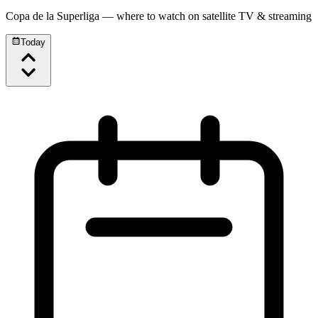
Copa de la Superliga
— where to watch on satellite TV & streaming
Today