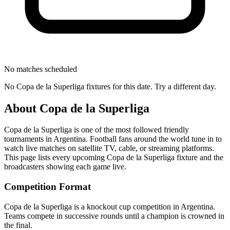
No matches scheduled
No
Copa de la Superliga
fixtures for this date. Try a different day.
About
Copa de la Superliga
Copa de la Superliga
is one of the most followed
friendly
tournament
s
in Argentina
.
Football fans around the world tune in to
watch live matches on satellite TV, cable, or streaming platforms.
This page lists every upcoming
Copa de la Superliga
fixture and the
broadcasters showing each game live.
Competition Format
Copa de la Superliga is a knockout cup competition in Argentina.
Teams compete in successive rounds until a champion is crowned in
the final.