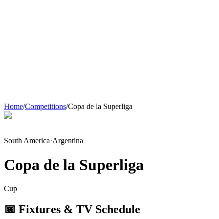
Home
/
Competitions
/
Copa de la Superliga
South America
·
Argentina
Copa de la Superliga
Cup
📅 Fixtures & TV Schedule