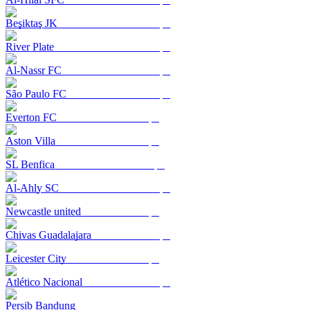
Beşiktaş JK
River Plate
Al-Nassr FC
São Paulo FC
Everton FC
Aston Villa
SL Benfica
Al-Ahly SC
Newcastle united
Chivas Guadalajara
Leicester City
Atlético Nacional
Persib Bandung