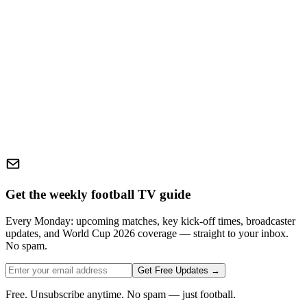
Get the weekly football TV guide
Every Monday: upcoming matches, key kick-off times, broadcaster
updates, and World Cup 2026 coverage — straight to your inbox.
No spam.
Get Free Updates →
Free. Unsubscribe anytime. No spam — just football.