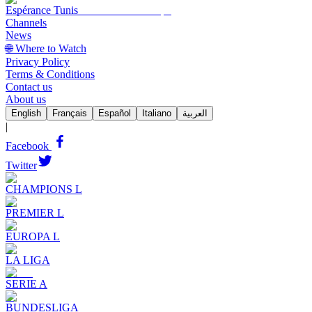
Espérance Tunis
Channels
News
🌐 Where to Watch
Privacy Policy
Terms & Conditions
Contact us
About us
English
Français
Español
Italiano
العربية
|
Facebook
Twitter
CHAMPIONS L
PREMIER L
EUROPA L
LA LIGA
SERIE A
BUNDESLIGA