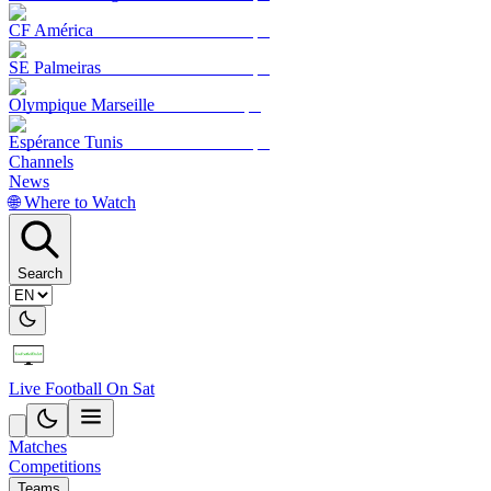
CF América
SE Palmeiras
Olympique Marseille
Espérance Tunis
Channels
News
🌐 Where to Watch
Search
Live Football On Sat
Matches
Competitions
Teams