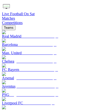
Live Football On Sat
Matches
Competitions
Teams
Real Madrid
Barcelona
Man. United
Chelsea
FC Bayern
Arsenal
Juventus
PSG
Liverpool FC