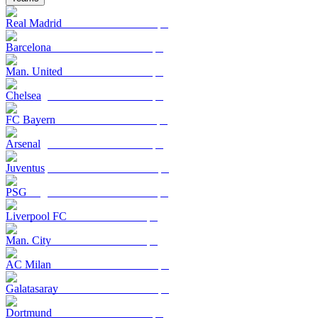
Real Madrid
Barcelona
Man. United
Chelsea
FC Bayern
Arsenal
Juventus
PSG
Liverpool FC
Man. City
AC Milan
Galatasaray
Dortmund