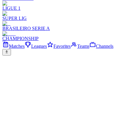
LIGUE 1
SUPER LIG
BRASILEIRO SERIE A
CHAMPIONSHIP
Matches
Leagues
Favorites
Teams
Channels