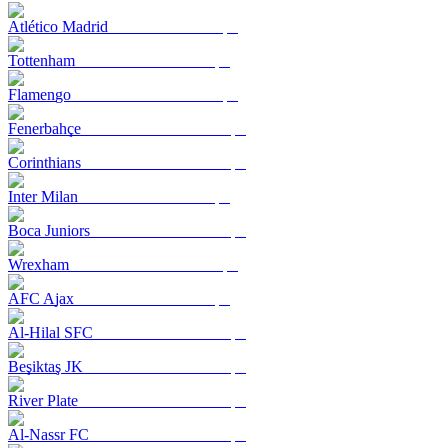
Atlético Madrid
Tottenham
Flamengo
Fenerbahçe
Corinthians
Inter Milan
Boca Juniors
Wrexham
AFC Ajax
Al-Hilal SFC
Beşiktaş JK
River Plate
Al-Nassr FC