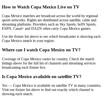
How to Watch
Copa Mexico
Live on TV
Copa Mexico matches are broadcast across the world by regional
sports networks.
Rights are distributed across satellite, cable and
streaming platforms. Providers such as Sky Sports, beIN Sports,
ESPN, Canal+ and DAZN often carry
Copa Mexico
games.
Use the fixture list above to see which broadcaster is showing each
Copa Mexico
match in your region.
Where can I watch
Copa Mexico
on TV?
Coverage of
Copa Mexico
varies by country. Check the match
listings above for the full list of channels and streaming services
broadcasting each fixture live.
Is
Copa Mexico
available on satellite TV?
Yes —
Copa Mexico
is available on satellite TV in many countries.
Visit our fixture list above to find out exactly which channel is
showing each match.