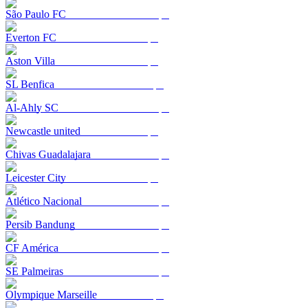
São Paulo FC
Everton FC
Aston Villa
SL Benfica
Al-Ahly SC
Newcastle united
Chivas Guadalajara
Leicester City
Atlético Nacional
Persib Bandung
CF América
SE Palmeiras
Olympique Marseille