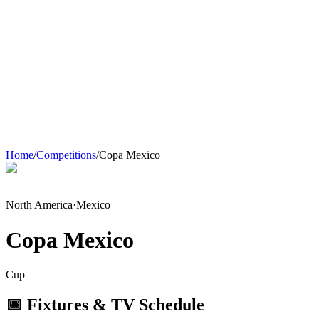
Home
/
Competitions
/
Copa Mexico
North America
·
Mexico
Copa Mexico
Cup
📅 Fixtures & TV Schedule