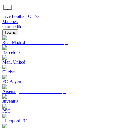
Live Football On Sat
Matches
Competitions
Teams
Real Madrid
Barcelona
Man. United
Chelsea
FC Bayern
Arsenal
Juventus
PSG
Liverpool FC