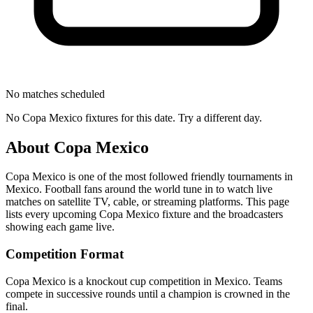
No matches scheduled
No
Copa Mexico
fixtures for this date. Try a different day.
About
Copa Mexico
Copa Mexico
is one of the most followed
friendly tournament
s
in
Mexico
.
Football fans around the world tune in to watch live
matches on satellite TV, cable, or streaming platforms. This page
lists every upcoming
Copa Mexico
fixture and the broadcasters
showing each game live.
Competition Format
Copa Mexico is a knockout cup competition in Mexico. Teams
compete in successive rounds until a champion is crowned in the
final.