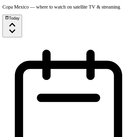
Copa Mexico
— where to watch on satellite TV & streaming
Today