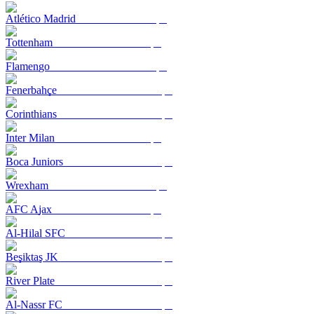
Atlético Madrid
Tottenham
Flamengo
Fenerbahçe
Corinthians
Inter Milan
Boca Juniors
Wrexham
AFC Ajax
Al-Hilal SFC
Beşiktaş JK
River Plate
Al-Nassr FC