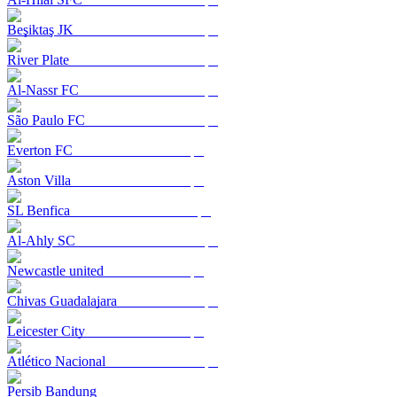
Beşiktaş JK
River Plate
Al-Nassr FC
São Paulo FC
Everton FC
Aston Villa
SL Benfica
Al-Ahly SC
Newcastle united
Chivas Guadalajara
Leicester City
Atlético Nacional
Persib Bandung