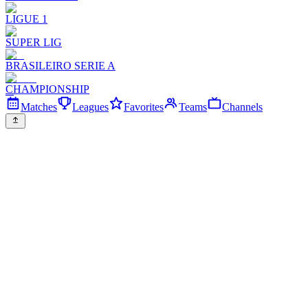
LIGUE 1
SUPER LIG
BRASILEIRO SERIE A
CHAMPIONSHIP
Matches
Leagues
Favorites
Teams
Channels