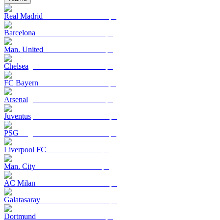
Real Madrid
Barcelona
Man. United
Chelsea
FC Bayern
Arsenal
Juventus
PSG
Liverpool FC
Man. City
AC Milan
Galatasaray
Dortmund