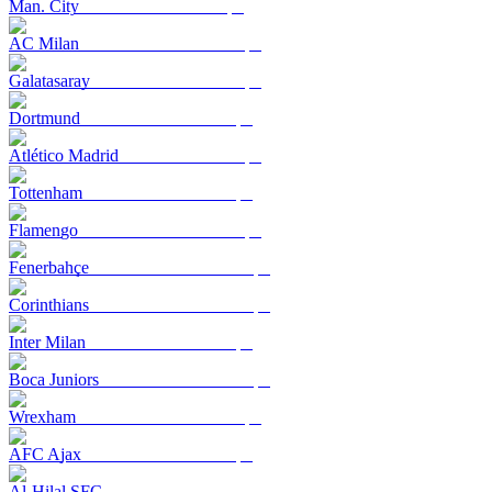
Man. City
AC Milan
Galatasaray
Dortmund
Atlético Madrid
Tottenham
Flamengo
Fenerbahçe
Corinthians
Inter Milan
Boca Juniors
Wrexham
AFC Ajax
Al-Hilal SFC