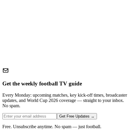
Get the weekly football TV guide
Every Monday: upcoming matches, key kick-off times, broadcaster
updates, and World Cup 2026 coverage — straight to your inbox.
No spam.
Get Free Updates →
Free. Unsubscribe anytime. No spam — just football.