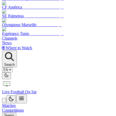
CF América
SE Palmeiras
Olympique Marseille
Espérance Tunis
Channels
News
🌐 Where to Watch
Search
Live Football On Sat
Matches
Competitions
Teams