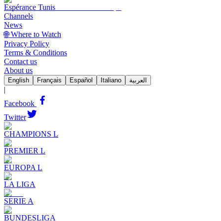
Espérance Tunis
Channels
News
🌐 Where to Watch
Privacy Policy
Terms & Conditions
Contact us
About us
English
Français
Español
Italiano
العربية
|
Facebook
Twitter
CHAMPIONS L
PREMIER L
EUROPA L
LA LIGA
SERIE A
BUNDESLIGA