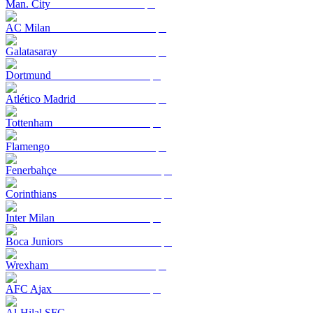
Man. City
AC Milan
Galatasaray
Dortmund
Atlético Madrid
Tottenham
Flamengo
Fenerbahçe
Corinthians
Inter Milan
Boca Juniors
Wrexham
AFC Ajax
Al-Hilal SFC