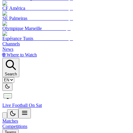
CF América
SE Palmeiras
Olympique Marseille
Espérance Tunis
Channels
News
🌐 Where to Watch
Search
Live Football On Sat
Matches
Competitions
Teams