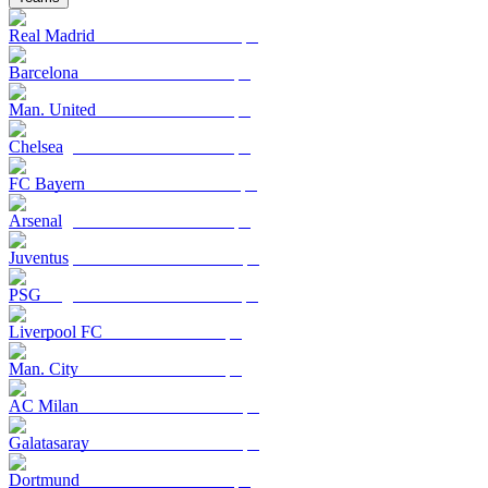
Real Madrid
Barcelona
Man. United
Chelsea
FC Bayern
Arsenal
Juventus
PSG
Liverpool FC
Man. City
AC Milan
Galatasaray
Dortmund