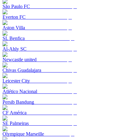
São Paulo FC
Everton FC
Aston Villa
SL Benfica
Al-Ahly SC
Newcastle united
Chivas Guadalajara
Leicester City
Atlético Nacional
Persib Bandung
CF América
SE Palmeiras
Olympique Marseille