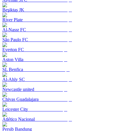
Beşiktaş JK
River Plate
Al-Nassr FC
São Paulo FC
Everton FC
Aston Villa
SL Benfica
Al-Ahly SC
Newcastle united
Chivas Guadalajara
Leicester City
Atlético Nacional
Persib Bandung