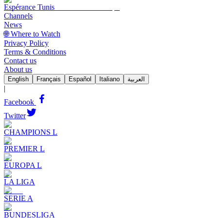
Espérance Tunis
Channels
News
🌐 Where to Watch
Privacy Policy
Terms & Conditions
Contact us
About us
English
Français
Español
Italiano
العربية
|
Facebook
Twitter
CHAMPIONS L
PREMIER L
EUROPA L
LA LIGA
SERIE A
BUNDESLIGA