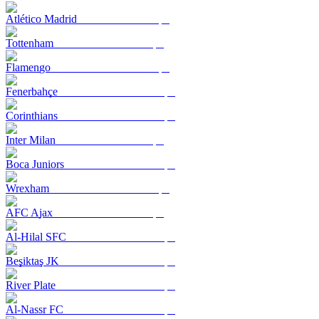
Atlético Madrid
Tottenham
Flamengo
Fenerbahçe
Corinthians
Inter Milan
Boca Juniors
Wrexham
AFC Ajax
Al-Hilal SFC
Beşiktaş JK
River Plate
Al-Nassr FC