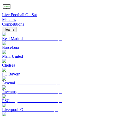
Live Football On Sat
Matches
Competitions
Teams
Real Madrid
Barcelona
Man. United
Chelsea
FC Bayern
Arsenal
Juventus
PSG
Liverpool FC