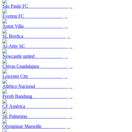
São Paulo FC
Everton FC
Aston Villa
SL Benfica
Al-Ahly SC
Newcastle united
Chivas Guadalajara
Leicester City
Atlético Nacional
Persib Bandung
CF América
SE Palmeiras
Olympique Marseille