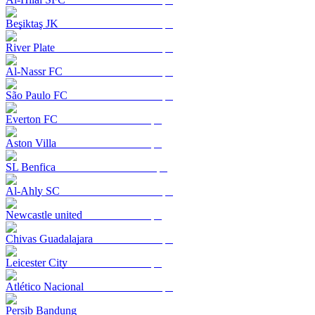
Beşiktaş JK
River Plate
Al-Nassr FC
São Paulo FC
Everton FC
Aston Villa
SL Benfica
Al-Ahly SC
Newcastle united
Chivas Guadalajara
Leicester City
Atlético Nacional
Persib Bandung