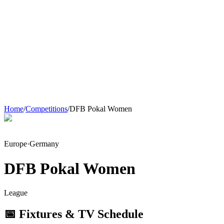
Home
/
Competitions
/
DFB Pokal Women
Europe
·
Germany
DFB Pokal Women
League
📅 Fixtures & TV Schedule