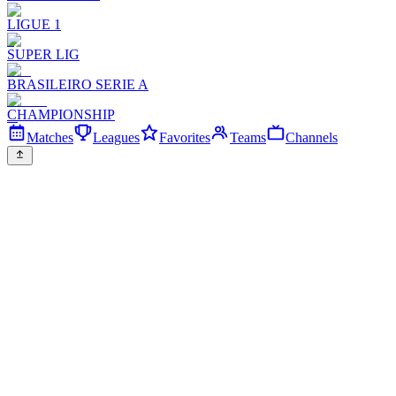
LIGUE 1
SUPER LIG
BRASILEIRO SERIE A
CHAMPIONSHIP
Matches
Leagues
Favorites
Teams
Channels