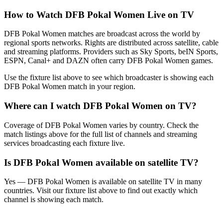
How to Watch
DFB Pokal Women
Live on TV
DFB Pokal Women matches are broadcast across the world by
regional sports networks.
Rights are distributed across satellite, cable
and streaming platforms. Providers such as Sky Sports, beIN Sports,
ESPN, Canal+ and DAZN often carry
DFB Pokal Women
games.
Use the fixture list above to see which broadcaster is showing each
DFB Pokal Women
match in your region.
Where can I watch
DFB Pokal Women
on TV?
Coverage of
DFB Pokal Women
varies by country. Check the
match listings above for the full list of channels and streaming
services broadcasting each fixture live.
Is
DFB Pokal Women
available on satellite TV?
Yes —
DFB Pokal Women
is available on satellite TV in many
countries. Visit our fixture list above to find out exactly which
channel is showing each match.