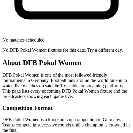
No matches scheduled
No
DFB Pokal Women
fixtures for this date. Try a different day.
About
DFB Pokal Women
DFB Pokal Women
is one of the most followed
friendly
tournament
s
in Germany
.
Football fans around the world tune in to
watch live matches on satellite TV, cable, or streaming platforms.
This page lists every upcoming
DFB Pokal Women
fixture and the
broadcasters showing each game live.
Competition Format
DFB Pokal Women is a knockout cup competition in Germany.
Teams compete in successive rounds until a champion is crowned in
the final.