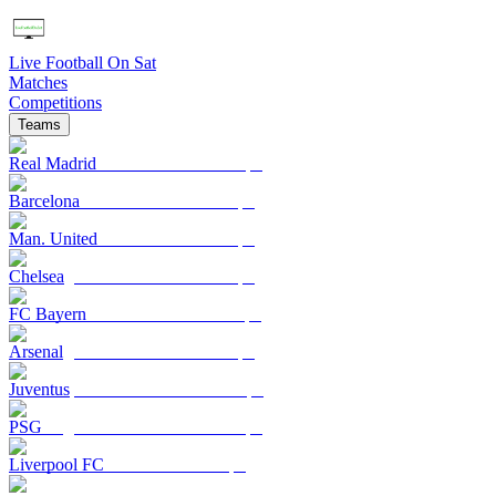
Live Football On Sat
Matches
Competitions
Teams
Real Madrid
Barcelona
Man. United
Chelsea
FC Bayern
Arsenal
Juventus
PSG
Liverpool FC