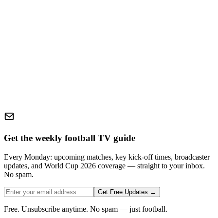
Get the weekly football TV guide
Every Monday: upcoming matches, key kick-off times, broadcaster
updates, and World Cup 2026 coverage — straight to your inbox.
No spam.
Get Free Updates →
Free. Unsubscribe anytime. No spam — just football.