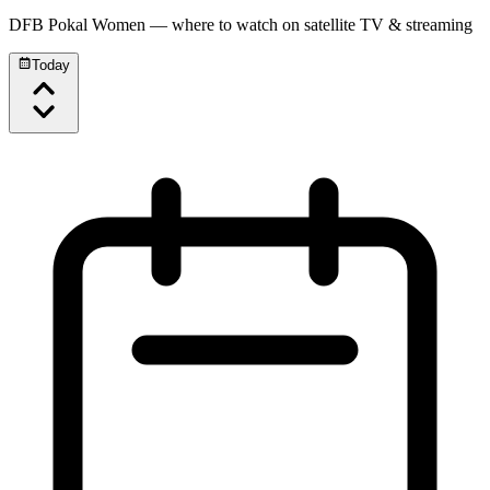
DFB Pokal Women
— where to watch on satellite TV & streaming
Today