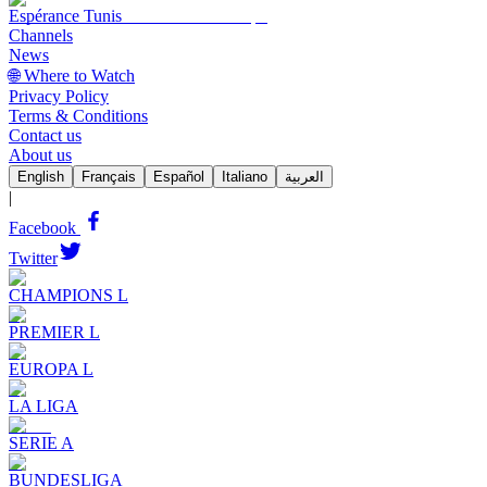
Espérance Tunis
Channels
News
🌐 Where to Watch
Privacy Policy
Terms & Conditions
Contact us
About us
English
Français
Español
Italiano
العربية
|
Facebook
Twitter
CHAMPIONS L
PREMIER L
EUROPA L
LA LIGA
SERIE A
BUNDESLIGA