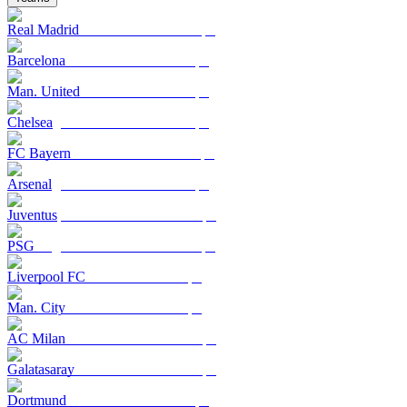
Real Madrid
Barcelona
Man. United
Chelsea
FC Bayern
Arsenal
Juventus
PSG
Liverpool FC
Man. City
AC Milan
Galatasaray
Dortmund