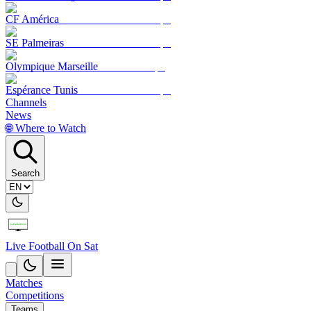
CF América
SE Palmeiras
Olympique Marseille
Espérance Tunis
Channels
News
🌐 Where to Watch
Search
Live Football On Sat
Matches
Competitions
Teams