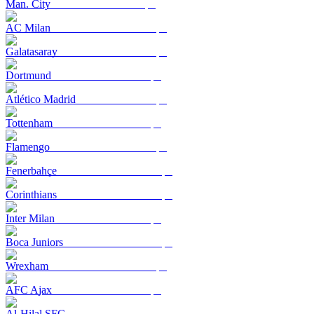
Man. City
AC Milan
Galatasaray
Dortmund
Atlético Madrid
Tottenham
Flamengo
Fenerbahçe
Corinthians
Inter Milan
Boca Juniors
Wrexham
AFC Ajax
Al-Hilal SFC