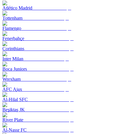
Atlético Madrid
Tottenham
Flamengo
Fenerbahçe
Corinthians
Inter Milan
Boca Juniors
Wrexham
AFC Ajax
Al-Hilal SFC
Beşiktaş JK
River Plate
Al-Nassr FC