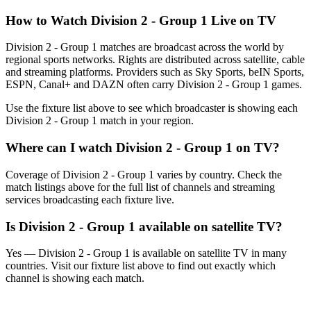
How to Watch
Division 2 - Group 1
Live on TV
Division 2 - Group 1 matches are broadcast across the world by
regional sports networks.
Rights are distributed across satellite, cable
and streaming platforms. Providers such as Sky Sports, beIN Sports,
ESPN, Canal+ and DAZN often carry
Division 2 - Group 1
games.
Use the fixture list above to see which broadcaster is showing each
Division 2 - Group 1
match in your region.
Where can I watch
Division 2 - Group 1
on TV?
Coverage of
Division 2 - Group 1
varies by country. Check the
match listings above for the full list of channels and streaming
services broadcasting each fixture live.
Is
Division 2 - Group 1
available on satellite TV?
Yes —
Division 2 - Group 1
is available on satellite TV in many
countries. Visit our fixture list above to find out exactly which
channel is showing each match.