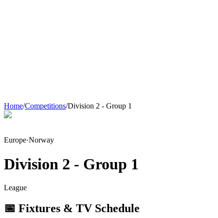
Home
/
Competitions
/
Division 2 - Group 1
Europe
·
Norway
Division 2 - Group 1
League
📅 Fixtures & TV Schedule