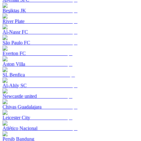
Beşiktaş JK
River Plate
Al-Nassr FC
São Paulo FC
Everton FC
Aston Villa
SL Benfica
Al-Ahly SC
Newcastle united
Chivas Guadalajara
Leicester City
Atlético Nacional
Persib Bandung