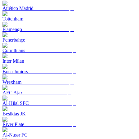
Atlético Madrid
Tottenham
Flamengo
Fenerbahçe
Corinthians
Inter Milan
Boca Juniors
Wrexham
AFC Ajax
Al-Hilal SFC
Beşiktaş JK
River Plate
Al-Nassr FC