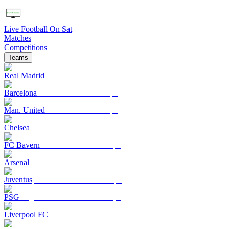
Live Football On Sat
Matches
Competitions
Teams
Real Madrid
Barcelona
Man. United
Chelsea
FC Bayern
Arsenal
Juventus
PSG
Liverpool FC