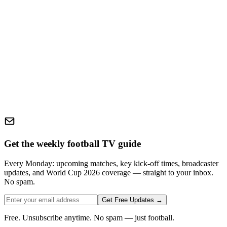
Get the weekly football TV guide
Every Monday: upcoming matches, key kick-off times, broadcaster
updates, and World Cup 2026 coverage — straight to your inbox.
No spam.
Get Free Updates →
Free. Unsubscribe anytime. No spam — just football.