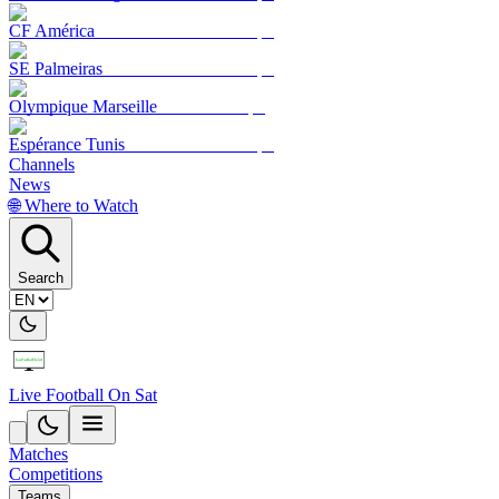
CF América
SE Palmeiras
Olympique Marseille
Espérance Tunis
Channels
News
🌐 Where to Watch
Search
Live Football On Sat
Matches
Competitions
Teams