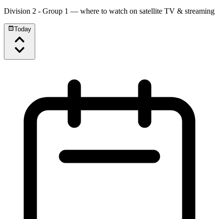
Division 2 - Group 1
— where to watch on satellite TV & streaming
Today