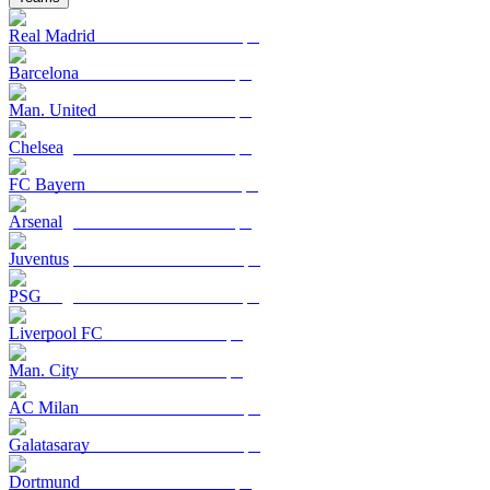
Real Madrid
Barcelona
Man. United
Chelsea
FC Bayern
Arsenal
Juventus
PSG
Liverpool FC
Man. City
AC Milan
Galatasaray
Dortmund