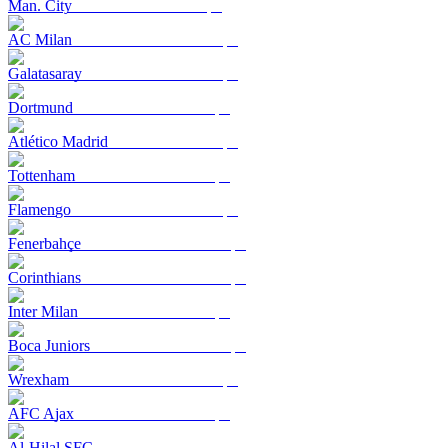
Man. City
AC Milan
Galatasaray
Dortmund
Atlético Madrid
Tottenham
Flamengo
Fenerbahçe
Corinthians
Inter Milan
Boca Juniors
Wrexham
AFC Ajax
Al-Hilal SFC