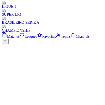
LIGUE 1
SUPER LIG
BRASILEIRO SERIE A
CHAMPIONSHIP
Matches
Leagues
Favorites
Teams
Channels