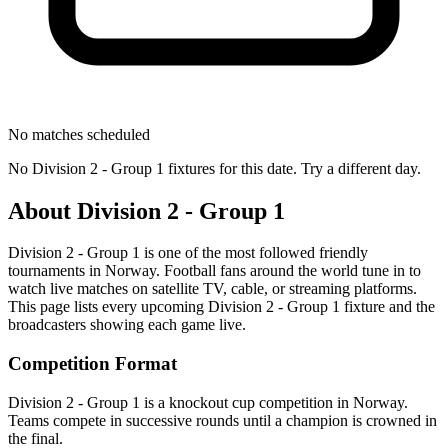
No matches scheduled
No
Division 2 - Group 1
fixtures for this date. Try a different day.
About
Division 2 - Group 1
Division 2 - Group 1
is one of the most followed
friendly
tournament
s
in Norway
.
Football fans around the world tune in to
watch live matches on satellite TV, cable, or streaming platforms.
This page lists every upcoming
Division 2 - Group 1
fixture and the
broadcasters showing each game live.
Competition Format
Division 2 - Group 1 is a knockout cup competition in Norway.
Teams compete in successive rounds until a champion is crowned in
the final.