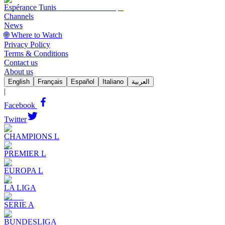
Espérance Tunis
Channels
News
🌐 Where to Watch
Privacy Policy
Terms & Conditions
Contact us
About us
English
Français
Español
Italiano
العربية
|
Facebook
Twitter
CHAMPIONS L
PREMIER L
EUROPA L
LA LIGA
SERIE A
BUNDESLIGA