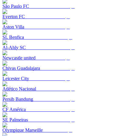
São Paulo FC
Everton FC
Aston Villa
SL Benfica
Al-Ahly SC
Newcastle united
Chivas Guadalajara
Leicester City
Atlético Nacional
Persib Bandung
CF América
SE Palmeiras
Olympique Marseille