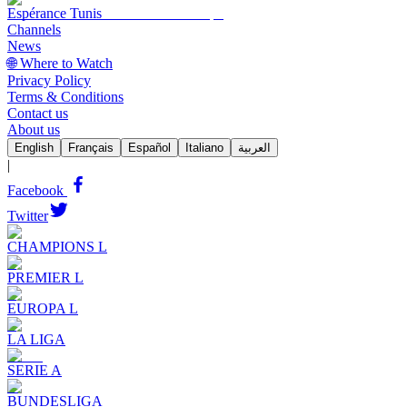
Espérance Tunis
Channels
News
🌐 Where to Watch
Privacy Policy
Terms & Conditions
Contact us
About us
English
Français
Español
Italiano
العربية
|
Facebook
Twitter
CHAMPIONS L
PREMIER L
EUROPA L
LA LIGA
SERIE A
BUNDESLIGA