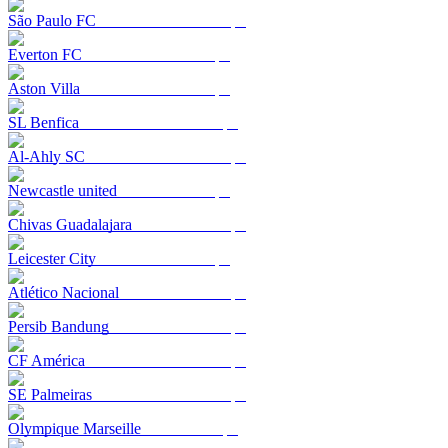
São Paulo FC
Everton FC
Aston Villa
SL Benfica
Al-Ahly SC
Newcastle united
Chivas Guadalajara
Leicester City
Atlético Nacional
Persib Bandung
CF América
SE Palmeiras
Olympique Marseille