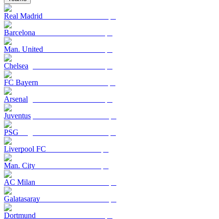
Real Madrid
Barcelona
Man. United
Chelsea
FC Bayern
Arsenal
Juventus
PSG
Liverpool FC
Man. City
AC Milan
Galatasaray
Dortmund