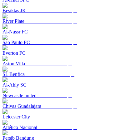
Beşiktaş JK
River Plate
Al-Nassr FC
São Paulo FC
Everton FC
Aston Villa
SL Benfica
Al-Ahly SC
Newcastle united
Chivas Guadalajara
Leicester City
Atlético Nacional
Persib Bandung