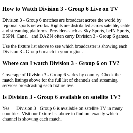
How to Watch
Division 3 - Group 6
Live on TV
Division 3 - Group 6 matches are broadcast across the world by
regional sports networks.
Rights are distributed across satellite, cable
and streaming platforms. Providers such as Sky Sports, beIN Sports,
ESPN, Canal+ and DAZN often carry
Division 3 - Group 6
games.
Use the fixture list above to see which broadcaster is showing each
Division 3 - Group 6
match in your region.
Where can I watch
Division 3 - Group 6
on TV?
Coverage of
Division 3 - Group 6
varies by country. Check the
match listings above for the full list of channels and streaming
services broadcasting each fixture live.
Is
Division 3 - Group 6
available on satellite TV?
Yes —
Division 3 - Group 6
is available on satellite TV in many
countries. Visit our fixture list above to find out exactly which
channel is showing each match.