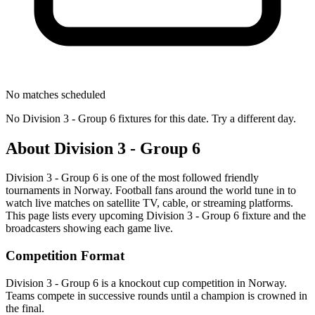
No matches scheduled
No
Division 3 - Group 6
fixtures for this date. Try a different day.
About
Division 3 - Group 6
Division 3 - Group 6
is one of the most followed
friendly
tournament
s
in Norway
.
Football fans around the world tune in to
watch live matches on satellite TV, cable, or streaming platforms.
This page lists every upcoming
Division 3 - Group 6
fixture and the
broadcasters showing each game live.
Competition Format
Division 3 - Group 6 is a knockout cup competition in Norway.
Teams compete in successive rounds until a champion is crowned in
the final.