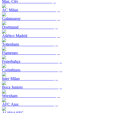
Man. City
AC Milan
Galatasaray
Dortmund
Atlético Madrid
Tottenham
Flamengo
Fenerbahçe
Corinthians
Inter Milan
Boca Juniors
Wrexham
AFC Ajax
Al-Hilal SFC