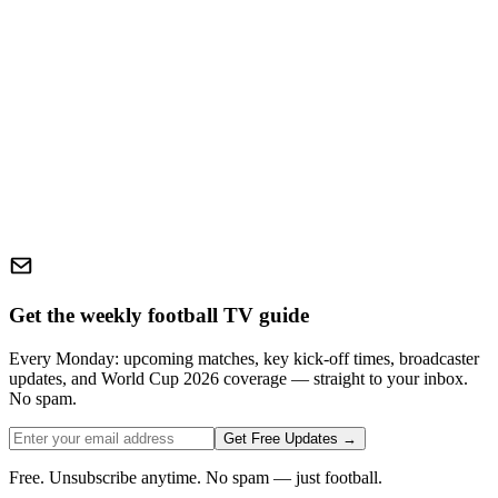
Get the weekly football TV guide
Every Monday: upcoming matches, key kick-off times, broadcaster
updates, and World Cup 2026 coverage — straight to your inbox.
No spam.
Get Free Updates →
Free. Unsubscribe anytime. No spam — just football.