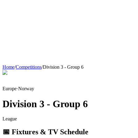
Home
/
Competitions
/
Division 3 - Group 6
Europe
·
Norway
Division 3 - Group 6
League
📅 Fixtures & TV Schedule