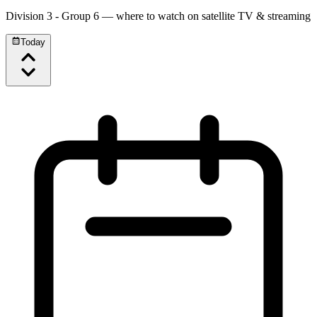
Division 3 - Group 6
— where to watch on satellite TV & streaming
Today