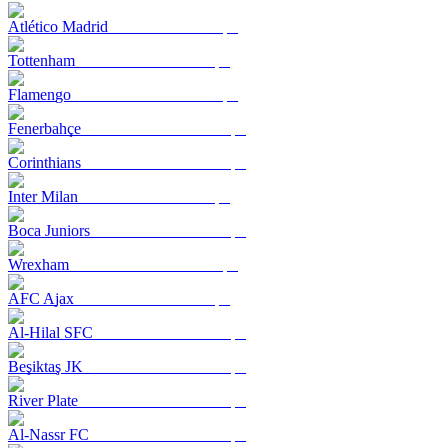
Atlético Madrid
Tottenham
Flamengo
Fenerbahçe
Corinthians
Inter Milan
Boca Juniors
Wrexham
AFC Ajax
Al-Hilal SFC
Beşiktaş JK
River Plate
Al-Nassr FC