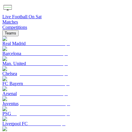
Live Football On Sat
Matches
Competitions
Teams
Real Madrid
Barcelona
Man. United
Chelsea
FC Bayern
Arsenal
Juventus
PSG
Liverpool FC