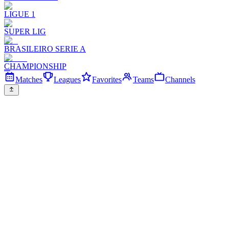
LIGUE 1
SUPER LIG
BRASILEIRO SERIE A
CHAMPIONSHIP
Matches
Leagues
Favorites
Teams
Channels