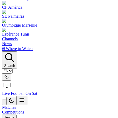
CF América
SE Palmeiras
Olympique Marseille
Espérance Tunis
Channels
News
🌐 Where to Watch
Search
Live Football On Sat
Matches
Competitions
Teams