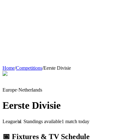
Home
/
Competitions
/
Eerste Divisie
Europe
·
Netherlands
Eerste Divisie
League
📊 Standings available
1
match
today
📅 Fixtures & TV Schedule