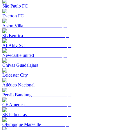
São Paulo FC
Everton FC
Aston Villa
SL Benfica
Al-Ahly SC
Newcastle united
Chivas Guadalajara
Leicester City
Atlético Nacional
Persib Bandung
CF América
SE Palmeiras
Olympique Marseille