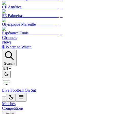
CF América
SE Palmeiras
Olympique Marseille
Espérance Tunis
Channels
News
🌐 Where to Watch
Search
Live Football On Sat
Matches
Competitions
Teams