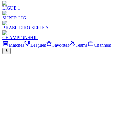
LIGUE 1
SUPER LIG
BRASILEIRO SERIE A
CHAMPIONSHIP
Matches
Leagues
Favorites
Teams
Channels