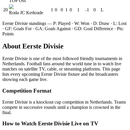
TOP Oss
20
1
0
0
1
0
1
-1
0
L
Roda JC Kerkrade
Eerste Divisie
standings — P: Played · W: Won · D: Draw · L: Lost
· GF: Goals For · GA: Goals Against · GD: Goal Difference · Pts:
Points
About
Eerste Divisie
Eerste Divisie
is one of the most followed
friendly tournament
s
in
Netherlands
.
Football fans around the world tune in to watch live
matches on satellite TV, cable, or streaming platforms. This page
lists every upcoming
Eerste Divisie
fixture and the broadcasters
showing each game live.
Competition Format
Eerste Divisie is a knockout cup competition in Netherlands. Teams
compete in successive rounds until a champion is crowned in the
final.
How to Watch
Eerste Divisie
Live on TV