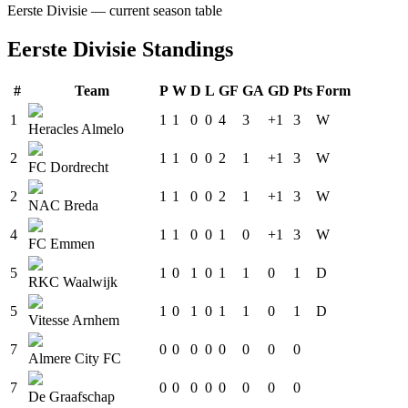
Eerste Divisie
— current season table
Eerste Divisie
Standings
#
Team
P
W
D
L
GF
GA
GD
Pts
Form
1
1
1
0
0
4
3
+1
3
W
Heracles Almelo
2
1
1
0
0
2
1
+1
3
W
FC Dordrecht
2
1
1
0
0
2
1
+1
3
W
NAC Breda
4
1
1
0
0
1
0
+1
3
W
FC Emmen
5
1
0
1
0
1
1
0
1
D
RKC Waalwijk
5
1
0
1
0
1
1
0
1
D
Vitesse Arnhem
7
0
0
0
0
0
0
0
0
Almere City FC
7
0
0
0
0
0
0
0
0
De Graafschap