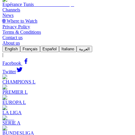
Espérance Tunis
Channels
News
🌐 Where to Watch
Privacy Policy
Terms & Conditions
Contact us
About us
English
Français
Español
Italiano
العربية
|
Facebook
Twitter
CHAMPIONS L
PREMIER L
EUROPA L
LA LIGA
SERIE A
BUNDESLIGA