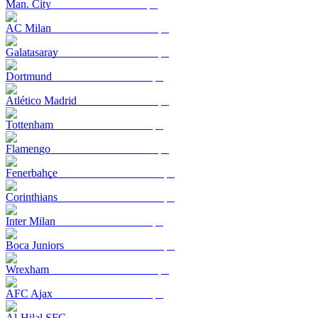
Man. City
AC Milan
Galatasaray
Dortmund
Atlético Madrid
Tottenham
Flamengo
Fenerbahçe
Corinthians
Inter Milan
Boca Juniors
Wrexham
AFC Ajax
Al-Hilal SFC