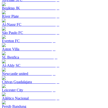
Beşiktaş JK
River Plate
Al-Nassr FC
São Paulo FC
Everton FC
Aston Villa
SL Benfica
Al-Ahly SC
Newcastle united
Chivas Guadalajara
Leicester City
Atlético Nacional
Persib Bandung