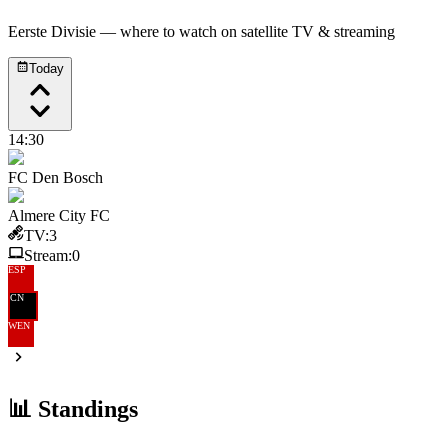
Eerste Divisie
— where to watch on satellite TV & streaming
Today
14:30
FC Den Bosch
Almere City FC
TV:
3
Stream:
0
ESP
CN
WEN
📊 Standings