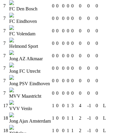
7
0
0
0
0
0
0
0
0
FC Den Bosch
7
0
0
0
0
0
0
0
0
FC Eindhoven
7
0
0
0
0
0
0
0
0
FC Volendam
7
0
0
0
0
0
0
0
0
Helmond Sport
7
0
0
0
0
0
0
0
0
Jong AZ Alkmaar
7
0
0
0
0
0
0
0
0
Jong FC Utrecht
7
0
0
0
0
0
0
0
0
Jong PSV Eindhoven
7
0
0
0
0
0
0
0
0
MVV Maastricht
17
1
0
0
1
3
4
-1
0
L
VVV Venlo
18
1
0
0
1
1
2
-1
0
L
Jong Ajax Amsterdam
18
1
0
0
1
1
2
-1
0
L