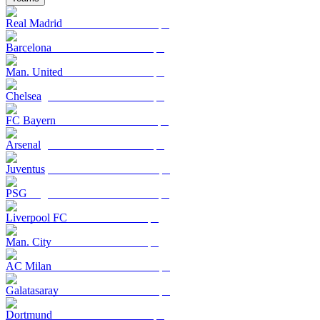
Real Madrid
Barcelona
Man. United
Chelsea
FC Bayern
Arsenal
Juventus
PSG
Liverpool FC
Man. City
AC Milan
Galatasaray
Dortmund