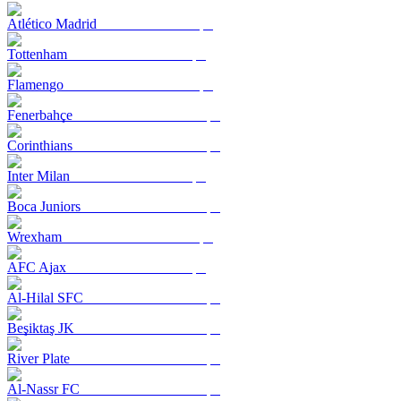
Atlético Madrid
Tottenham
Flamengo
Fenerbahçe
Corinthians
Inter Milan
Boca Juniors
Wrexham
AFC Ajax
Al-Hilal SFC
Beşiktaş JK
River Plate
Al-Nassr FC