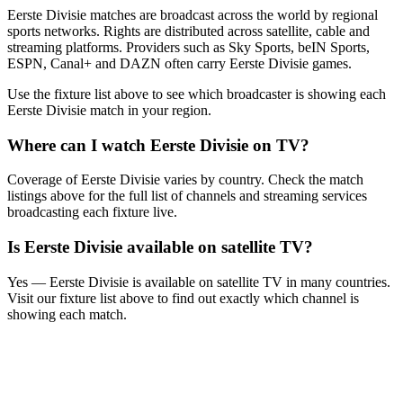
Eerste Divisie matches are broadcast across the world by regional
sports networks.
Rights are distributed across satellite, cable and
streaming platforms. Providers such as Sky Sports, beIN Sports,
ESPN, Canal+ and DAZN often carry
Eerste Divisie
games.
Use the fixture list above to see which broadcaster is showing each
Eerste Divisie
match in your region.
Where can I watch
Eerste Divisie
on TV?
Coverage of
Eerste Divisie
varies by country. Check the match
listings above for the full list of channels and streaming services
broadcasting each fixture live.
Is
Eerste Divisie
available on satellite TV?
Yes —
Eerste Divisie
is available on satellite TV in many countries.
Visit our fixture list above to find out exactly which channel is
showing each match.