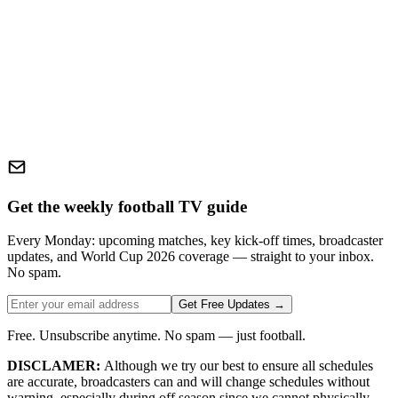
Get the weekly football TV guide
Every Monday: upcoming matches, key kick-off times, broadcaster
updates, and World Cup 2026 coverage — straight to your inbox.
No spam.
Get Free Updates →
Free. Unsubscribe anytime. No spam — just football.
DISCLAMER:
Although we try our best to ensure all schedules
are accurate, broadcasters can and will change schedules without
warning, especially during off season since we cannot physically