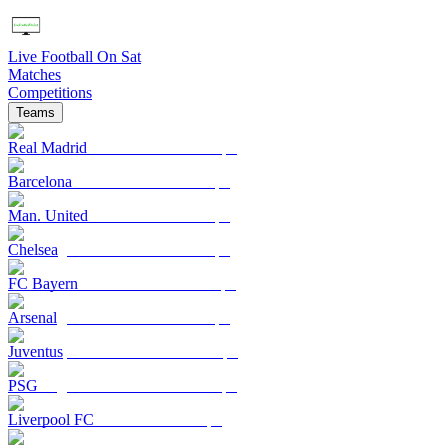
Live Football On Sat
Matches
Competitions
Teams
Real Madrid
Barcelona
Man. United
Chelsea
FC Bayern
Arsenal
Juventus
PSG
Liverpool FC