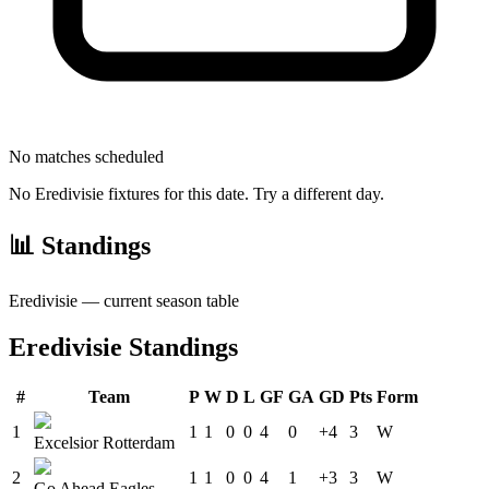
No matches scheduled
No
Eredivisie
fixtures for this date. Try a different day.
📊 Standings
Eredivisie
— current season table
Eredivisie
Standings
#
Team
P
W
D
L
GF
GA
GD
Pts
Form
1
1
1
0
0
4
0
+4
3
W
Excelsior Rotterdam
2
1
1
0
0
4
1
+3
3
W
Go Ahead Eagles