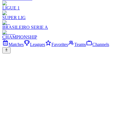
LIGUE 1
SUPER LIG
BRASILEIRO SERIE A
CHAMPIONSHIP
Matches
Leagues
Favorites
Teams
Channels