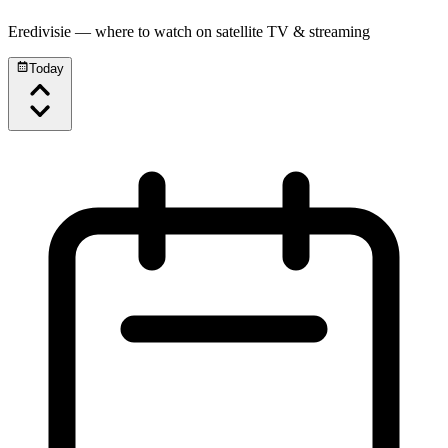
Eredivisie
— where to watch on satellite TV & streaming
Today