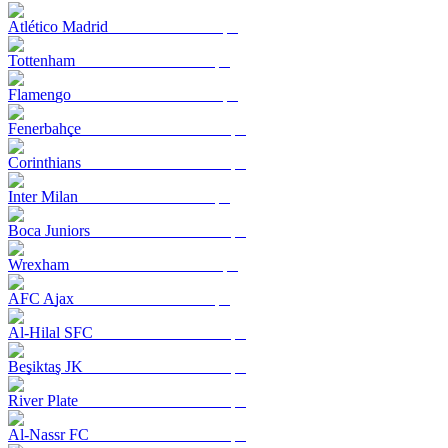
Atlético Madrid
Tottenham
Flamengo
Fenerbahçe
Corinthians
Inter Milan
Boca Juniors
Wrexham
AFC Ajax
Al-Hilal SFC
Beşiktaş JK
River Plate
Al-Nassr FC