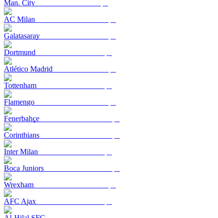
Man. City
AC Milan
Galatasaray
Dortmund
Atlético Madrid
Tottenham
Flamengo
Fenerbahçe
Corinthians
Inter Milan
Boca Juniors
Wrexham
AFC Ajax
Al-Hilal SFC