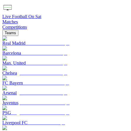
Live Football On Sat
Matches
Competitions
Teams
Real Madrid
Barcelona
Man. United
Chelsea
FC Bayern
Arsenal
Juventus
PSG
Liverpool FC