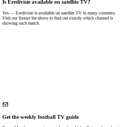
Is
Eredivisie
available on satellite TV?
Yes —
Eredivisie
is available on satellite TV in many countries.
Visit our fixture list above to find out exactly which channel is
showing each match.
Get the weekly football TV guide