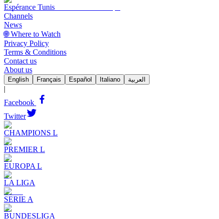
Espérance Tunis
Channels
News
🌐 Where to Watch
Privacy Policy
Terms & Conditions
Contact us
About us
English
Français
Español
Italiano
العربية
|
Facebook
Twitter
CHAMPIONS L
PREMIER L
EUROPA L
LA LIGA
SERIE A
BUNDESLIGA