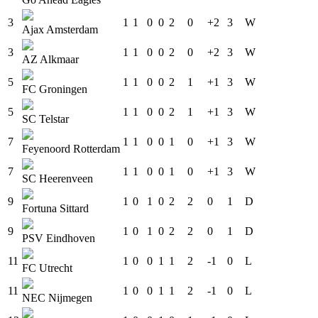
3
1
1
0
0
2
0
+2
3
W
Ajax Amsterdam
3
1
1
0
0
2
0
+2
3
W
AZ Alkmaar
5
1
1
0
0
2
1
+1
3
W
FC Groningen
5
1
1
0
0
2
1
+1
3
W
SC Telstar
7
1
1
0
0
1
0
+1
3
W
Feyenoord Rotterdam
7
1
1
0
0
1
0
+1
3
W
SC Heerenveen
9
1
0
1
0
2
2
0
1
D
Fortuna Sittard
9
1
0
1
0
2
2
0
1
D
PSV Eindhoven
11
1
0
0
1
1
2
-1
0
L
FC Utrecht
11
1
0
0
1
1
2
-1
0
L
NEC Nijmegen