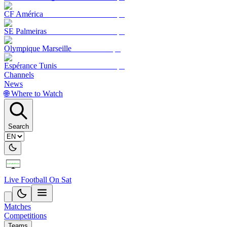
CF América
SE Palmeiras
Olympique Marseille
Espérance Tunis
Channels
News
🌐 Where to Watch
Search
Live Football On Sat
Matches
Competitions
Teams