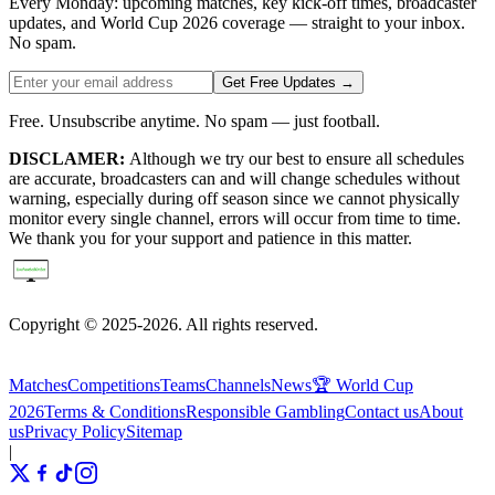
Every Monday: upcoming matches, key kick-off times, broadcaster
updates, and World Cup 2026 coverage — straight to your inbox.
No spam.
Get Free Updates →
Free. Unsubscribe anytime. No spam — just football.
DISCLAMER:
Although we try our best to ensure all schedules
are accurate, broadcasters can and will change schedules without
warning, especially during off season since we cannot physically
monitor every single channel, errors will occur from time to time.
We thank you for your support and patience in this matter.
Copyright © 2025-2026. All rights reserved.
Matches
Competitions
Teams
Channels
News
🏆 World Cup
2026
Terms & Conditions
Responsible Gambling
Contact us
About
us
Privacy Policy
Sitemap
|