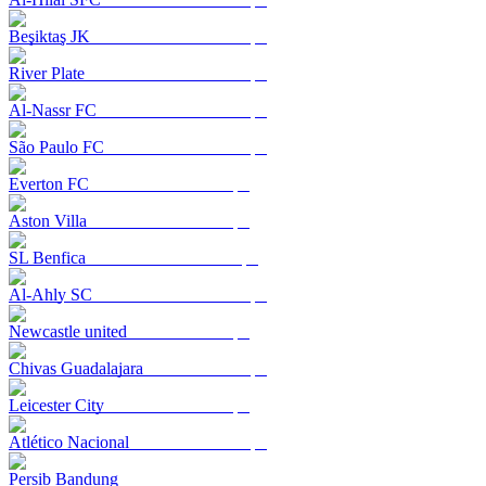
Beşiktaş JK
River Plate
Al-Nassr FC
São Paulo FC
Everton FC
Aston Villa
SL Benfica
Al-Ahly SC
Newcastle united
Chivas Guadalajara
Leicester City
Atlético Nacional
Persib Bandung