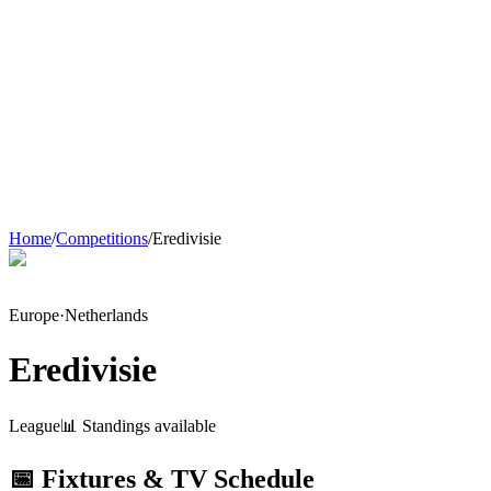
Home
/
Competitions
/
Eredivisie
Europe
·
Netherlands
Eredivisie
League
📊 Standings available
📅 Fixtures & TV Schedule