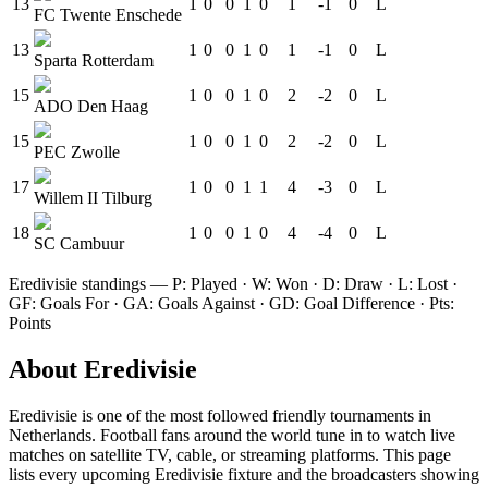
13
1
0
0
1
0
1
-1
0
L
FC Twente Enschede
13
1
0
0
1
0
1
-1
0
L
Sparta Rotterdam
15
1
0
0
1
0
2
-2
0
L
ADO Den Haag
15
1
0
0
1
0
2
-2
0
L
PEC Zwolle
17
1
0
0
1
1
4
-3
0
L
Willem II Tilburg
18
1
0
0
1
0
4
-4
0
L
SC Cambuur
Eredivisie
standings — P: Played · W: Won · D: Draw · L: Lost ·
GF: Goals For · GA: Goals Against · GD: Goal Difference · Pts:
Points
About
Eredivisie
Eredivisie
is one of the most followed
friendly tournament
s
in
Netherlands
.
Football fans around the world tune in to watch live
matches on satellite TV, cable, or streaming platforms. This page
lists every upcoming
Eredivisie
fixture and the broadcasters showing