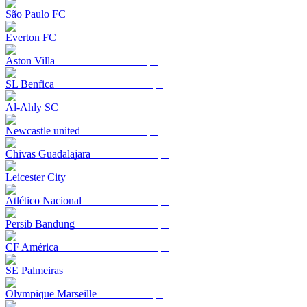
São Paulo FC
Everton FC
Aston Villa
SL Benfica
Al-Ahly SC
Newcastle united
Chivas Guadalajara
Leicester City
Atlético Nacional
Persib Bandung
CF América
SE Palmeiras
Olympique Marseille