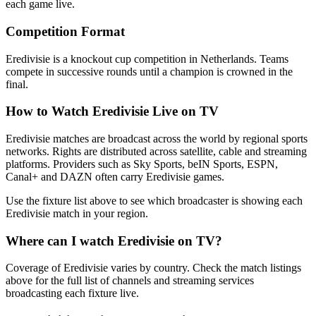
each game live.
Competition Format
Eredivisie is a knockout cup competition in Netherlands. Teams
compete in successive rounds until a champion is crowned in the
final.
How to Watch
Eredivisie
Live on TV
Eredivisie matches are broadcast across the world by regional sports
networks.
Rights are distributed across satellite, cable and streaming
platforms. Providers such as Sky Sports, beIN Sports, ESPN,
Canal+ and DAZN often carry
Eredivisie
games.
Use the fixture list above to see which broadcaster is showing each
Eredivisie
match in your region.
Where can I watch
Eredivisie
on TV?
Coverage of
Eredivisie
varies by country. Check the match listings
above for the full list of channels and streaming services
broadcasting each fixture live.