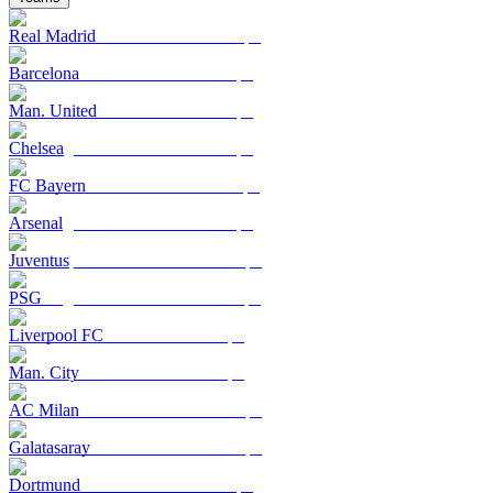
Real Madrid
Barcelona
Man. United
Chelsea
FC Bayern
Arsenal
Juventus
PSG
Liverpool FC
Man. City
AC Milan
Galatasaray
Dortmund