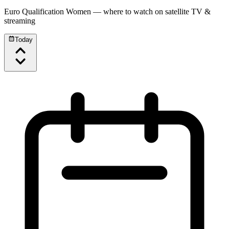
Euro Qualification Women
— where to watch on satellite TV &
streaming
Today