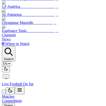
CF América
SE Palmeiras
Olympique Marseille
Espérance Tunis
Channels
News
🌐 Where to Watch
Search
Live Football On Sat
Matches
Competitions
Teams