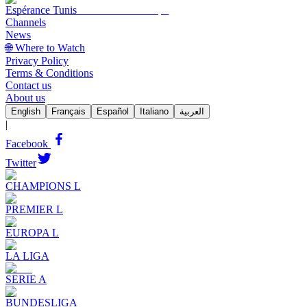
Espérance Tunis
Channels
News
🌐 Where to Watch
Privacy Policy
Terms & Conditions
Contact us
About us
English
Français
Español
Italiano
العربية
|
Facebook
Twitter
CHAMPIONS L
PREMIER L
EUROPA L
LA LIGA
SERIE A
BUNDESLIGA