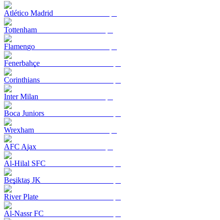
Atlético Madrid
Tottenham
Flamengo
Fenerbahçe
Corinthians
Inter Milan
Boca Juniors
Wrexham
AFC Ajax
Al-Hilal SFC
Beşiktaş JK
River Plate
Al-Nassr FC