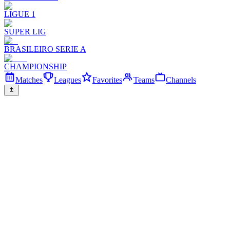
LIGUE 1
SUPER LIG
BRASILEIRO SERIE A
CHAMPIONSHIP
Matches
Leagues
Favorites
Teams
Channels