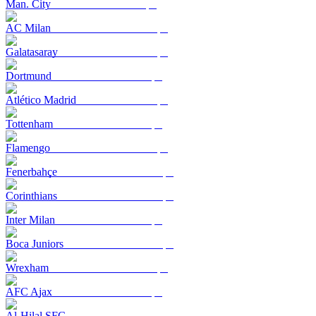
Man. City
AC Milan
Galatasaray
Dortmund
Atlético Madrid
Tottenham
Flamengo
Fenerbahçe
Corinthians
Inter Milan
Boca Juniors
Wrexham
AFC Ajax
Al-Hilal SFC