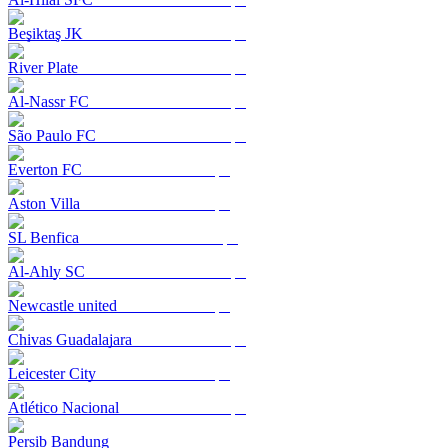
Beşiktaş JK
River Plate
Al-Nassr FC
São Paulo FC
Everton FC
Aston Villa
SL Benfica
Al-Ahly SC
Newcastle united
Chivas Guadalajara
Leicester City
Atlético Nacional
Persib Bandung