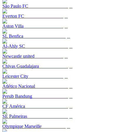
São Paulo FC
Everton FC
Aston Villa
SL Benfica
Al-Ahly SC
Newcastle united
Chivas Guadalajara
Leicester City
Atlético Nacional
Persib Bandung
CF América
SE Palmeiras
Olympique Marseille