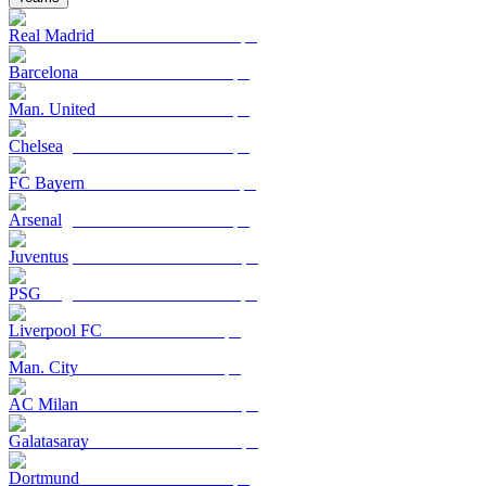
Real Madrid
Barcelona
Man. United
Chelsea
FC Bayern
Arsenal
Juventus
PSG
Liverpool FC
Man. City
AC Milan
Galatasaray
Dortmund