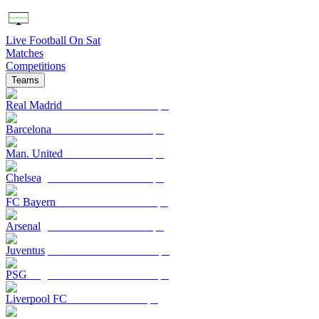
Live Football On Sat
Matches
Competitions
Teams
Real Madrid
Barcelona
Man. United
Chelsea
FC Bayern
Arsenal
Juventus
PSG
Liverpool FC