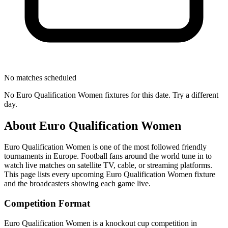
No matches scheduled
No
Euro Qualification Women
fixtures for this date. Try a different
day.
About
Euro Qualification Women
Euro Qualification Women
is one of the most followed
friendly
tournament
s
in Europe
.
Football fans around the world tune in to
watch live matches on satellite TV, cable, or streaming platforms.
This page lists every upcoming
Euro Qualification Women
fixture
and the broadcasters showing each game live.
Competition Format
Euro Qualification Women is a knockout cup competition in