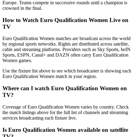
Europe. Teams compete in successive rounds until a champion is
crowned in the final.
How to Watch
Euro Qualification Women
Live on
TV
Euro Qualification Women matches are broadcast across the world
by regional sports networks.
Rights are distributed across satellite,
cable and streaming platforms. Providers such as Sky Sports, beIN
Sports, ESPN, Canal+ and DAZN often carry
Euro Qualification
Women
games.
Use the fixture list above to see which broadcaster is showing each
Euro Qualification Women
match in your region.
Where can I watch
Euro Qualification Women
on
TV?
Coverage of
Euro Qualification Women
varies by country. Check
the match listings above for the full list of channels and streaming
services broadcasting each fixture live.
Is
Euro Qualification Women
available on satellite
TV?