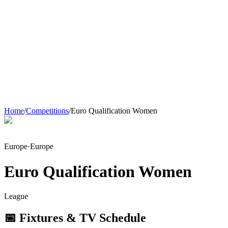
Home
/
Competitions
/
Euro Qualification Women
Europe
·
Europe
Euro Qualification Women
League
📅 Fixtures & TV Schedule