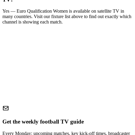
Yes —
Euro Qualification Women
is available on satellite TV in
many countries. Visit our fixture list above to find out exactly which
channel is showing each match.
Get the weekly football TV guide
Every Monday: upcoming matches, key kick-off times, broadcaster