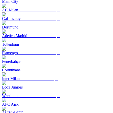
Man. City
AC Milan
Galatasaray
Dortmund
Atlético Madrid
Tottenham
Flamengo
Fenerbahçe
Corinthians
Inter Milan
Boca Juniors
Wrexham
AFC Ajax
Al-Hilal SFC