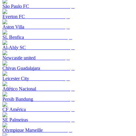
São Paulo FC
Everton FC
Aston Villa
SL Benfica
Al-Ahly SC
Newcastle united
Chivas Guadalajara
Leicester City
Atlético Nacional
Persib Bandung
CF América
SE Palmeiras
Olympique Marseille