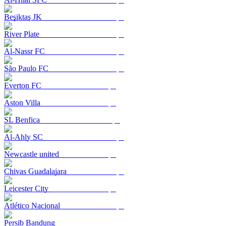
Beşiktaş JK
River Plate
Al-Nassr FC
São Paulo FC
Everton FC
Aston Villa
SL Benfica
Al-Ahly SC
Newcastle united
Chivas Guadalajara
Leicester City
Atlético Nacional
Persib Bandung