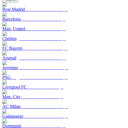
Real Madrid
Barcelona
Man. United
Chelsea
FC Bayern
Arsenal
Juventus
PSG
Liverpool FC
Man. City
AC Milan
Galatasaray
Dortmund