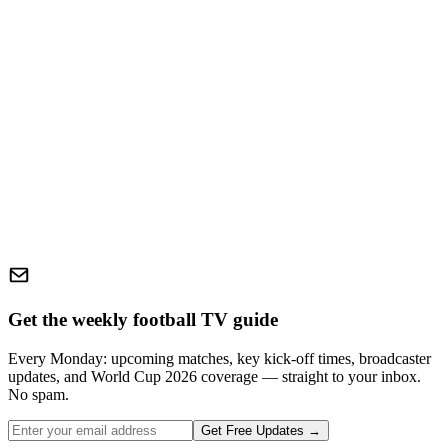
Get the weekly football TV guide
Every Monday: upcoming matches, key kick-off times, broadcaster
updates, and World Cup 2026 coverage — straight to your inbox.
No spam.
Get Free Updates →