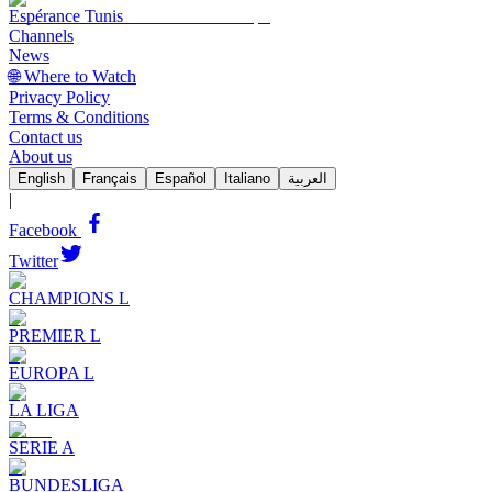
Espérance Tunis
Channels
News
🌐 Where to Watch
Privacy Policy
Terms & Conditions
Contact us
About us
English
Français
Español
Italiano
العربية
|
Facebook
Twitter
CHAMPIONS L
PREMIER L
EUROPA L
LA LIGA
SERIE A
BUNDESLIGA