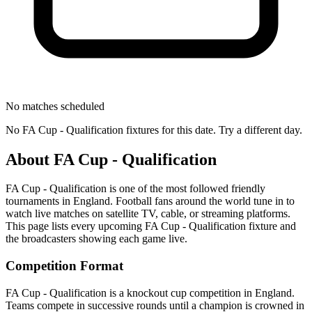
No matches scheduled
No
FA Cup - Qualification
fixtures for this date. Try a different day.
About
FA Cup - Qualification
FA Cup - Qualification
is one of the most followed
friendly
tournament
s
in England
.
Football fans around the world tune in to
watch live matches on satellite TV, cable, or streaming platforms.
This page lists every upcoming
FA Cup - Qualification
fixture and
the broadcasters showing each game live.
Competition Format
FA Cup - Qualification is a knockout cup competition in England.
Teams compete in successive rounds until a champion is crowned in