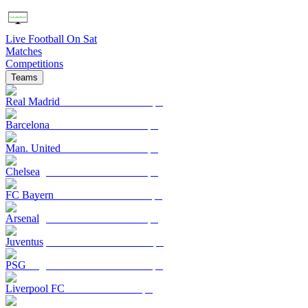
Live Football On Sat
Matches
Competitions
Teams
Real Madrid
Barcelona
Man. United
Chelsea
FC Bayern
Arsenal
Juventus
PSG
Liverpool FC