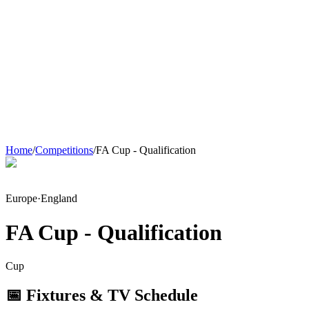
Home
/
Competitions
/
FA Cup - Qualification
Europe
·
England
FA Cup - Qualification
Cup
📅 Fixtures & TV Schedule