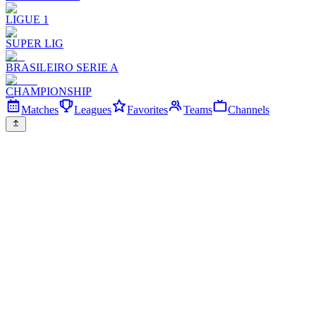
LIGUE 1
SUPER LIG
BRASILEIRO SERIE A
CHAMPIONSHIP
Matches
Leagues
Favorites
Teams
Channels