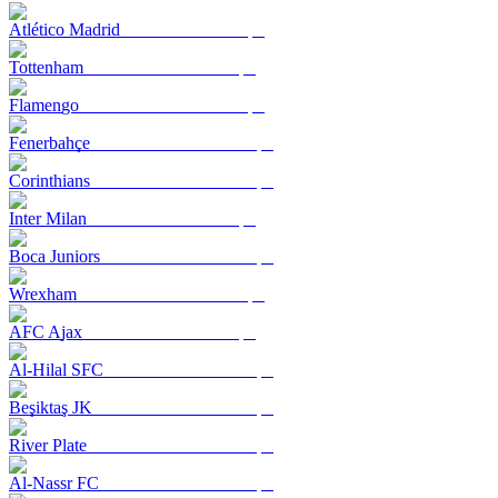
Atlético Madrid
Tottenham
Flamengo
Fenerbahçe
Corinthians
Inter Milan
Boca Juniors
Wrexham
AFC Ajax
Al-Hilal SFC
Beşiktaş JK
River Plate
Al-Nassr FC