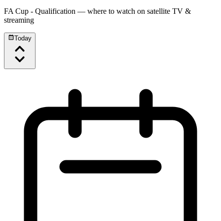
FA Cup - Qualification
— where to watch on satellite TV &
streaming
Today