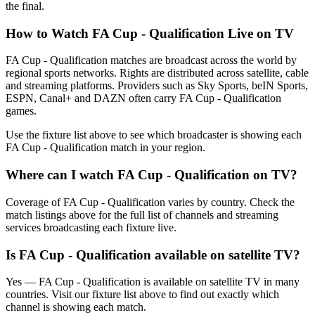
the final.
How to Watch
FA Cup - Qualification
Live on TV
FA Cup - Qualification matches are broadcast across the world by
regional sports networks.
Rights are distributed across satellite, cable
and streaming platforms. Providers such as Sky Sports, beIN Sports,
ESPN, Canal+ and DAZN often carry
FA Cup - Qualification
games.
Use the fixture list above to see which broadcaster is showing each
FA Cup - Qualification
match in your region.
Where can I watch
FA Cup - Qualification
on TV?
Coverage of
FA Cup - Qualification
varies by country. Check the
match listings above for the full list of channels and streaming
services broadcasting each fixture live.
Is
FA Cup - Qualification
available on satellite TV?
Yes —
FA Cup - Qualification
is available on satellite TV in many
countries. Visit our fixture list above to find out exactly which
channel is showing each match.