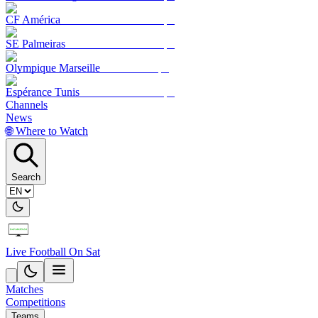
CF América
SE Palmeiras
Olympique Marseille
Espérance Tunis
Channels
News
🌐 Where to Watch
Search
Live Football On Sat
Matches
Competitions
Teams