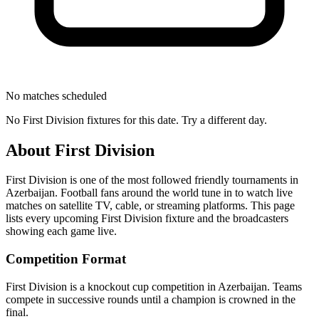
No matches scheduled
No
First Division
fixtures for this date. Try a different day.
About
First Division
First Division
is one of the most followed
friendly tournament
s
in
Azerbaijan
.
Football fans around the world tune in to watch live
matches on satellite TV, cable, or streaming platforms. This page
lists every upcoming
First Division
fixture and the broadcasters
showing each game live.
Competition Format
First Division is a knockout cup competition in Azerbaijan. Teams
compete in successive rounds until a champion is crowned in the
final.