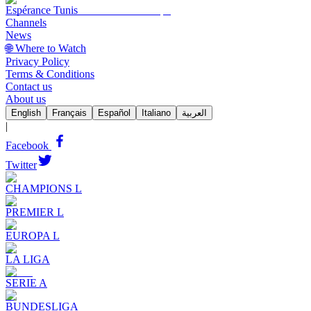
Espérance Tunis
Channels
News
🌐 Where to Watch
Privacy Policy
Terms & Conditions
Contact us
About us
English
Français
Español
Italiano
العربية
|
Facebook
Twitter
CHAMPIONS L
PREMIER L
EUROPA L
LA LIGA
SERIE A
BUNDESLIGA