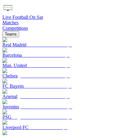
Live Football On Sat
Matches
Competitions
Teams
Real Madrid
Barcelona
Man. United
Chelsea
FC Bayern
Arsenal
Juventus
PSG
Liverpool FC