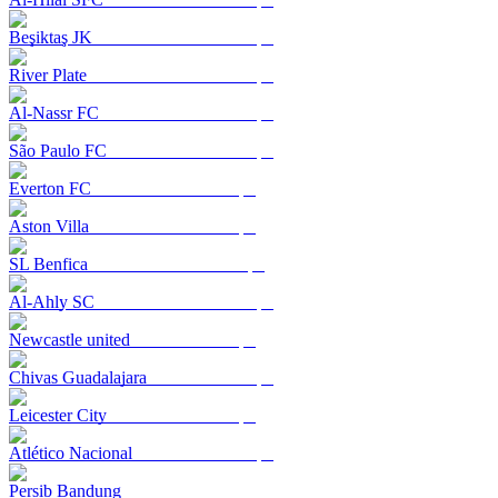
Beşiktaş JK
River Plate
Al-Nassr FC
São Paulo FC
Everton FC
Aston Villa
SL Benfica
Al-Ahly SC
Newcastle united
Chivas Guadalajara
Leicester City
Atlético Nacional
Persib Bandung