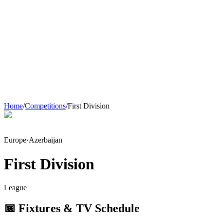
Home
/
Competitions
/
First Division
Europe
·
Azerbaijan
First Division
League
📅 Fixtures & TV Schedule