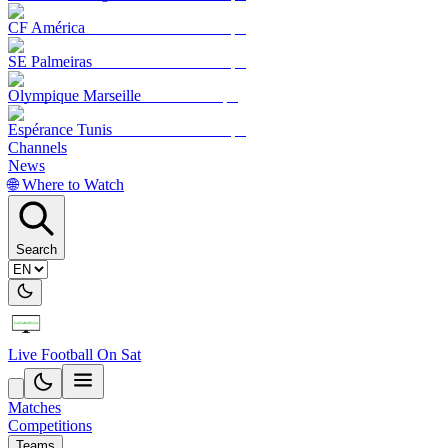
CF América
SE Palmeiras
Olympique Marseille
Espérance Tunis
Channels
News
🌐 Where to Watch
Search
Live Football On Sat
Matches
Competitions
Teams