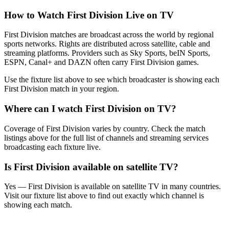
How to Watch
First Division
Live on TV
First Division matches are broadcast across the world by regional
sports networks.
Rights are distributed across satellite, cable and
streaming platforms. Providers such as Sky Sports, beIN Sports,
ESPN, Canal+ and DAZN often carry
First Division
games.
Use the fixture list above to see which broadcaster is showing each
First Division
match in your region.
Where can I watch
First Division
on TV?
Coverage of
First Division
varies by country. Check the match
listings above for the full list of channels and streaming services
broadcasting each fixture live.
Is
First Division
available on satellite TV?
Yes —
First Division
is available on satellite TV in many countries.
Visit our fixture list above to find out exactly which channel is
showing each match.