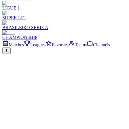
LIGUE 1
SUPER LIG
BRASILEIRO SERIE A
CHAMPIONSHIP
Matches
Leagues
Favorites
Teams
Channels