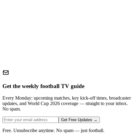
Get the weekly football TV guide
Every Monday: upcoming matches, key kick-off times, broadcaster
updates, and World Cup 2026 coverage — straight to your inbox.
No spam.
Get Free Updates →
Free. Unsubscribe anytime. No spam — just football.