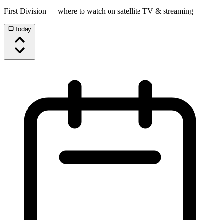
First Division
— where to watch on satellite TV & streaming
Today