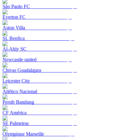
São Paulo FC
Everton FC
Aston Villa
SL Benfica
Al-Ahly SC
Newcastle united
Chivas Guadalajara
Leicester City
Atlético Nacional
Persib Bandung
CF América
SE Palmeiras
Olympique Marseille