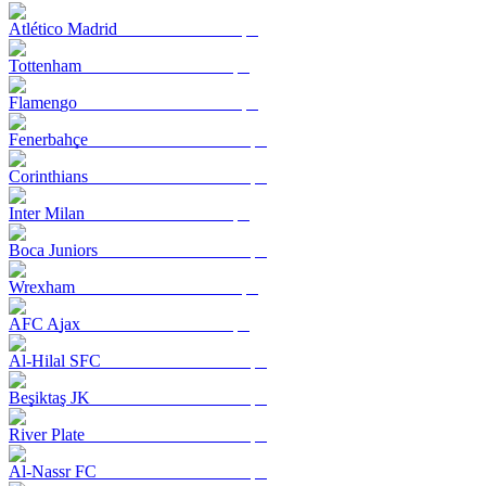
Atlético Madrid
Tottenham
Flamengo
Fenerbahçe
Corinthians
Inter Milan
Boca Juniors
Wrexham
AFC Ajax
Al-Hilal SFC
Beşiktaş JK
River Plate
Al-Nassr FC