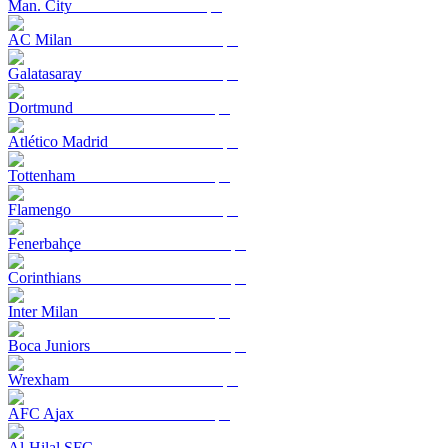
Man. City
AC Milan
Galatasaray
Dortmund
Atlético Madrid
Tottenham
Flamengo
Fenerbahçe
Corinthians
Inter Milan
Boca Juniors
Wrexham
AFC Ajax
Al-Hilal SFC