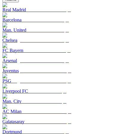
Real Madrid
Barcelona
Man. United
Chelsea
FC Bayern
Arsenal
Juventus
PSG
Liverpool FC
Man. City
AC Milan
Galatasaray
Dortmund