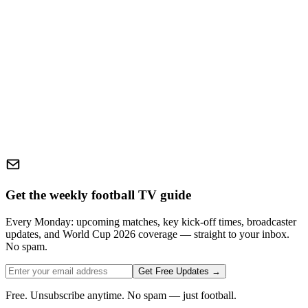
Get the weekly football TV guide
Every Monday: upcoming matches, key kick-off times, broadcaster
updates, and World Cup 2026 coverage — straight to your inbox.
No spam.
Get Free Updates →
Free. Unsubscribe anytime. No spam — just football.