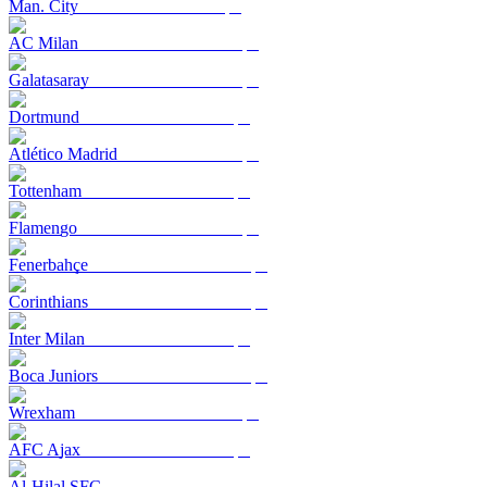
Man. City
AC Milan
Galatasaray
Dortmund
Atlético Madrid
Tottenham
Flamengo
Fenerbahçe
Corinthians
Inter Milan
Boca Juniors
Wrexham
AFC Ajax
Al-Hilal SFC