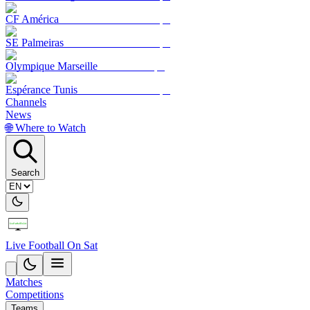
CF América
SE Palmeiras
Olympique Marseille
Espérance Tunis
Channels
News
🌐 Where to Watch
Search
Live Football On Sat
Matches
Competitions
Teams