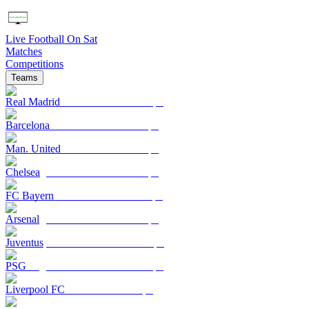
Live Football On Sat
Matches
Competitions
Teams
Real Madrid
Barcelona
Man. United
Chelsea
FC Bayern
Arsenal
Juventus
PSG
Liverpool FC