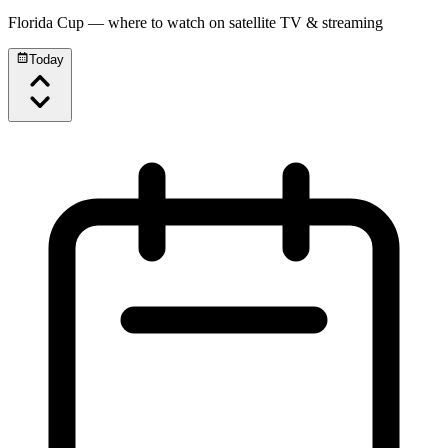
Florida Cup
— where to watch on satellite TV & streaming
Today