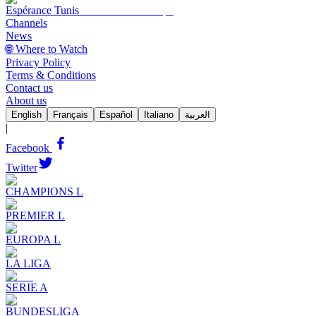
Espérance Tunis
Channels
News
🌐 Where to Watch
Privacy Policy
Terms & Conditions
Contact us
About us
English
Français
Español
Italiano
العربية
|
Facebook
Twitter
CHAMPIONS L
PREMIER L
EUROPA L
LA LIGA
SERIE A
BUNDESLIGA