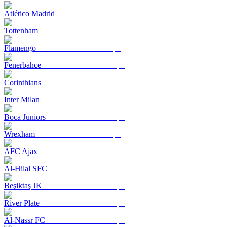
Atlético Madrid
Tottenham
Flamengo
Fenerbahçe
Corinthians
Inter Milan
Boca Juniors
Wrexham
AFC Ajax
Al-Hilal SFC
Beşiktaş JK
River Plate
Al-Nassr FC