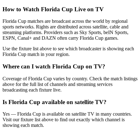
How to Watch
Florida Cup
Live on TV
Florida Cup matches are broadcast across the world by regional
sports networks.
Rights are distributed across satellite, cable and
streaming platforms. Providers such as Sky Sports, beIN Sports,
ESPN, Canal+ and DAZN often carry
Florida Cup
games.
Use the fixture list above to see which broadcaster is showing each
Florida Cup
match in your region.
Where can I watch
Florida Cup
on TV?
Coverage of
Florida Cup
varies by country. Check the match listings
above for the full list of channels and streaming services
broadcasting each fixture live.
Is
Florida Cup
available on satellite TV?
Yes —
Florida Cup
is available on satellite TV in many countries.
Visit our fixture list above to find out exactly which channel is
showing each match.