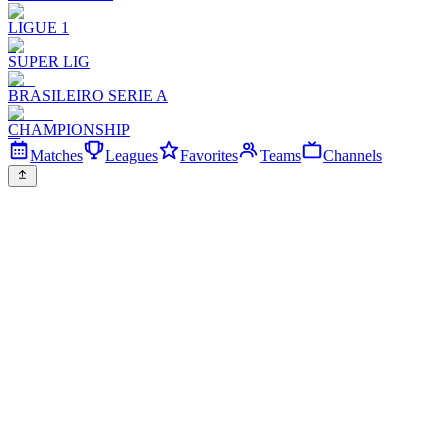
LIGUE 1
SUPER LIG
BRASILEIRO SERIE A
CHAMPIONSHIP
Matches
Leagues
Favorites
Teams
Channels