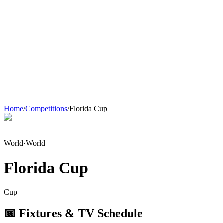
Home
/
Competitions
/
Florida Cup
World
·
World
Florida Cup
Cup
📅 Fixtures & TV Schedule