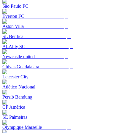
São Paulo FC
Everton FC
Aston Villa
SL Benfica
Al-Ahly SC
Newcastle united
Chivas Guadalajara
Leicester City
Atlético Nacional
Persib Bandung
CF América
SE Palmeiras
Olympique Marseille