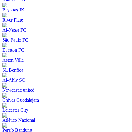
Beşiktaş JK
River Plate
Al-Nassr FC
São Paulo FC
Everton FC
Aston Villa
SL Benfica
Al-Ahly SC
Newcastle united
Chivas Guadalajara
Leicester City
Atlético Nacional
Persib Bandung