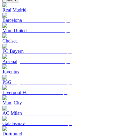
Real Madrid
Barcelona
Man. United
Chelsea
FC Bayern
Arsenal
Juventus
PSG
Liverpool FC
Man. City
AC Milan
Galatasaray
Dortmund