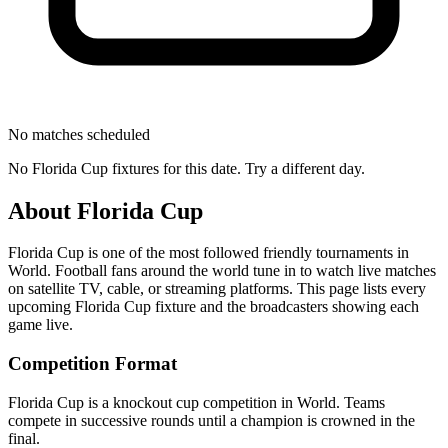
No matches scheduled
No
Florida Cup
fixtures for this date. Try a different day.
About
Florida Cup
Florida Cup
is one of the most followed
friendly tournament
s
in
World
.
Football fans around the world tune in to watch live matches
on satellite TV, cable, or streaming platforms. This page lists every
upcoming
Florida Cup
fixture and the broadcasters showing each
game live.
Competition Format
Florida Cup is a knockout cup competition in World. Teams
compete in successive rounds until a champion is crowned in the
final.