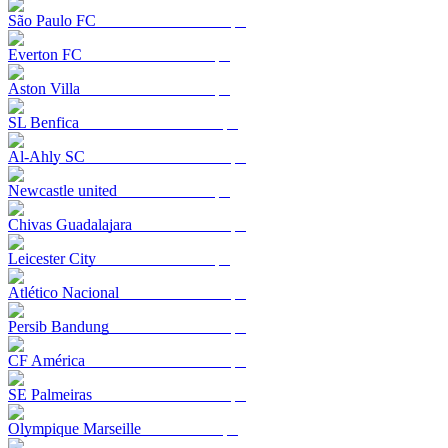
São Paulo FC
Everton FC
Aston Villa
SL Benfica
Al-Ahly SC
Newcastle united
Chivas Guadalajara
Leicester City
Atlético Nacional
Persib Bandung
CF América
SE Palmeiras
Olympique Marseille