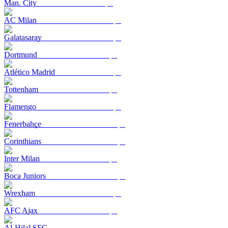
Man. City
AC Milan
Galatasaray
Dortmund
Atlético Madrid
Tottenham
Flamengo
Fenerbahçe
Corinthians
Inter Milan
Boca Juniors
Wrexham
AFC Ajax
Al-Hilal SFC