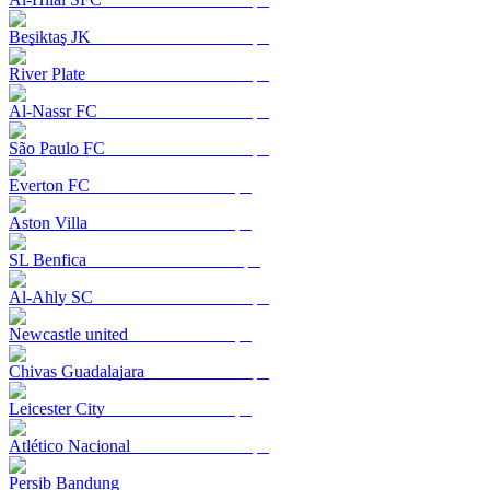
Beşiktaş JK
River Plate
Al-Nassr FC
São Paulo FC
Everton FC
Aston Villa
SL Benfica
Al-Ahly SC
Newcastle united
Chivas Guadalajara
Leicester City
Atlético Nacional
Persib Bandung