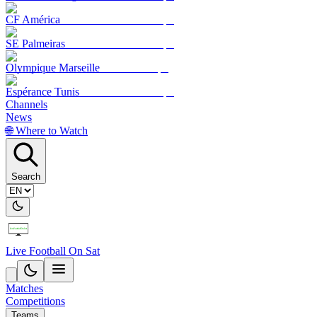
CF América
SE Palmeiras
Olympique Marseille
Espérance Tunis
Channels
News
🌐 Where to Watch
Search
Live Football On Sat
Matches
Competitions
Teams