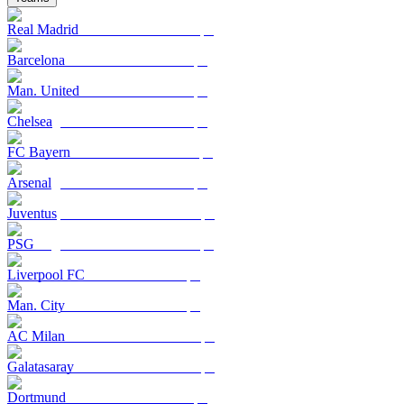
Real Madrid
Barcelona
Man. United
Chelsea
FC Bayern
Arsenal
Juventus
PSG
Liverpool FC
Man. City
AC Milan
Galatasaray
Dortmund