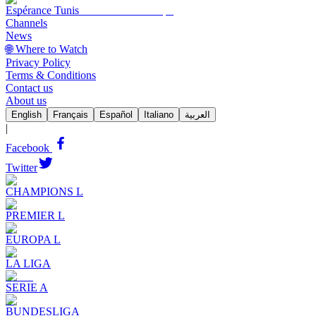
Espérance Tunis
Channels
News
🌐 Where to Watch
Privacy Policy
Terms & Conditions
Contact us
About us
English
Français
Español
Italiano
العربية
|
Facebook
Twitter
CHAMPIONS L
PREMIER L
EUROPA L
LA LIGA
SERIE A
BUNDESLIGA