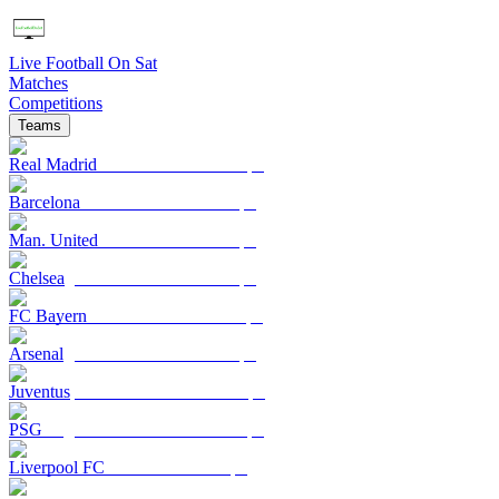
Live Football On Sat
Matches
Competitions
Teams
Real Madrid
Barcelona
Man. United
Chelsea
FC Bayern
Arsenal
Juventus
PSG
Liverpool FC