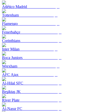
Atlético Madrid
Tottenham
Flamengo
Fenerbahçe
Corinthians
Inter Milan
Boca Juniors
Wrexham
AFC Ajax
Al-Hilal SFC
Beşiktaş JK
River Plate
Al-Nassr FC