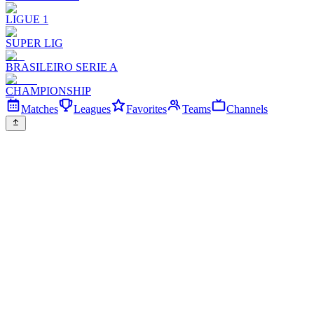
LIGUE 1
SUPER LIG
BRASILEIRO SERIE A
CHAMPIONSHIP
Matches
Leagues
Favorites
Teams
Channels