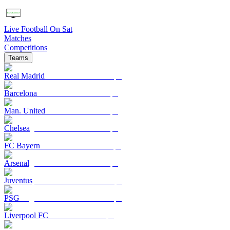
Live Football On Sat
Matches
Competitions
Teams
Real Madrid
Barcelona
Man. United
Chelsea
FC Bayern
Arsenal
Juventus
PSG
Liverpool FC