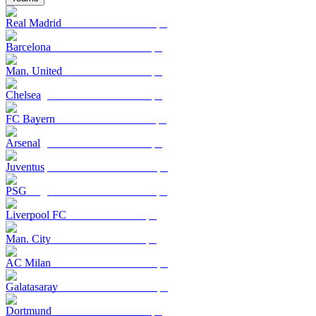
Real Madrid
Barcelona
Man. United
Chelsea
FC Bayern
Arsenal
Juventus
PSG
Liverpool FC
Man. City
AC Milan
Galatasaray
Dortmund