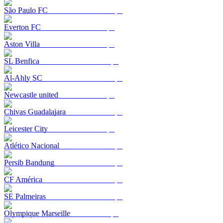
São Paulo FC
Everton FC
Aston Villa
SL Benfica
Al-Ahly SC
Newcastle united
Chivas Guadalajara
Leicester City
Atlético Nacional
Persib Bandung
CF América
SE Palmeiras
Olympique Marseille