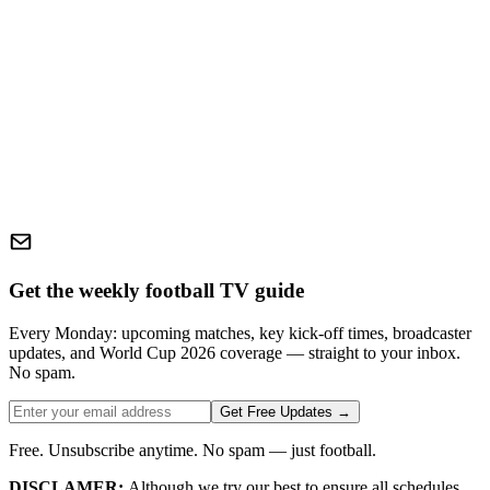
Get the weekly football TV guide
Every Monday: upcoming matches, key kick-off times, broadcaster
updates, and World Cup 2026 coverage — straight to your inbox.
No spam.
Get Free Updates →
Free. Unsubscribe anytime. No spam — just football.
DISCLAMER:
Although we try our best to ensure all schedules