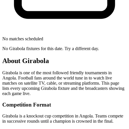
No matches scheduled
No
Girabola
fixtures for this date. Try a different day.
About
Girabola
Girabola
is one of the most followed
friendly tournament
s
in
Angola
.
Football fans around the world tune in to watch live
matches on satellite TV, cable, or streaming platforms. This page
lists every upcoming
Girabola
fixture and the broadcasters showing
each game live.
Competition Format
Girabola is a knockout cup competition in Angola. Teams compete
in successive rounds until a champion is crowned in the final.