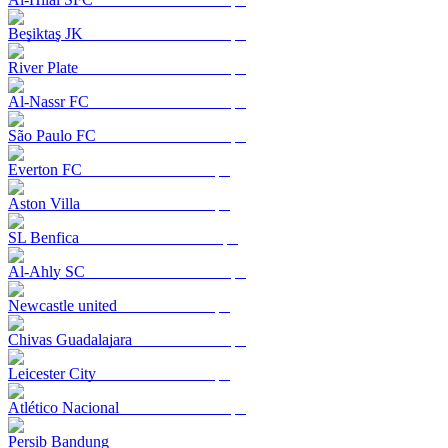
Beşiktaş JK
River Plate
Al-Nassr FC
São Paulo FC
Everton FC
Aston Villa
SL Benfica
Al-Ahly SC
Newcastle united
Chivas Guadalajara
Leicester City
Atlético Nacional
Persib Bandung