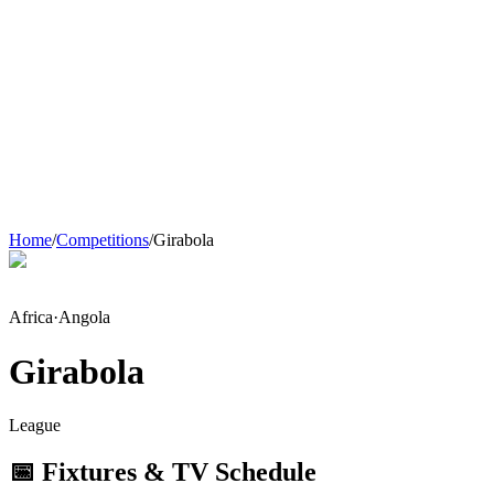
Home
/
Competitions
/
Girabola
Africa
·
Angola
Girabola
League
📅 Fixtures & TV Schedule