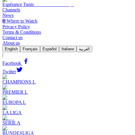
Espérance Tunis
Channels
News
🌐 Where to Watch
Privacy Policy
Terms & Conditions
Contact us
About us
English
Français
Español
Italiano
العربية
|
Facebook
Twitter
CHAMPIONS L
PREMIER L
EUROPA L
LA LIGA
SERIE A
BUNDESLIGA