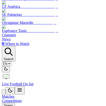
CF América
SE Palmeiras
Olympique Marseille
Espérance Tunis
Channels
News
🌐 Where to Watch
Search
Live Football On Sat
Matches
Competitions
Teams