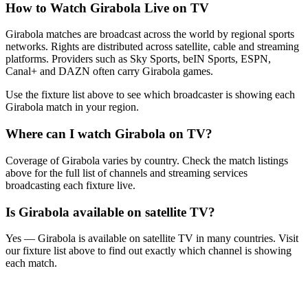
How to Watch
Girabola
Live on TV
Girabola matches are broadcast across the world by regional sports
networks.
Rights are distributed across satellite, cable and streaming
platforms. Providers such as Sky Sports, beIN Sports, ESPN,
Canal+ and DAZN often carry
Girabola
games.
Use the fixture list above to see which broadcaster is showing each
Girabola
match in your region.
Where can I watch
Girabola
on TV?
Coverage of
Girabola
varies by country. Check the match listings
above for the full list of channels and streaming services
broadcasting each fixture live.
Is
Girabola
available on satellite TV?
Yes —
Girabola
is available on satellite TV in many countries. Visit
our fixture list above to find out exactly which channel is showing
each match.