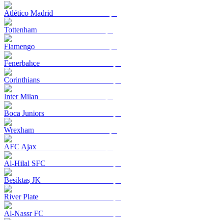
Atlético Madrid
Tottenham
Flamengo
Fenerbahçe
Corinthians
Inter Milan
Boca Juniors
Wrexham
AFC Ajax
Al-Hilal SFC
Beşiktaş JK
River Plate
Al-Nassr FC