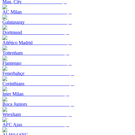
Man. City
AC Milan
Galatasaray
Dortmund
Atlético Madrid
Tottenham
Flamengo
Fenerbahçe
Corinthians
Inter Milan
Boca Juniors
Wrexham
AFC Ajax
Al-Hilal SFC