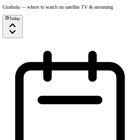
Girabola
— where to watch on satellite TV & streaming
Today