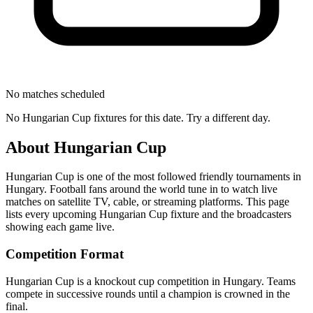
No matches scheduled
No
Hungarian Cup
fixtures for this date. Try a different day.
About
Hungarian Cup
Hungarian Cup
is one of the most followed
friendly tournament
s
in
Hungary
.
Football fans around the world tune in to watch live
matches on satellite TV, cable, or streaming platforms. This page
lists every upcoming
Hungarian Cup
fixture and the broadcasters
showing each game live.
Competition Format
Hungarian Cup is a knockout cup competition in Hungary. Teams
compete in successive rounds until a champion is crowned in the
final.