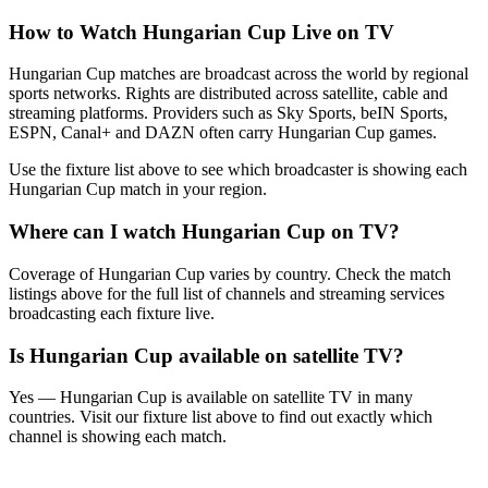
How to Watch
Hungarian Cup
Live on TV
Hungarian Cup matches are broadcast across the world by regional
sports networks.
Rights are distributed across satellite, cable and
streaming platforms. Providers such as Sky Sports, beIN Sports,
ESPN, Canal+ and DAZN often carry
Hungarian Cup
games.
Use the fixture list above to see which broadcaster is showing each
Hungarian Cup
match in your region.
Where can I watch
Hungarian Cup
on TV?
Coverage of
Hungarian Cup
varies by country. Check the match
listings above for the full list of channels and streaming services
broadcasting each fixture live.
Is
Hungarian Cup
available on satellite TV?
Yes —
Hungarian Cup
is available on satellite TV in many
countries. Visit our fixture list above to find out exactly which
channel is showing each match.