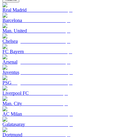
Real Madrid
Barcelona
Man. United
Chelsea
FC Bayern
Arsenal
Juventus
PSG
Liverpool FC
Man. City
AC Milan
Galatasaray
Dortmund