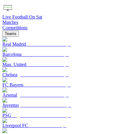
Live Football On Sat
Matches
Competitions
Teams
Real Madrid
Barcelona
Man. United
Chelsea
FC Bayern
Arsenal
Juventus
PSG
Liverpool FC