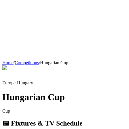
Home
/
Competitions
/
Hungarian Cup
Europe
·
Hungary
Hungarian Cup
Cup
📅 Fixtures & TV Schedule