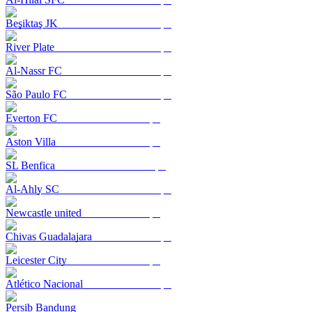
Beşiktaş JK
River Plate
Al-Nassr FC
São Paulo FC
Everton FC
Aston Villa
SL Benfica
Al-Ahly SC
Newcastle united
Chivas Guadalajara
Leicester City
Atlético Nacional
Persib Bandung