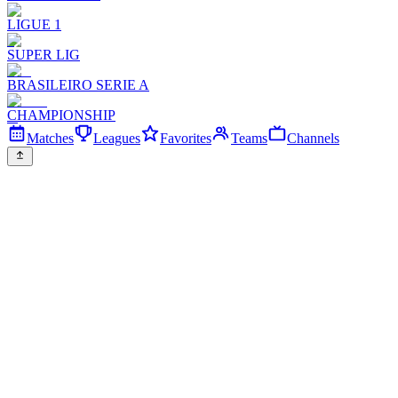
LIGUE 1
SUPER LIG
BRASILEIRO SERIE A
CHAMPIONSHIP
Matches
Leagues
Favorites
Teams
Channels