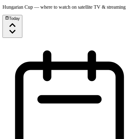
Hungarian Cup
— where to watch on satellite TV & streaming
Today