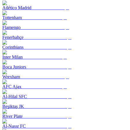
Atlético Madrid
Tottenham
Flamengo
Fenerbahçe
Corinthians
Inter Milan
Boca Juniors
Wrexham
AFC Ajax
Al-Hilal SFC
Beşiktaş JK
River Plate
Al-Nassr FC