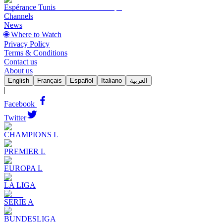
Espérance Tunis
Channels
News
🌐 Where to Watch
Privacy Policy
Terms & Conditions
Contact us
About us
English
Français
Español
Italiano
العربية
|
Facebook
Twitter
CHAMPIONS L
PREMIER L
EUROPA L
LA LIGA
SERIE A
BUNDESLIGA