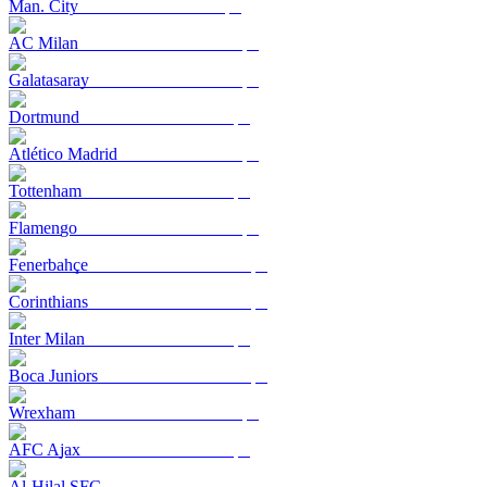
Man. City
AC Milan
Galatasaray
Dortmund
Atlético Madrid
Tottenham
Flamengo
Fenerbahçe
Corinthians
Inter Milan
Boca Juniors
Wrexham
AFC Ajax
Al-Hilal SFC