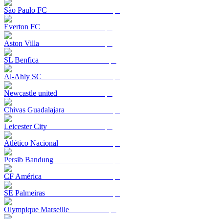
São Paulo FC
Everton FC
Aston Villa
SL Benfica
Al-Ahly SC
Newcastle united
Chivas Guadalajara
Leicester City
Atlético Nacional
Persib Bandung
CF América
SE Palmeiras
Olympique Marseille