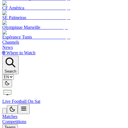
CF América
SE Palmeiras
Olympique Marseille
Espérance Tunis
Channels
News
🌐 Where to Watch
Search
Live Football On Sat
Matches
Competitions
Teams