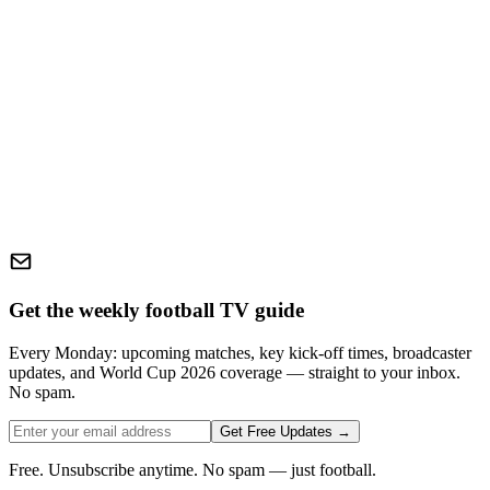
Get the weekly football TV guide
Every Monday: upcoming matches, key kick-off times, broadcaster
updates, and World Cup 2026 coverage — straight to your inbox.
No spam.
Get Free Updates →
Free. Unsubscribe anytime. No spam — just football.