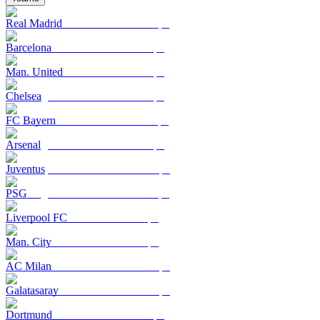
Real Madrid
Barcelona
Man. United
Chelsea
FC Bayern
Arsenal
Juventus
PSG
Liverpool FC
Man. City
AC Milan
Galatasaray
Dortmund