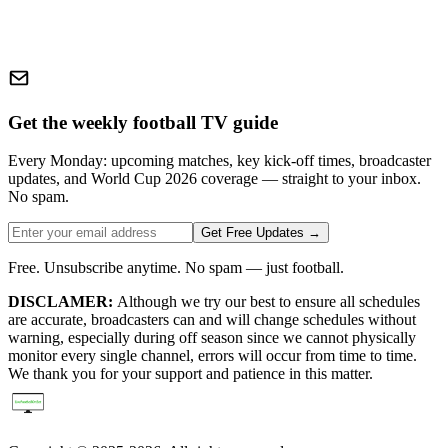
Get the weekly football TV guide
Every Monday: upcoming matches, key kick-off times, broadcaster
updates, and World Cup 2026 coverage — straight to your inbox.
No spam.
Get Free Updates →
Free. Unsubscribe anytime. No spam — just football.
DISCLAMER:
Although we try our best to ensure all schedules
are accurate, broadcasters can and will change schedules without
warning, especially during off season since we cannot physically
monitor every single channel, errors will occur from time to time.
We thank you for your support and patience in this matter.