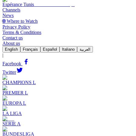
Espérance Tunis
Channels
News
🌐 Where to Watch
Privacy Policy
Terms & Conditions
Contact us
About us
English
Français
Español
Italiano
العربية
|
Facebook
Twitter
CHAMPIONS L
PREMIER L
EUROPA L
LA LIGA
SERIE A
BUNDESLIGA