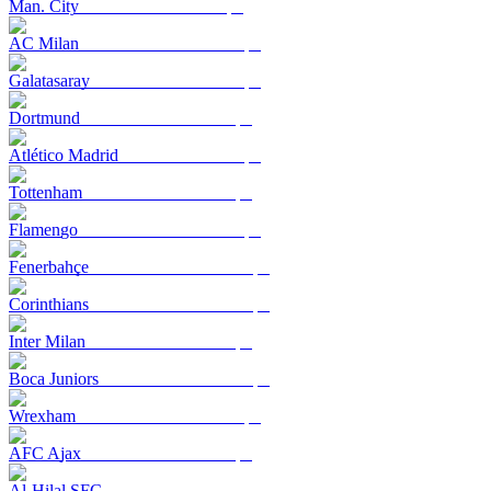
Man. City
AC Milan
Galatasaray
Dortmund
Atlético Madrid
Tottenham
Flamengo
Fenerbahçe
Corinthians
Inter Milan
Boca Juniors
Wrexham
AFC Ajax
Al-Hilal SFC