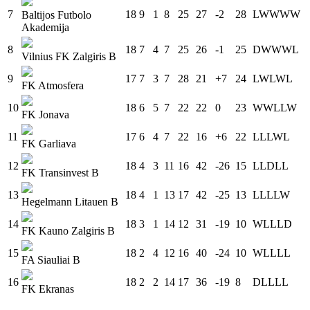
7
18
9
1
8
25
27
-2
28
L
W
W
W
W
Baltijos Futbolo
Akademija
8
18
7
4
7
25
26
-1
25
D
W
W
W
L
Vilnius FK Zalgiris B
9
17
7
3
7
28
21
+7
24
L
W
L
W
L
FK Atmosfera
10
18
6
5
7
22
22
0
23
W
W
L
L
W
FK Jonava
11
17
6
4
7
22
16
+6
22
L
L
L
W
L
FK Garliava
12
18
4
3
11
16
42
-26
15
L
L
D
L
L
FK Transinvest B
13
18
4
1
13
17
42
-25
13
L
L
L
L
W
Hegelmann Litauen B
14
18
3
1
14
12
31
-19
10
W
L
L
L
D
FK Kauno Zalgiris B
15
18
2
4
12
16
40
-24
10
W
L
L
L
L
FA Siauliai B
16
18
2
2
14
17
36
-19
8
D
L
L
L
L
FK Ekranas