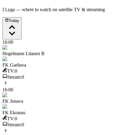
I Lyga
— where to watch on satellite TV & streaming
Today
16:00
Hegelmann Litauen B
FK Garliava
TV:
0
Stream:
0
16:00
FK Jonava
FK Ekranas
TV:
0
Stream:
0