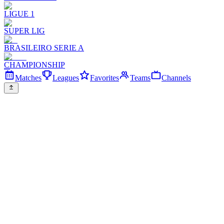
LIGUE 1
SUPER LIG
BRASILEIRO SERIE A
CHAMPIONSHIP
Matches
Leagues
Favorites
Teams
Channels