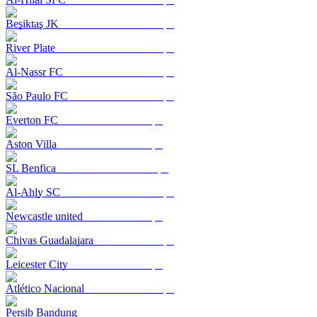
Beşiktaş JK
River Plate
Al-Nassr FC
São Paulo FC
Everton FC
Aston Villa
SL Benfica
Al-Ahly SC
Newcastle united
Chivas Guadalajara
Leicester City
Atlético Nacional
Persib Bandung