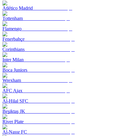
Atlético Madrid
Tottenham
Flamengo
Fenerbahçe
Corinthians
Inter Milan
Boca Juniors
Wrexham
AFC Ajax
Al-Hilal SFC
Beşiktaş JK
River Plate
Al-Nassr FC