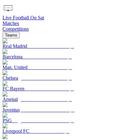
Live Football On Sat
Matches
Competitions
Teams
Real Madrid
Barcelona
Man. United
Chelsea
FC Bayern
Arsenal
Juventus
PSG
Liverpool FC