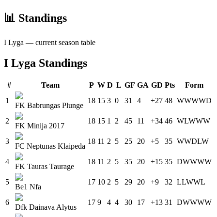
📊 Standings
I Lyga
— current season table
I Lyga
Standings
#
Team
P
W
D
L
GF
GA
GD
Pts
Form
1
18
15
3
0
31
4
+27
48
W
W
W
W
D
FK Babrungas Plunge
2
18
15
1
2
45
11
+34
46
W
L
W
W
W
FK Minija 2017
3
18
11
2
5
25
20
+5
35
W
W
D
L
W
FC Neptunas Klaipeda
4
18
11
2
5
35
20
+15
35
D
W
W
W
W
FK Tauras Taurage
5
17
10
2
5
29
20
+9
32
L
L
W
W
L
Be1 Nfa
6
17
9
4
4
30
17
+13
31
D
W
W
W
W
Dfk Dainava Alytus