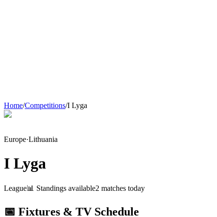
Home
/
Competitions
/
I Lyga
Europe
·
Lithuania
I Lyga
League
📊 Standings available
2
match
es
today
📅 Fixtures & TV Schedule