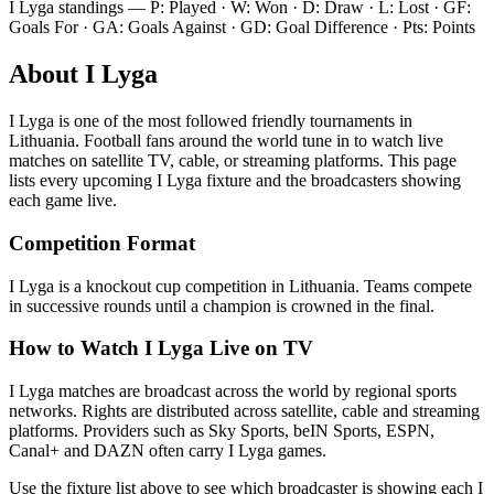
I Lyga
standings — P: Played · W: Won · D: Draw · L: Lost · GF:
Goals For · GA: Goals Against · GD: Goal Difference · Pts: Points
About
I Lyga
I Lyga
is one of the most followed
friendly tournament
s
in
Lithuania
.
Football fans around the world tune in to watch live
matches on satellite TV, cable, or streaming platforms. This page
lists every upcoming
I Lyga
fixture and the broadcasters showing
each game live.
Competition Format
I Lyga is a knockout cup competition in Lithuania. Teams compete
in successive rounds until a champion is crowned in the final.
How to Watch
I Lyga
Live on TV
I Lyga matches are broadcast across the world by regional sports
networks.
Rights are distributed across satellite, cable and streaming
platforms. Providers such as Sky Sports, beIN Sports, ESPN,
Canal+ and DAZN often carry
I Lyga
games.
Use the fixture list above to see which broadcaster is showing each
I