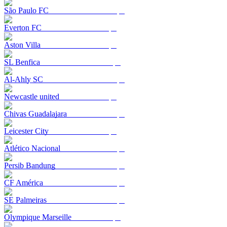
São Paulo FC
Everton FC
Aston Villa
SL Benfica
Al-Ahly SC
Newcastle united
Chivas Guadalajara
Leicester City
Atlético Nacional
Persib Bandung
CF América
SE Palmeiras
Olympique Marseille