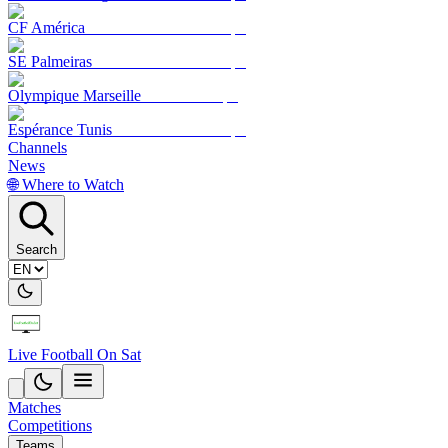
CF América
SE Palmeiras
Olympique Marseille
Espérance Tunis
Channels
News
🌐 Where to Watch
Search
Live Football On Sat
Matches
Competitions
Teams