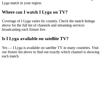
Lyga
match in your region.
Where can I watch
I Lyga
on TV?
Coverage of
I Lyga
varies by country. Check the match listings
above for the full list of channels and streaming services
broadcasting each fixture live.
Is
I Lyga
available on satellite TV?
Yes —
I Lyga
is available on satellite TV in many countries. Visit
our fixture list above to find out exactly which channel is showing
each match.