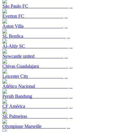
São Paulo FC
Everton FC
Aston Villa
SL Benfica
Al-Ahly SC
Newcastle united
Chivas Guadalajara
Leicester City
Atlético Nacional
Persib Bandung
CF América
SE Palmeiras
Olympique Marseille