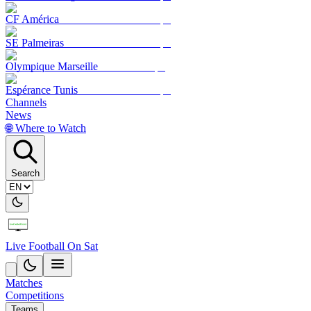
CF América
SE Palmeiras
Olympique Marseille
Espérance Tunis
Channels
News
🌐 Where to Watch
Search
Live Football On Sat
Matches
Competitions
Teams