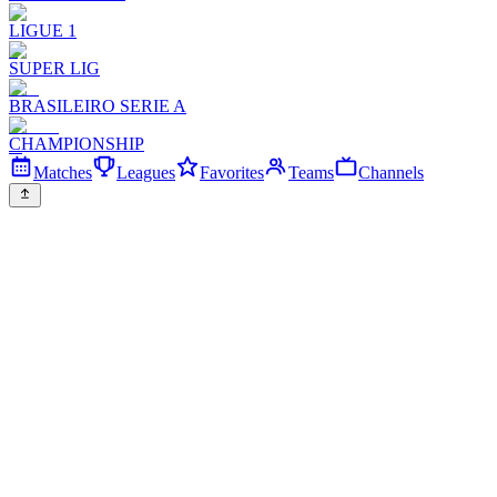
LIGUE 1
SUPER LIG
BRASILEIRO SERIE A
CHAMPIONSHIP
Matches
Leagues
Favorites
Teams
Channels