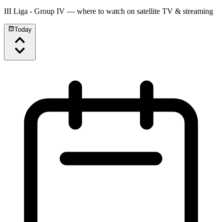
III Liga - Group IV
— where to watch on satellite TV & streaming
Today