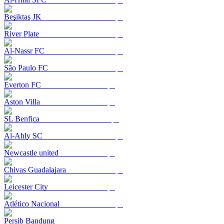
Beşiktaş JK
River Plate
Al-Nassr FC
São Paulo FC
Everton FC
Aston Villa
SL Benfica
Al-Ahly SC
Newcastle united
Chivas Guadalajara
Leicester City
Atlético Nacional
Persib Bandung