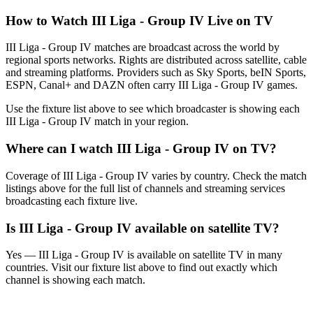
How to Watch
III Liga - Group IV
Live on TV
III Liga - Group IV matches are broadcast across the world by
regional sports networks.
Rights are distributed across satellite, cable
and streaming platforms. Providers such as Sky Sports, beIN Sports,
ESPN, Canal+ and DAZN often carry
III Liga - Group IV
games.
Use the fixture list above to see which broadcaster is showing each
III Liga - Group IV
match in your region.
Where can I watch
III Liga - Group IV
on TV?
Coverage of
III Liga - Group IV
varies by country. Check the match
listings above for the full list of channels and streaming services
broadcasting each fixture live.
Is
III Liga - Group IV
available on satellite TV?
Yes —
III Liga - Group IV
is available on satellite TV in many
countries. Visit our fixture list above to find out exactly which
channel is showing each match.