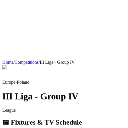
Home
/
Competitions
/
III Liga - Group IV
Europe
·
Poland
III Liga - Group IV
League
📅 Fixtures & TV Schedule