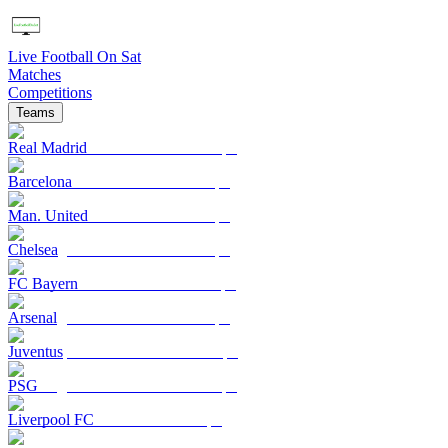
Live Football On Sat
Matches
Competitions
Teams
Real Madrid
Barcelona
Man. United
Chelsea
FC Bayern
Arsenal
Juventus
PSG
Liverpool FC