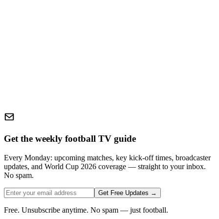
Get the weekly football TV guide
Every Monday: upcoming matches, key kick-off times, broadcaster
updates, and World Cup 2026 coverage — straight to your inbox.
No spam.
Get Free Updates →
Free. Unsubscribe anytime. No spam — just football.