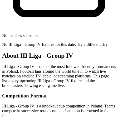
No matches scheduled
No
III Liga - Group IV
fixtures for this date. Try a different day.
About
III Liga - Group IV
III Liga - Group IV
is one of the most followed
friendly tournament
s
in Poland
.
Football fans around the world tune in to watch live
matches on satellite TV, cable, or streaming platforms. This page
lists every upcoming
III Liga - Group IV
fixture and the
broadcasters showing each game live.
Competition Format
III Liga - Group IV is a knockout cup competition in Poland. Teams
compete in successive rounds until a champion is crowned in the
final.