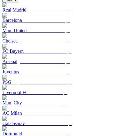
Real Madrid
Barcelona
Man. United
Chelsea
FC Bayern
Arsenal
Juventus
PSG
Liverpool FC
Man. City
AC Milan
Galatasaray
Dortmund