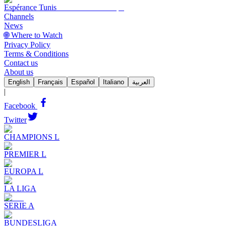
Espérance Tunis
Channels
News
🌐 Where to Watch
Privacy Policy
Terms & Conditions
Contact us
About us
English
Français
Español
Italiano
العربية
|
Facebook
Twitter
CHAMPIONS L
PREMIER L
EUROPA L
LA LIGA
SERIE A
BUNDESLIGA