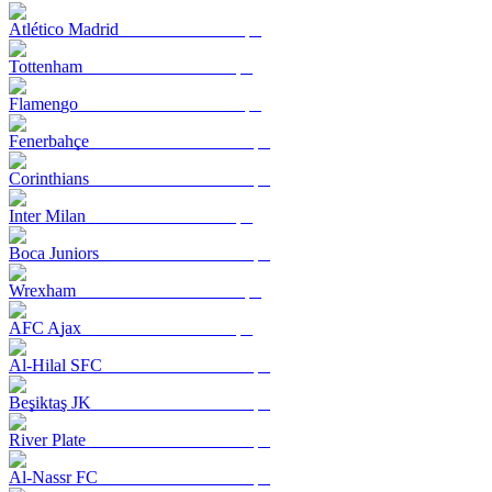
Atlético Madrid
Tottenham
Flamengo
Fenerbahçe
Corinthians
Inter Milan
Boca Juniors
Wrexham
AFC Ajax
Al-Hilal SFC
Beşiktaş JK
River Plate
Al-Nassr FC