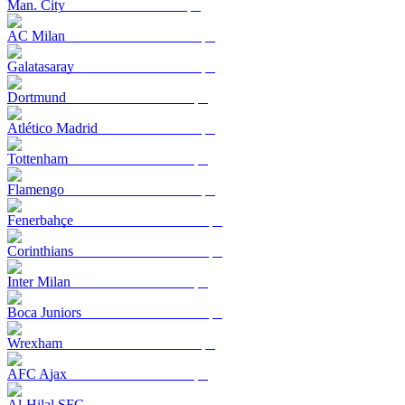
Man. City
AC Milan
Galatasaray
Dortmund
Atlético Madrid
Tottenham
Flamengo
Fenerbahçe
Corinthians
Inter Milan
Boca Juniors
Wrexham
AFC Ajax
Al-Hilal SFC