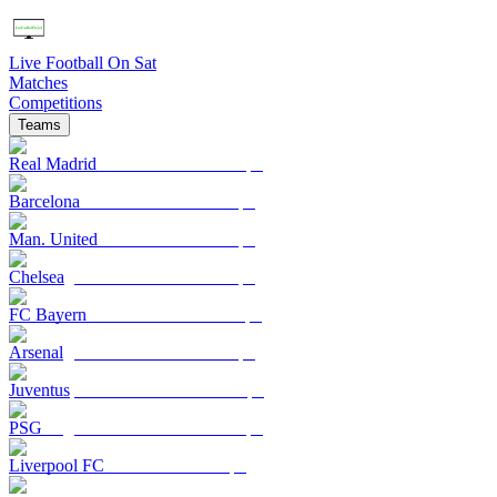
Live Football On Sat
Matches
Competitions
Teams
Real Madrid
Barcelona
Man. United
Chelsea
FC Bayern
Arsenal
Juventus
PSG
Liverpool FC