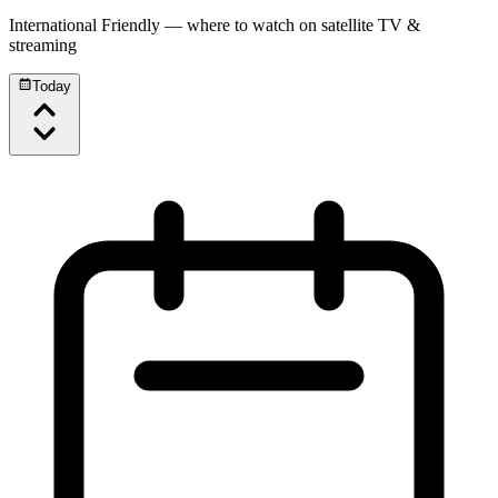
International Friendly
— where to watch on satellite TV &
streaming
Today