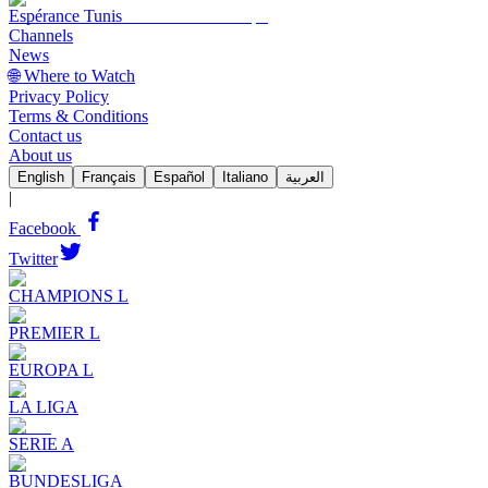
Espérance Tunis
Channels
News
🌐 Where to Watch
Privacy Policy
Terms & Conditions
Contact us
About us
English
Français
Español
Italiano
العربية
|
Facebook
Twitter
CHAMPIONS L
PREMIER L
EUROPA L
LA LIGA
SERIE A
BUNDESLIGA