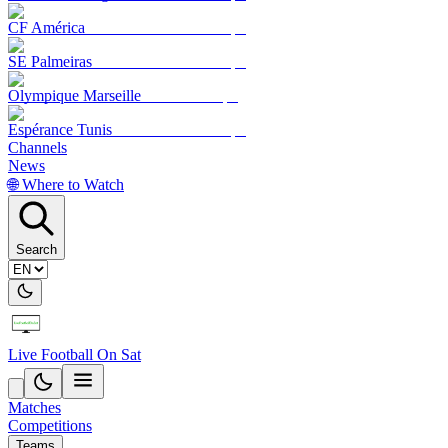
CF América
SE Palmeiras
Olympique Marseille
Espérance Tunis
Channels
News
🌐 Where to Watch
Search
Live Football On Sat
Matches
Competitions
Teams