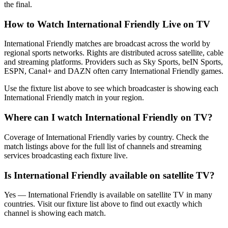
the final.
How to Watch
International Friendly
Live on TV
International Friendly matches are broadcast across the world by
regional sports networks.
Rights are distributed across satellite, cable
and streaming platforms. Providers such as Sky Sports, beIN Sports,
ESPN, Canal+ and DAZN often carry
International Friendly
games.
Use the fixture list above to see which broadcaster is showing each
International Friendly
match in your region.
Where can I watch
International Friendly
on TV?
Coverage of
International Friendly
varies by country. Check the
match listings above for the full list of channels and streaming
services broadcasting each fixture live.
Is
International Friendly
available on satellite TV?
Yes —
International Friendly
is available on satellite TV in many
countries. Visit our fixture list above to find out exactly which
channel is showing each match.