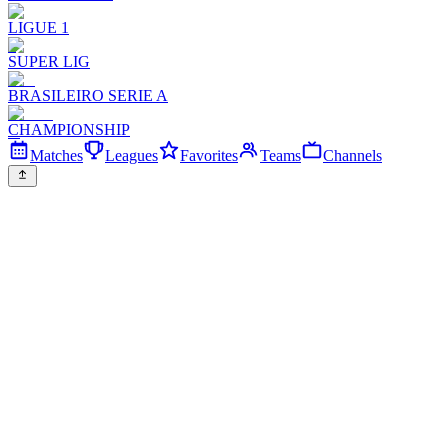
LIGUE 1
SUPER LIG
BRASILEIRO SERIE A
CHAMPIONSHIP
Matches
Leagues
Favorites
Teams
Channels