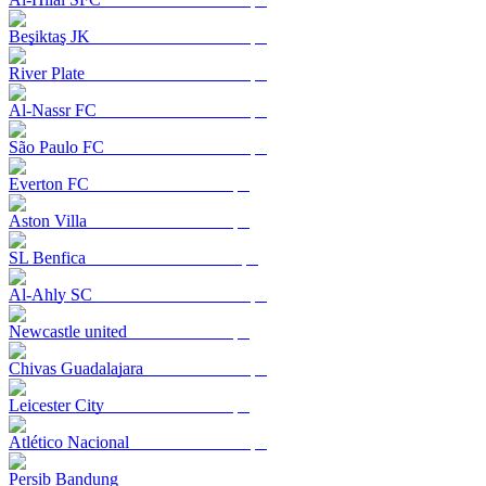
Beşiktaş JK
River Plate
Al-Nassr FC
São Paulo FC
Everton FC
Aston Villa
SL Benfica
Al-Ahly SC
Newcastle united
Chivas Guadalajara
Leicester City
Atlético Nacional
Persib Bandung