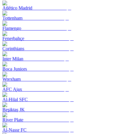
Atlético Madrid
Tottenham
Flamengo
Fenerbahçe
Corinthians
Inter Milan
Boca Juniors
Wrexham
AFC Ajax
Al-Hilal SFC
Beşiktaş JK
River Plate
Al-Nassr FC