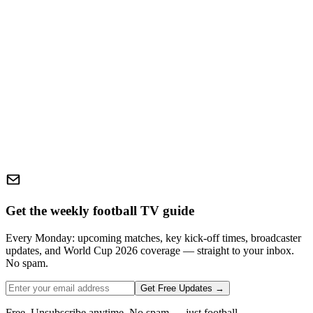
Get the weekly football TV guide
Every Monday: upcoming matches, key kick-off times, broadcaster
updates, and World Cup 2026 coverage — straight to your inbox.
No spam.
Get Free Updates →
Free. Unsubscribe anytime. No spam — just football.