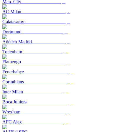
Man. City
AC Milan
Galatasaray
Dortmund
Atlético Madrid
Tottenham
Flamengo
Fenerbahçe
Corinthians
Inter Milan
Boca Juniors
Wrexham
AFC Ajax
Al-Hilal SFC