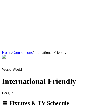
Home
/
Competitions
/
International Friendly
World
·
World
International Friendly
League
📅 Fixtures & TV Schedule