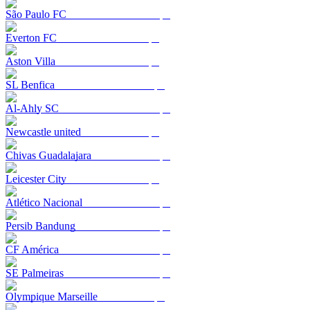
São Paulo FC
Everton FC
Aston Villa
SL Benfica
Al-Ahly SC
Newcastle united
Chivas Guadalajara
Leicester City
Atlético Nacional
Persib Bandung
CF América
SE Palmeiras
Olympique Marseille