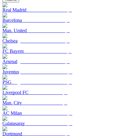
Real Madrid
Barcelona
Man. United
Chelsea
FC Bayern
Arsenal
Juventus
PSG
Liverpool FC
Man. City
AC Milan
Galatasaray
Dortmund