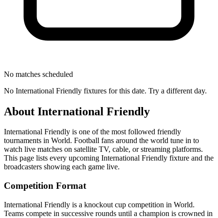
No matches scheduled
No
International Friendly
fixtures for this date. Try a different day.
About
International Friendly
International Friendly
is one of the most followed
friendly
tournament
s
in World
.
Football fans around the world tune in to
watch live matches on satellite TV, cable, or streaming platforms.
This page lists every upcoming
International Friendly
fixture and the
broadcasters showing each game live.
Competition Format
International Friendly is a knockout cup competition in World.
Teams compete in successive rounds until a champion is crowned in