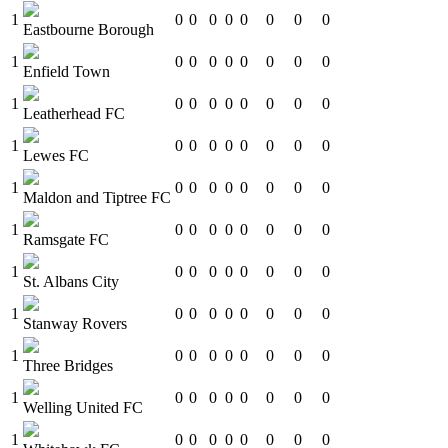
1
0
0
0
0
0
0
0
0
Eastbourne Borough
1
0
0
0
0
0
0
0
0
Enfield Town
1
0
0
0
0
0
0
0
0
Leatherhead FC
1
0
0
0
0
0
0
0
0
Lewes FC
1
0
0
0
0
0
0
0
0
Maldon and Tiptree FC
1
0
0
0
0
0
0
0
0
Ramsgate FC
1
0
0
0
0
0
0
0
0
St. Albans City
1
0
0
0
0
0
0
0
0
Stanway Rovers
1
0
0
0
0
0
0
0
0
Three Bridges
1
0
0
0
0
0
0
0
0
Welling United FC
1
0
0
0
0
0
0
0
0