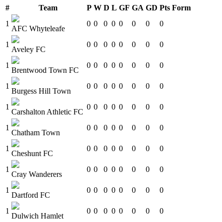
#
Team
P
W
D
L
GF
GA
GD
Pts
Form
1
0
0
0
0
0
0
0
0
AFC Whyteleafe
1
0
0
0
0
0
0
0
0
Aveley FC
1
0
0
0
0
0
0
0
0
Brentwood Town FC
1
0
0
0
0
0
0
0
0
Burgess Hill Town
1
0
0
0
0
0
0
0
0
Carshalton Athletic FC
1
0
0
0
0
0
0
0
0
Chatham Town
1
0
0
0
0
0
0
0
0
Cheshunt FC
1
0
0
0
0
0
0
0
0
Cray Wanderers
1
0
0
0
0
0
0
0
0
Dartford FC
1
0
0
0
0
0
0
0
0
Dulwich Hamlet