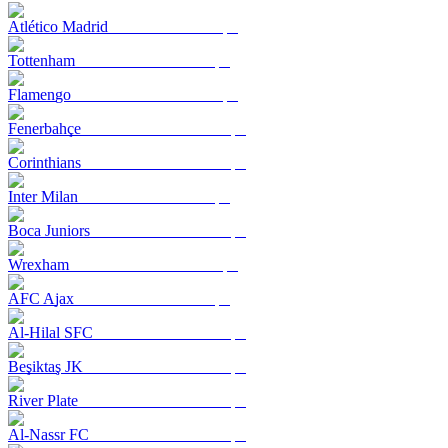
Atlético Madrid
Tottenham
Flamengo
Fenerbahçe
Corinthians
Inter Milan
Boca Juniors
Wrexham
AFC Ajax
Al-Hilal SFC
Beşiktaş JK
River Plate
Al-Nassr FC