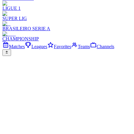
LIGUE 1
SUPER LIG
BRASILEIRO SERIE A
CHAMPIONSHIP
Matches
Leagues
Favorites
Teams
Channels