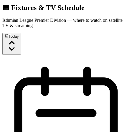
📅 Fixtures & TV Schedule
Isthmian League Premier Division
— where to watch on satellite
TV & streaming
Today