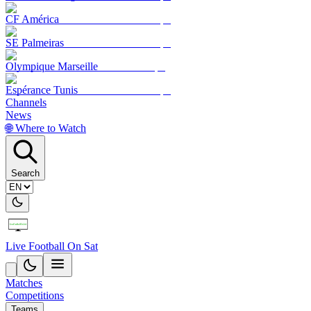
CF América
SE Palmeiras
Olympique Marseille
Espérance Tunis
Channels
News
🌐 Where to Watch
Search
Live Football On Sat
Matches
Competitions
Teams