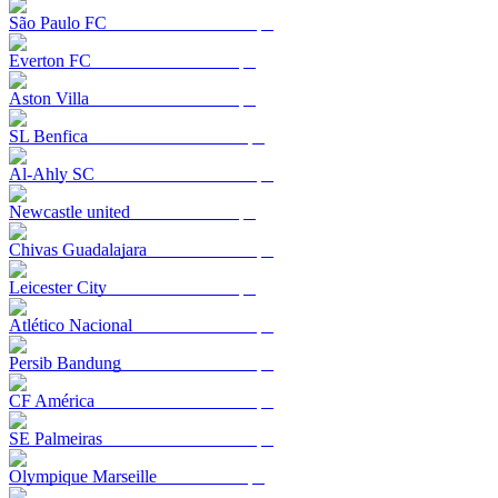
São Paulo FC
Everton FC
Aston Villa
SL Benfica
Al-Ahly SC
Newcastle united
Chivas Guadalajara
Leicester City
Atlético Nacional
Persib Bandung
CF América
SE Palmeiras
Olympique Marseille