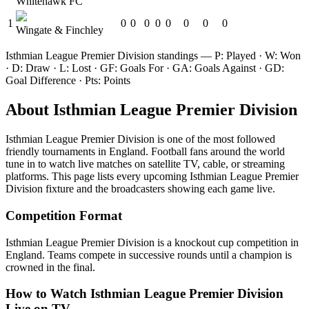
Whitehawk FC
1
0
0
0
0
0
0
0
0
Wingate & Finchley
Isthmian League Premier Division
standings — P: Played · W: Won
· D: Draw · L: Lost · GF: Goals For · GA: Goals Against · GD:
Goal Difference · Pts: Points
About
Isthmian League Premier Division
Isthmian League Premier Division
is one of the most followed
friendly tournament
s
in England
.
Football fans around the world
tune in to watch live matches on satellite TV, cable, or streaming
platforms. This page lists every upcoming
Isthmian League Premier
Division
fixture and the broadcasters showing each game live.
Competition Format
Isthmian League Premier Division is a knockout cup competition in
England. Teams compete in successive rounds until a champion is
crowned in the final.
How to Watch
Isthmian League Premier Division
Live on TV