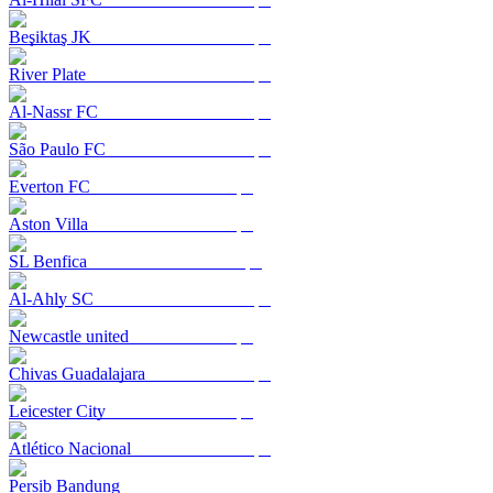
Beşiktaş JK
River Plate
Al-Nassr FC
São Paulo FC
Everton FC
Aston Villa
SL Benfica
Al-Ahly SC
Newcastle united
Chivas Guadalajara
Leicester City
Atlético Nacional
Persib Bandung