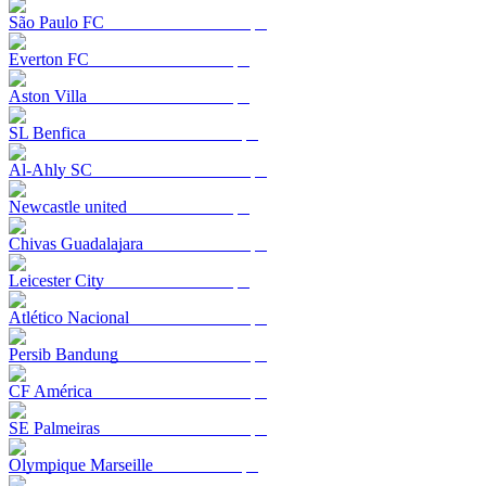
São Paulo FC
Everton FC
Aston Villa
SL Benfica
Al-Ahly SC
Newcastle united
Chivas Guadalajara
Leicester City
Atlético Nacional
Persib Bandung
CF América
SE Palmeiras
Olympique Marseille