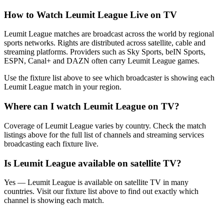
How to Watch
Leumit League
Live on TV
Leumit League matches are broadcast across the world by regional
sports networks.
Rights are distributed across satellite, cable and
streaming platforms. Providers such as Sky Sports, beIN Sports,
ESPN, Canal+ and DAZN often carry
Leumit League
games.
Use the fixture list above to see which broadcaster is showing each
Leumit League
match in your region.
Where can I watch
Leumit League
on TV?
Coverage of
Leumit League
varies by country. Check the match
listings above for the full list of channels and streaming services
broadcasting each fixture live.
Is
Leumit League
available on satellite TV?
Yes —
Leumit League
is available on satellite TV in many
countries. Visit our fixture list above to find out exactly which
channel is showing each match.