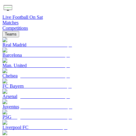
Live Football On Sat
Matches
Competitions
Teams
Real Madrid
Barcelona
Man. United
Chelsea
FC Bayern
Arsenal
Juventus
PSG
Liverpool FC