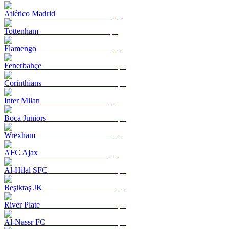
Atlético Madrid
Tottenham
Flamengo
Fenerbahçe
Corinthians
Inter Milan
Boca Juniors
Wrexham
AFC Ajax
Al-Hilal SFC
Beşiktaş JK
River Plate
Al-Nassr FC