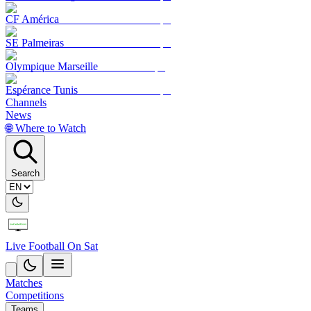
CF América
SE Palmeiras
Olympique Marseille
Espérance Tunis
Channels
News
🌐 Where to Watch
Search
Live Football On Sat
Matches
Competitions
Teams