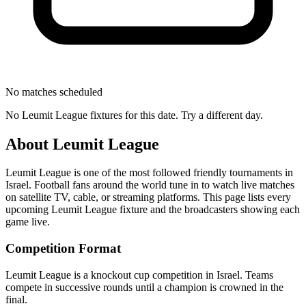
No matches scheduled
No
Leumit League
fixtures for this date. Try a different day.
About
Leumit League
Leumit League
is one of the most followed
friendly tournament
s
in
Israel
.
Football fans around the world tune in to watch live matches
on satellite TV, cable, or streaming platforms. This page lists every
upcoming
Leumit League
fixture and the broadcasters showing each
game live.
Competition Format
Leumit League is a knockout cup competition in Israel. Teams
compete in successive rounds until a champion is crowned in the
final.