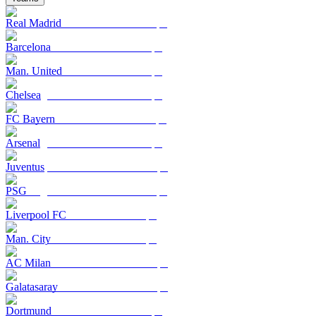
Real Madrid
Barcelona
Man. United
Chelsea
FC Bayern
Arsenal
Juventus
PSG
Liverpool FC
Man. City
AC Milan
Galatasaray
Dortmund