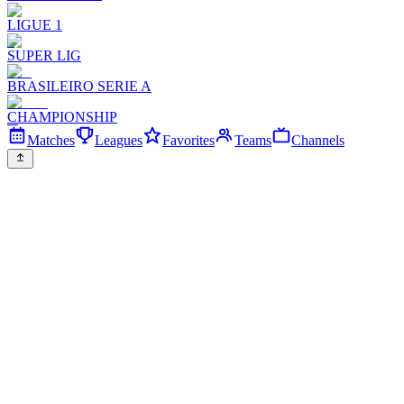
LIGUE 1
SUPER LIG
BRASILEIRO SERIE A
CHAMPIONSHIP
Matches
Leagues
Favorites
Teams
Channels