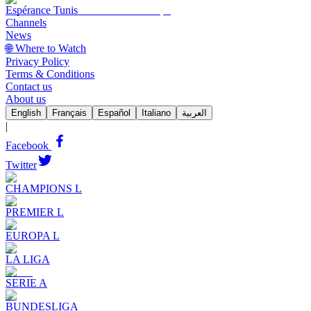
Espérance Tunis
Channels
News
🌐 Where to Watch
Privacy Policy
Terms & Conditions
Contact us
About us
English
Français
Español
Italiano
العربية
|
Facebook
Twitter
CHAMPIONS L
PREMIER L
EUROPA L
LA LIGA
SERIE A
BUNDESLIGA