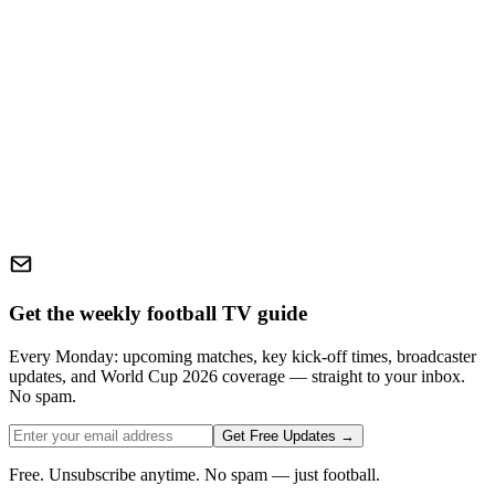
Get the weekly football TV guide
Every Monday: upcoming matches, key kick-off times, broadcaster
updates, and World Cup 2026 coverage — straight to your inbox.
No spam.
Get Free Updates →
Free. Unsubscribe anytime. No spam — just football.