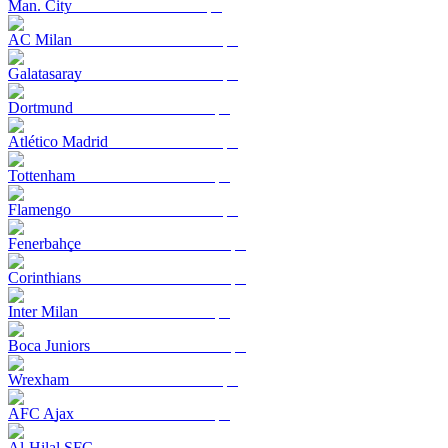
Man. City
AC Milan
Galatasaray
Dortmund
Atlético Madrid
Tottenham
Flamengo
Fenerbahçe
Corinthians
Inter Milan
Boca Juniors
Wrexham
AFC Ajax
Al-Hilal SFC