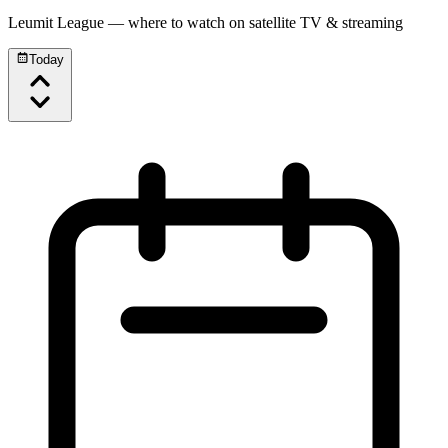
Leumit League
— where to watch on satellite TV & streaming
Today