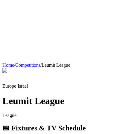
Home
/
Competitions
/
Leumit League
Europe
·
Israel
Leumit League
League
📅 Fixtures & TV Schedule