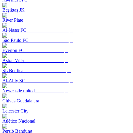
Beşiktaş JK
River Plate
Al-Nassr FC
São Paulo FC
Everton FC
Aston Villa
SL Benfica
Al-Ahly SC
Newcastle united
Chivas Guadalajara
Leicester City
Atlético Nacional
Persib Bandung