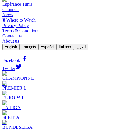
Espérance Tunis
Channels
News
🌐 Where to Watch
Privacy Policy
Terms & Conditions
Contact us
About us
English
Français
Español
Italiano
العربية
|
Facebook
Twitter
CHAMPIONS L
PREMIER L
EUROPA L
LA LIGA
SERIE A
BUNDESLIGA