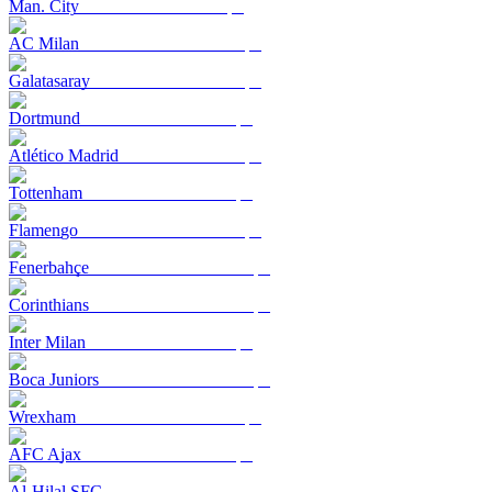
Man. City
AC Milan
Galatasaray
Dortmund
Atlético Madrid
Tottenham
Flamengo
Fenerbahçe
Corinthians
Inter Milan
Boca Juniors
Wrexham
AFC Ajax
Al-Hilal SFC