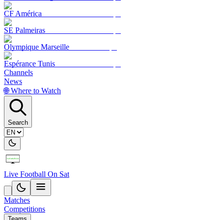
CF América
SE Palmeiras
Olympique Marseille
Espérance Tunis
Channels
News
🌐 Where to Watch
Search
Live Football On Sat
Matches
Competitions
Teams