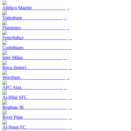
Atlético Madrid
Tottenham
Flamengo
Fenerbahçe
Corinthians
Inter Milan
Boca Juniors
Wrexham
AFC Ajax
Al-Hilal SFC
Beşiktaş JK
River Plate
Al-Nassr FC