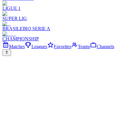
LIGUE 1
SUPER LIG
BRASILEIRO SERIE A
CHAMPIONSHIP
Matches
Leagues
Favorites
Teams
Channels