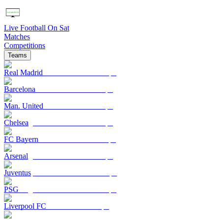
Live Football On Sat
Matches
Competitions
Teams
Real Madrid
Barcelona
Man. United
Chelsea
FC Bayern
Arsenal
Juventus
PSG
Liverpool FC