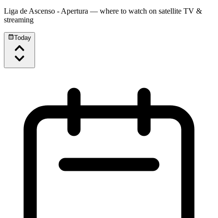
Liga de Ascenso - Apertura
— where to watch on satellite TV &
streaming
Today