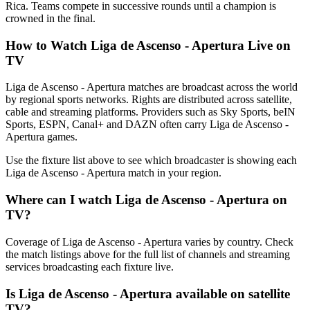
Rica. Teams compete in successive rounds until a champion is
crowned in the final.
How to Watch
Liga de Ascenso - Apertura
Live on
TV
Liga de Ascenso - Apertura matches are broadcast across the world
by regional sports networks.
Rights are distributed across satellite,
cable and streaming platforms. Providers such as Sky Sports, beIN
Sports, ESPN, Canal+ and DAZN often carry
Liga de Ascenso -
Apertura
games.
Use the fixture list above to see which broadcaster is showing each
Liga de Ascenso - Apertura
match in your region.
Where can I watch
Liga de Ascenso - Apertura
on
TV?
Coverage of
Liga de Ascenso - Apertura
varies by country. Check
the match listings above for the full list of channels and streaming
services broadcasting each fixture live.
Is
Liga de Ascenso - Apertura
available on satellite
TV?