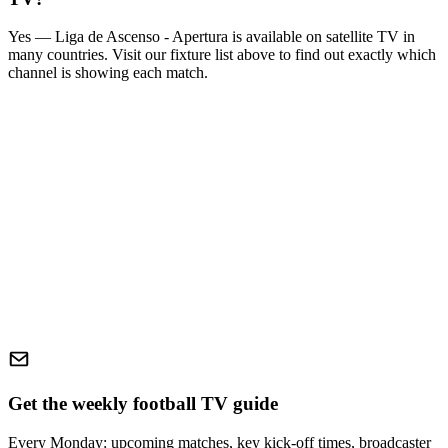
Yes —
Liga de Ascenso - Apertura
is available on satellite TV in
many countries. Visit our fixture list above to find out exactly which
channel is showing each match.
Get the weekly football TV guide
Every Monday: upcoming matches, key kick-off times, broadcaster