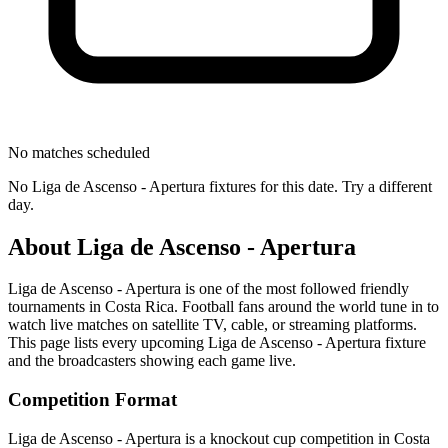
No matches scheduled
No
Liga de Ascenso - Apertura
fixtures for this date. Try a different
day.
About
Liga de Ascenso - Apertura
Liga de Ascenso - Apertura
is one of the most followed
friendly
tournament
s
in Costa Rica
.
Football fans around the world tune in to
watch live matches on satellite TV, cable, or streaming platforms.
This page lists every upcoming
Liga de Ascenso - Apertura
fixture
and the broadcasters showing each game live.
Competition Format
Liga de Ascenso - Apertura is a knockout cup competition in Costa