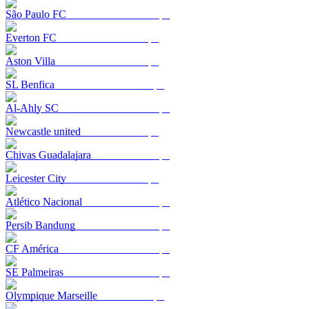
São Paulo FC
Everton FC
Aston Villa
SL Benfica
Al-Ahly SC
Newcastle united
Chivas Guadalajara
Leicester City
Atlético Nacional
Persib Bandung
CF América
SE Palmeiras
Olympique Marseille