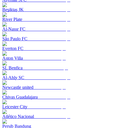
Beşiktaş JK
River Plate
Al-Nassr FC
São Paulo FC
Everton FC
Aston Villa
SL Benfica
Al-Ahly SC
Newcastle united
Chivas Guadalajara
Leicester City
Atlético Nacional
Persib Bandung