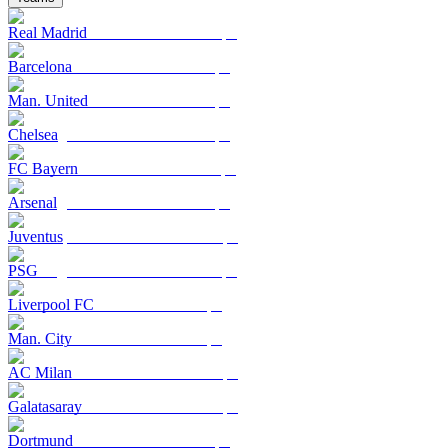
Real Madrid
Barcelona
Man. United
Chelsea
FC Bayern
Arsenal
Juventus
PSG
Liverpool FC
Man. City
AC Milan
Galatasaray
Dortmund