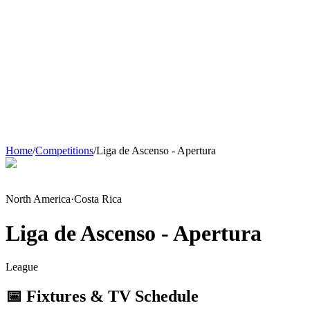
Home
/
Competitions
/
Liga de Ascenso - Apertura
North America
·
Costa Rica
Liga de Ascenso - Apertura
League
📅 Fixtures & TV Schedule