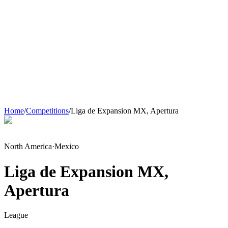
Home
/
Competitions
/
Liga de Expansion MX, Apertura
North America
·
Mexico
Liga de Expansion MX,
Apertura
League