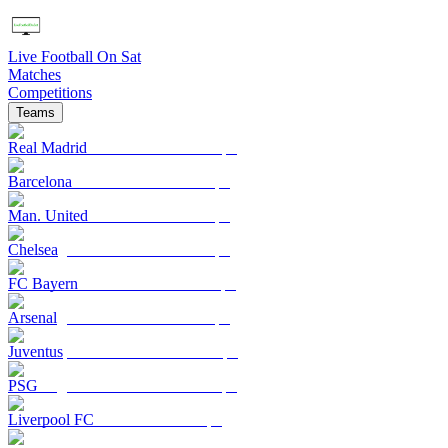
Live Football On Sat
Matches
Competitions
Teams
Real Madrid
Barcelona
Man. United
Chelsea
FC Bayern
Arsenal
Juventus
PSG
Liverpool FC