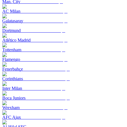
Man. City
AC Milan
Galatasaray
Dortmund
Atlético Madrid
Tottenham
Flamengo
Fenerbahçe
Corinthians
Inter Milan
Boca Juniors
Wrexham
AFC Ajax
Al-Hilal SFC