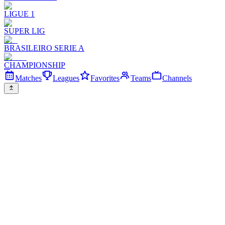
LIGUE 1
SUPER LIG
BRASILEIRO SERIE A
CHAMPIONSHIP
Matches
Leagues
Favorites
Teams
Channels