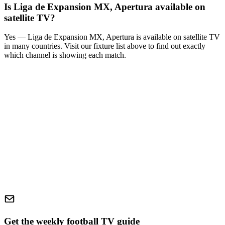
Is
Liga de Expansion MX, Apertura
available on
satellite TV?
Yes —
Liga de Expansion MX, Apertura
is available on satellite TV
in many countries. Visit our fixture list above to find out exactly
which channel is showing each match.
Get the weekly football TV guide