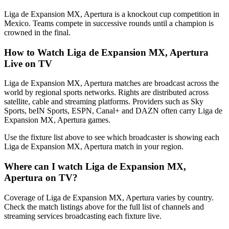
Liga de Expansion MX, Apertura is a knockout cup competition in
Mexico. Teams compete in successive rounds until a champion is
crowned in the final.
How to Watch
Liga de Expansion MX, Apertura
Live on TV
Liga de Expansion MX, Apertura matches are broadcast across the
world by regional sports networks.
Rights are distributed across
satellite, cable and streaming platforms. Providers such as Sky
Sports, beIN Sports, ESPN, Canal+ and DAZN often carry
Liga de
Expansion MX, Apertura
games.
Use the fixture list above to see which broadcaster is showing each
Liga de Expansion MX, Apertura
match in your region.
Where can I watch
Liga de Expansion MX,
Apertura
on TV?
Coverage of
Liga de Expansion MX, Apertura
varies by country.
Check the match listings above for the full list of channels and
streaming services broadcasting each fixture live.