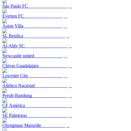
São Paulo FC
Everton FC
Aston Villa
SL Benfica
Al-Ahly SC
Newcastle united
Chivas Guadalajara
Leicester City
Atlético Nacional
Persib Bandung
CF América
SE Palmeiras
Olympique Marseille