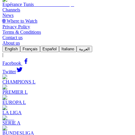
Espérance Tunis
Channels
News
🌐 Where to Watch
Privacy Policy
Terms & Conditions
Contact us
About us
English
Français
Español
Italiano
العربية
|
Facebook
Twitter
CHAMPIONS L
PREMIER L
EUROPA L
LA LIGA
SERIE A
BUNDESLIGA