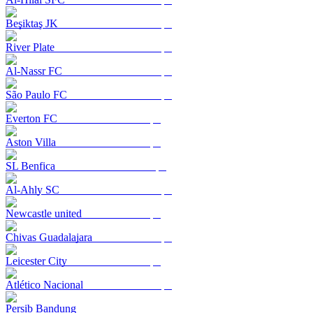
Beşiktaş JK
River Plate
Al-Nassr FC
São Paulo FC
Everton FC
Aston Villa
SL Benfica
Al-Ahly SC
Newcastle united
Chivas Guadalajara
Leicester City
Atlético Nacional
Persib Bandung