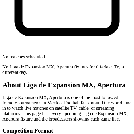
No matches scheduled
No
Liga de Expansion MX, Apertura
fixtures for this date. Try a
different day.
About
Liga de Expansion MX, Apertura
Liga de Expansion MX, Apertura
is one of the most followed
friendly tournament
s
in Mexico
.
Football fans around the world tune
in to watch live matches on satellite TV, cable, or streaming
platforms. This page lists every upcoming
Liga de Expansion MX,
Apertura
fixture and the broadcasters showing each game live.
Competition Format