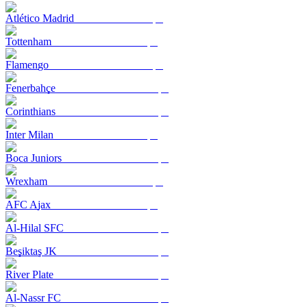
Atlético Madrid
Tottenham
Flamengo
Fenerbahçe
Corinthians
Inter Milan
Boca Juniors
Wrexham
AFC Ajax
Al-Hilal SFC
Beşiktaş JK
River Plate
Al-Nassr FC