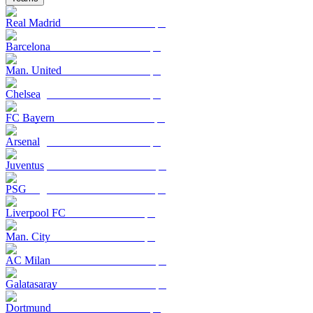
Real Madrid
Barcelona
Man. United
Chelsea
FC Bayern
Arsenal
Juventus
PSG
Liverpool FC
Man. City
AC Milan
Galatasaray
Dortmund