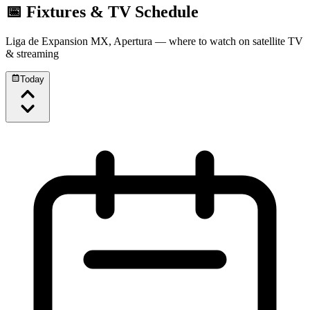
📅 Fixtures & TV Schedule
Liga de Expansion MX, Apertura
— where to watch on satellite TV
& streaming
Today