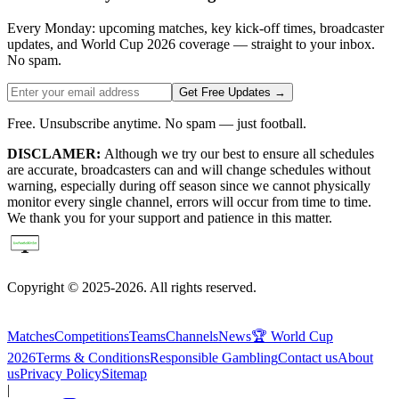
Every Monday: upcoming matches, key kick-off times, broadcaster
updates, and World Cup 2026 coverage — straight to your inbox.
No spam.
Get Free Updates →
Free. Unsubscribe anytime. No spam — just football.
DISCLAMER:
Although we try our best to ensure all schedules
are accurate, broadcasters can and will change schedules without
warning, especially during off season since we cannot physically
monitor every single channel, errors will occur from time to time.
We thank you for your support and patience in this matter.
Copyright © 2025-2026. All rights reserved.
Matches
Competitions
Teams
Channels
News
🏆 World Cup
2026
Terms & Conditions
Responsible Gambling
Contact us
About
us
Privacy Policy
Sitemap
|