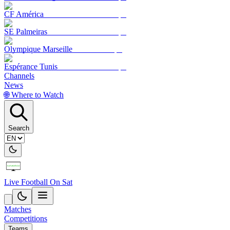
CF América
SE Palmeiras
Olympique Marseille
Espérance Tunis
Channels
News
🌐 Where to Watch
Search
Live Football On Sat
Matches
Competitions
Teams