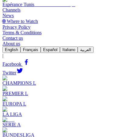
Espérance Tunis
Channels
News
🌐 Where to Watch
Privacy Policy
Terms & Conditions
Contact us
About us
English
Français
Español
Italiano
العربية
|
Facebook
Twitter
CHAMPIONS L
PREMIER L
EUROPA L
LA LIGA
SERIE A
BUNDESLIGA