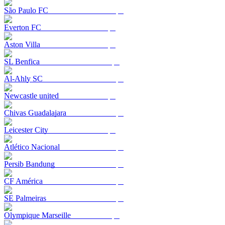
São Paulo FC
Everton FC
Aston Villa
SL Benfica
Al-Ahly SC
Newcastle united
Chivas Guadalajara
Leicester City
Atlético Nacional
Persib Bandung
CF América
SE Palmeiras
Olympique Marseille