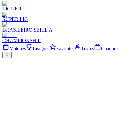
LIGUE 1
SUPER LIG
BRASILEIRO SERIE A
CHAMPIONSHIP
Matches
Leagues
Favorites
Teams
Channels