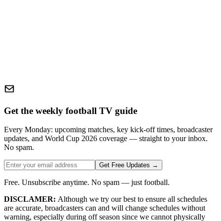
Get the weekly football TV guide
Every Monday: upcoming matches, key kick-off times, broadcaster
updates, and World Cup 2026 coverage — straight to your inbox.
No spam.
Get Free Updates →
Free. Unsubscribe anytime. No spam — just football.
DISCLAMER:
Although we try our best to ensure all schedules
are accurate, broadcasters can and will change schedules without
warning, especially during off season since we cannot physically