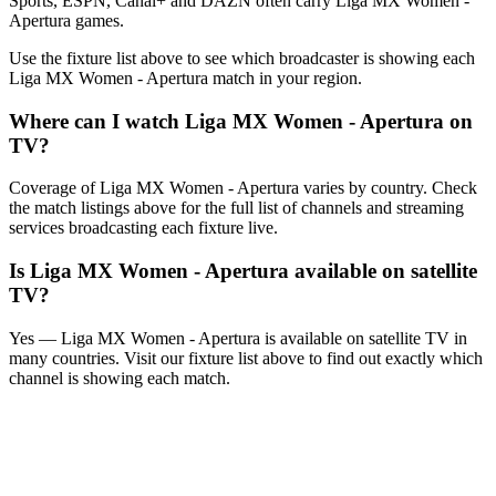
Sports, ESPN, Canal+ and DAZN often carry
Liga MX Women -
Apertura
games.
Use the fixture list above to see which broadcaster is showing each
Liga MX Women - Apertura
match in your region.
Where can I watch
Liga MX Women - Apertura
on
TV?
Coverage of
Liga MX Women - Apertura
varies by country. Check
the match listings above for the full list of channels and streaming
services broadcasting each fixture live.
Is
Liga MX Women - Apertura
available on satellite
TV?
Yes —
Liga MX Women - Apertura
is available on satellite TV in
many countries. Visit our fixture list above to find out exactly which
channel is showing each match.