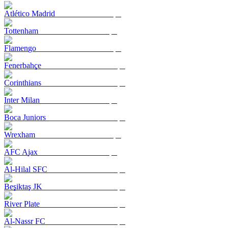
Atlético Madrid
Tottenham
Flamengo
Fenerbahçe
Corinthians
Inter Milan
Boca Juniors
Wrexham
AFC Ajax
Al-Hilal SFC
Beşiktaş JK
River Plate
Al-Nassr FC