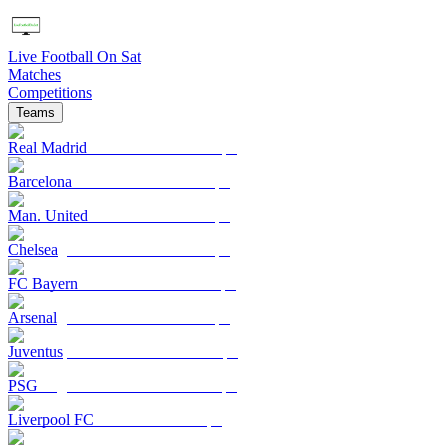
Live Football On Sat
Matches
Competitions
Teams
Real Madrid
Barcelona
Man. United
Chelsea
FC Bayern
Arsenal
Juventus
PSG
Liverpool FC