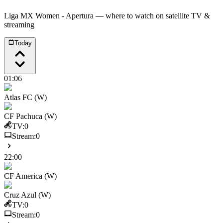
Liga MX Women - Apertura
— where to watch on satellite TV &
streaming
Today
01:06
Atlas FC (W)
CF Pachuca (W)
TV:
0
Stream:
0
22:00
CF America (W)
Cruz Azul (W)
TV:
0
Stream:
0