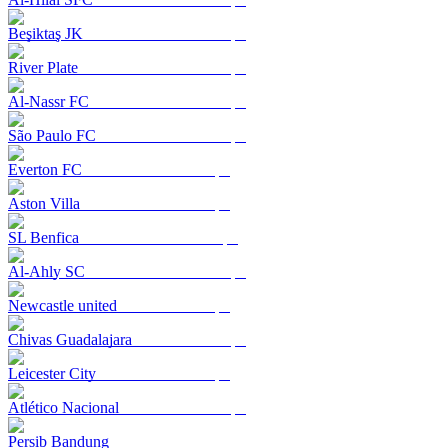
Beşiktaş JK
River Plate
Al-Nassr FC
São Paulo FC
Everton FC
Aston Villa
SL Benfica
Al-Ahly SC
Newcastle united
Chivas Guadalajara
Leicester City
Atlético Nacional
Persib Bandung