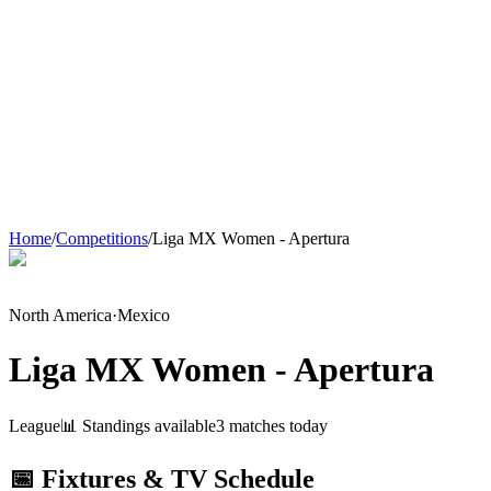
Home
/
Competitions
/
Liga MX Women - Apertura
North America
·
Mexico
Liga MX Women - Apertura
League
📊 Standings available
3
match
es
today
📅 Fixtures & TV Schedule