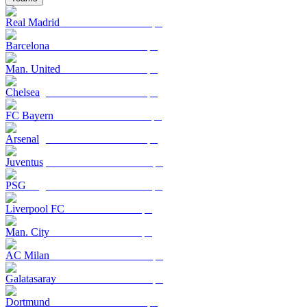
Real Madrid
Barcelona
Man. United
Chelsea
FC Bayern
Arsenal
Juventus
PSG
Liverpool FC
Man. City
AC Milan
Galatasaray
Dortmund