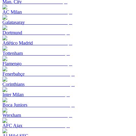
Man. City
AC Milan
Galatasaray
Dortmund
Atlético Madrid
Tottenham
Flamengo
Fenerbahçe
Corinthians
Inter Milan
Boca Juniors
Wrexham
AFC Ajax
Al-Hilal SFC