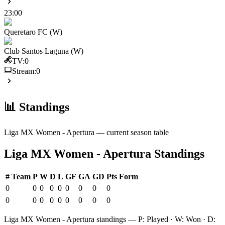
23:00
Queretaro FC (W)
Club Santos Laguna (W)
TV:
0
Stream:
0
📊 Standings
Liga MX Women - Apertura
— current season table
Liga MX Women - Apertura
Standings
#
Team
P
W
D
L
GF
GA
GD
Pts
Form
0
0
0
0
0
0
0
0
0
0
0
0
0
0
0
0
0
0
Liga MX Women - Apertura
standings — P: Played · W: Won · D: