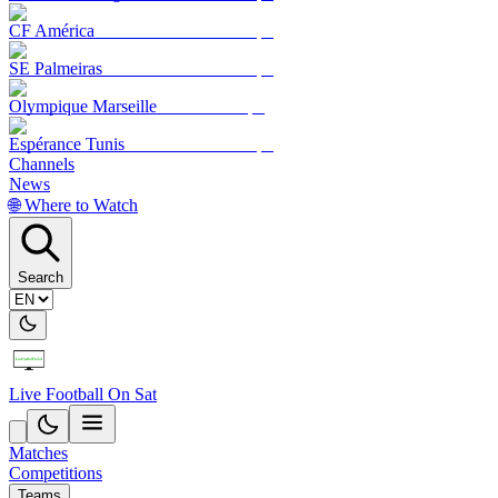
CF América
SE Palmeiras
Olympique Marseille
Espérance Tunis
Channels
News
🌐 Where to Watch
Search
Live Football On Sat
Matches
Competitions
Teams