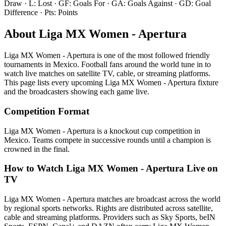
Draw · L: Lost · GF: Goals For · GA: Goals Against · GD: Goal
Difference · Pts: Points
About
Liga MX Women - Apertura
Liga MX Women - Apertura
is one of the most followed
friendly
tournament
s
in Mexico
.
Football fans around the world tune in to
watch live matches on satellite TV, cable, or streaming platforms.
This page lists every upcoming
Liga MX Women - Apertura
fixture
and the broadcasters showing each game live.
Competition Format
Liga MX Women - Apertura is a knockout cup competition in
Mexico. Teams compete in successive rounds until a champion is
crowned in the final.
How to Watch
Liga MX Women - Apertura
Live on
TV
Liga MX Women - Apertura matches are broadcast across the world
by regional sports networks.
Rights are distributed across satellite,
cable and streaming platforms. Providers such as Sky Sports, beIN