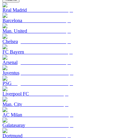
Real Madrid
Barcelona
Man. United
Chelsea
FC Bayern
Arsenal
Juventus
PSG
Liverpool FC
Man. City
AC Milan
Galatasaray
Dortmund