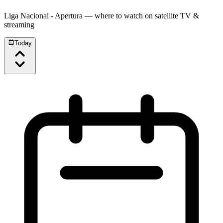
Liga Nacional - Apertura
— where to watch on satellite TV &
streaming
Today