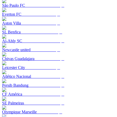
São Paulo FC
Everton FC
Aston Villa
SL Benfica
Al-Ahly SC
Newcastle united
Chivas Guadalajara
Leicester City
Atlético Nacional
Persib Bandung
CF América
SE Palmeiras
Olympique Marseille