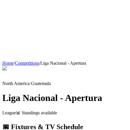
Home
/
Competitions
/
Liga Nacional - Apertura
North America
·
Guatemala
Liga Nacional - Apertura
League
📊 Standings available
📅 Fixtures & TV Schedule