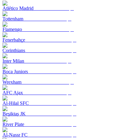
Atlético Madrid
Tottenham
Flamengo
Fenerbahçe
Corinthians
Inter Milan
Boca Juniors
Wrexham
AFC Ajax
Al-Hilal SFC
Beşiktaş JK
River Plate
Al-Nassr FC