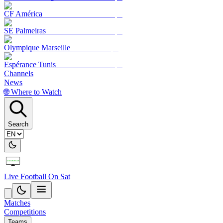
CF América
SE Palmeiras
Olympique Marseille
Espérance Tunis
Channels
News
🌐 Where to Watch
Search
Live Football On Sat
Matches
Competitions
Teams