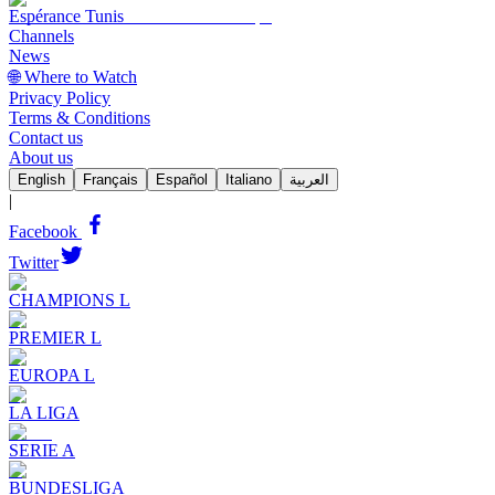
Espérance Tunis
Channels
News
🌐 Where to Watch
Privacy Policy
Terms & Conditions
Contact us
About us
English
Français
Español
Italiano
العربية
|
Facebook
Twitter
CHAMPIONS L
PREMIER L
EUROPA L
LA LIGA
SERIE A
BUNDESLIGA