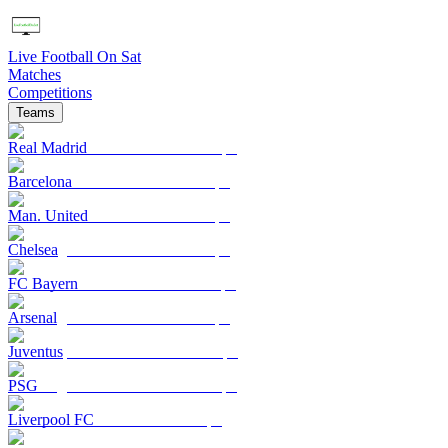
Live Football On Sat
Matches
Competitions
Teams
Real Madrid
Barcelona
Man. United
Chelsea
FC Bayern
Arsenal
Juventus
PSG
Liverpool FC