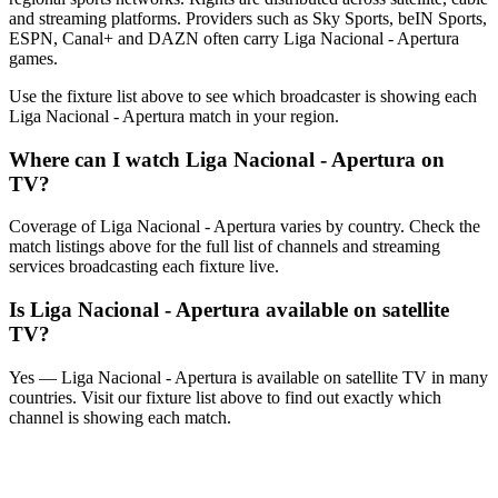
and streaming platforms. Providers such as Sky Sports, beIN Sports,
ESPN, Canal+ and DAZN often carry
Liga Nacional - Apertura
games.
Use the fixture list above to see which broadcaster is showing each
Liga Nacional - Apertura
match in your region.
Where can I watch
Liga Nacional - Apertura
on
TV?
Coverage of
Liga Nacional - Apertura
varies by country. Check the
match listings above for the full list of channels and streaming
services broadcasting each fixture live.
Is
Liga Nacional - Apertura
available on satellite
TV?
Yes —
Liga Nacional - Apertura
is available on satellite TV in many
countries. Visit our fixture list above to find out exactly which
channel is showing each match.