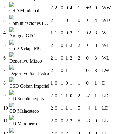
2
2
2
0
0
4
1
+3
6
W
W
CSD Municipal
3
2
1
1
0
1
0
+1
4
W
D
Comunicaciones FC
4
1
1
0
0
3
1
+2
3
W
Antigua GFC
5
2
1
0
1
3
2
+1
3
W
L
CSD Xelaju MC
6
2
1
0
1
2
2
0
3
W
L
Deportivo Mixco
7
2
1
0
1
1
1
0
3
L
W
Deportivo San Pedro
8
1
0
1
0
1
1
0
1
D
CSD Coban Imperial
9
2
0
1
1
0
2
-2
1
L
D
CD Suchitepequez
10
2
0
1
1
1
5
-4
1
L
D
CD Malacateco
11
2
0
0
2
2
5
-3
0
L
L
CD Marquense
12
2
0
0
2
1
4
-3
0
L
L