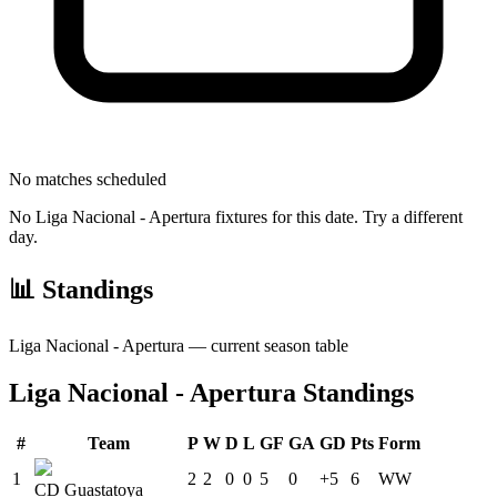
No matches scheduled
No
Liga Nacional - Apertura
fixtures for this date. Try a different
day.
📊 Standings
Liga Nacional - Apertura
— current season table
Liga Nacional - Apertura
Standings
#
Team
P
W
D
L
GF
GA
GD
Pts
Form
1
2
2
0
0
5
0
+5
6
W
W
CD Guastatoya