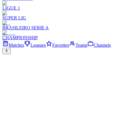
LIGUE 1
SUPER LIG
BRASILEIRO SERIE A
CHAMPIONSHIP
Matches
Leagues
Favorites
Teams
Channels