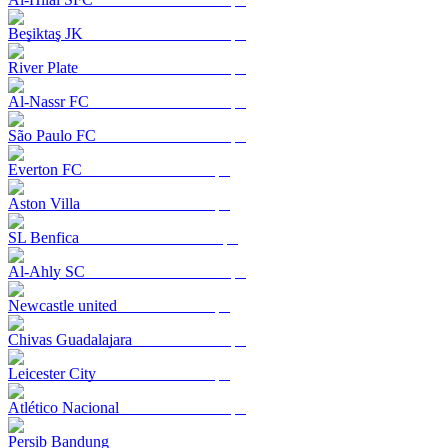
Beşiktaş JK
River Plate
Al-Nassr FC
São Paulo FC
Everton FC
Aston Villa
SL Benfica
Al-Ahly SC
Newcastle united
Chivas Guadalajara
Leicester City
Atlético Nacional
Persib Bandung