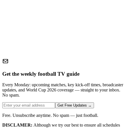
Get the weekly football TV guide
Every Monday: upcoming matches, key kick-off times, broadcaster
updates, and World Cup 2026 coverage — straight to your inbox.
No spam.
Get Free Updates →
Free. Unsubscribe anytime. No spam — just football.
DISCLAMER:
Although we try our best to ensure all schedules