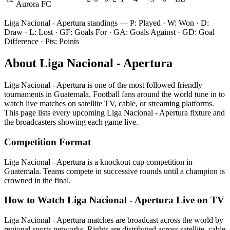
Aurora FC
Liga Nacional - Apertura
standings — P: Played · W: Won · D:
Draw · L: Lost · GF: Goals For · GA: Goals Against · GD: Goal
Difference · Pts: Points
About
Liga Nacional - Apertura
Liga Nacional - Apertura
is one of the most followed
friendly
tournament
s
in Guatemala
.
Football fans around the world tune in to
watch live matches on satellite TV, cable, or streaming platforms.
This page lists every upcoming
Liga Nacional - Apertura
fixture and
the broadcasters showing each game live.
Competition Format
Liga Nacional - Apertura is a knockout cup competition in
Guatemala. Teams compete in successive rounds until a champion is
crowned in the final.
How to Watch
Liga Nacional - Apertura
Live on TV
Liga Nacional - Apertura matches are broadcast across the world by
regional sports networks.
Rights are distributed across satellite, cable