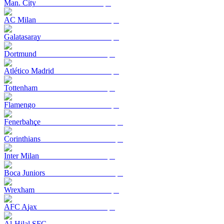
Man. City
AC Milan
Galatasaray
Dortmund
Atlético Madrid
Tottenham
Flamengo
Fenerbahçe
Corinthians
Inter Milan
Boca Juniors
Wrexham
AFC Ajax
Al-Hilal SFC